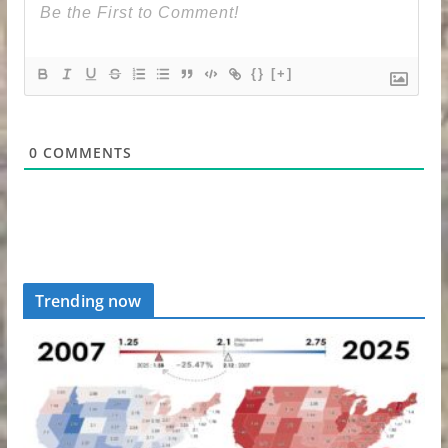
{}
[+]
0
COMMENTS
Trending now