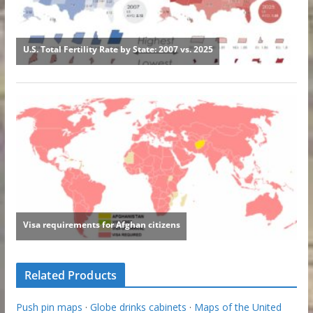
Related Products
Push pin maps
·
Globe drinks cabinets
·
Maps of the United