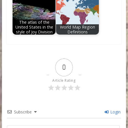
The atlas of the
United States in the
World Map Region
style of Joy Division
Definitions
0
Article Rating
Subscribe
Login