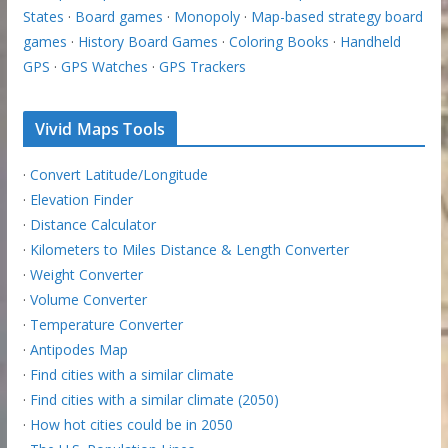
States
·
Board games
·
Monopoly
·
Map-based strategy board
games
·
History Board Games
·
Coloring Books
·
Handheld
GPS
·
GPS Watches
·
GPS Trackers
Vivid Maps Tools
·
Convert Latitude/Longitude
·
Elevation Finder
·
Distance Calculator
·
Kilometers to Miles Distance & Length Converter
·
Weight Converter
·
Volume Converter
·
Temperature Converter
·
Antipodes Map
·
Find cities with a similar climate
·
Find cities with a similar climate (2050)
·
How hot cities could be in 2050