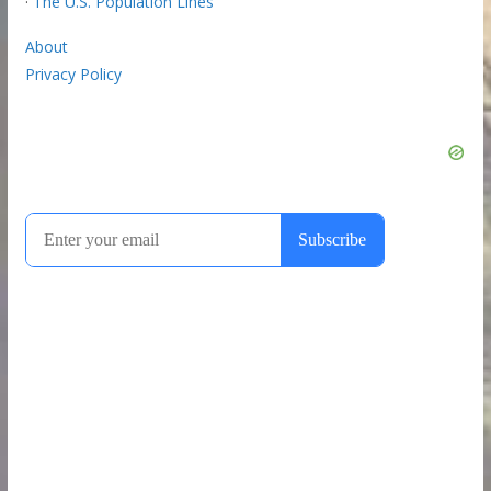
·
The U.S. Population Lines
About
Privacy Policy