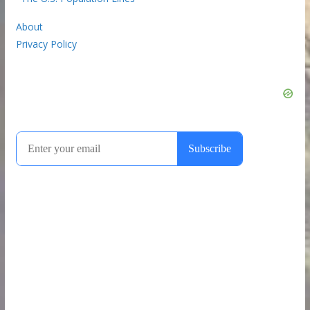
About
Privacy Policy