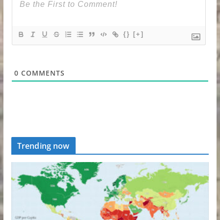
{}
[+]
0
COMMENTS
Trending now