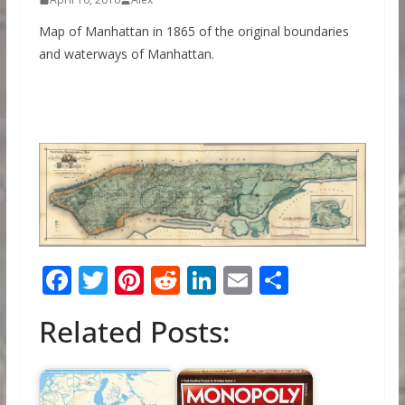
Map of Manhattan in 1865 of the original boundaries
and waterways of Manhattan.
F
T
Pi
R
Li
E
S
ac
w
nt
e
n
m
h
Related Posts:
e
itt
er
d
k
ai
ar
b
er
e
di
e
l
e
o
st
t
dI