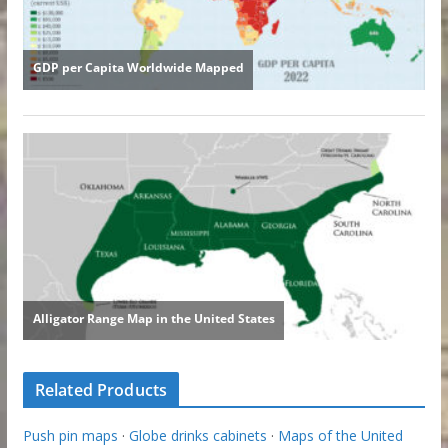
Related Products
Push pin maps
·
Globe drinks cabinets
·
Maps of the United