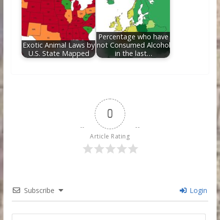
Percentage who have
Exotic Animal Laws by
not Consumed Alcohol
U.S. State Mapped
in the last…
0
Article Rating
Subscribe
Login