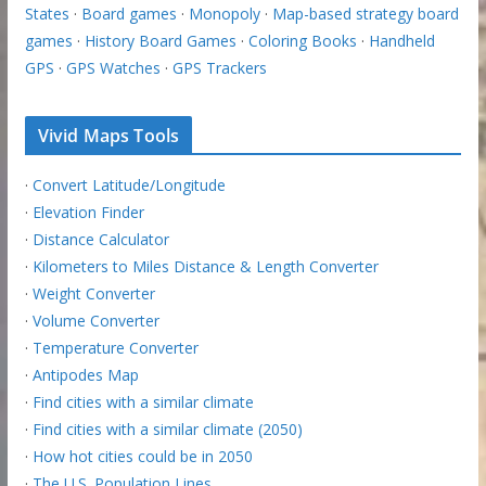
States
·
Board games
·
Monopoly
·
Map-based strategy board
games
·
History Board Games
·
Coloring Books
·
Handheld
GPS
·
GPS Watches
·
GPS Trackers
Vivid Maps Tools
·
Convert Latitude/Longitude
·
Elevation Finder
·
Distance Calculator
·
Kilometers to Miles Distance & Length Converter
·
Weight Converter
·
Volume Converter
·
Temperature Converter
·
Antipodes Map
·
Find cities with a similar climate
·
Find cities with a similar climate (2050)
·
How hot cities could be in 2050
·
The U.S. Population Lines