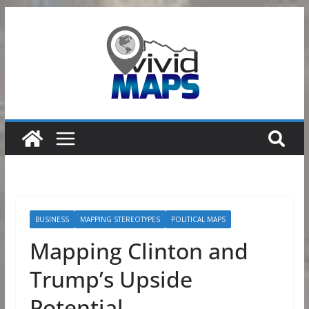
Skip
to
content
BUSINESS
MAPPING STEREOTYPES
POLITICAL MAPS
Mapping Clinton and
Trump’s Upside
Potential