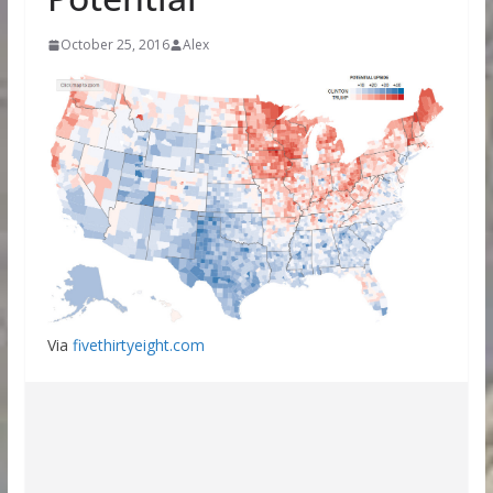
October 25, 2016
Alex
Via
fivethirtyeight.com