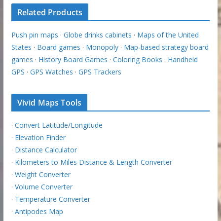
Related Products
Push pin maps
·
Globe drinks cabinets
·
Maps of the United
States
·
Board games
·
Monopoly
·
Map-based strategy board
games
·
History Board Games
·
Coloring Books
·
Handheld
GPS
·
GPS Watches
·
GPS Trackers
Vivid Maps Tools
·
Convert Latitude/Longitude
·
Elevation Finder
·
Distance Calculator
·
Kilometers to Miles Distance & Length Converter
·
Weight Converter
·
Volume Converter
·
Temperature Converter
·
Antipodes Map