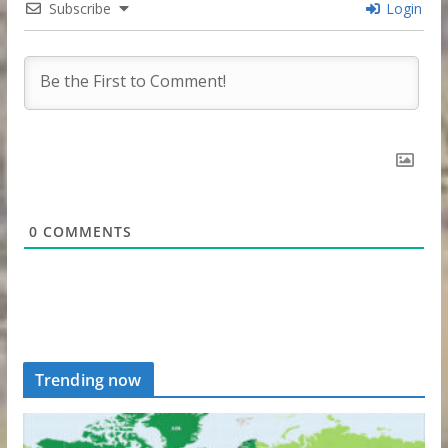
Subscribe
Login
0
COMMENTS
Trending now