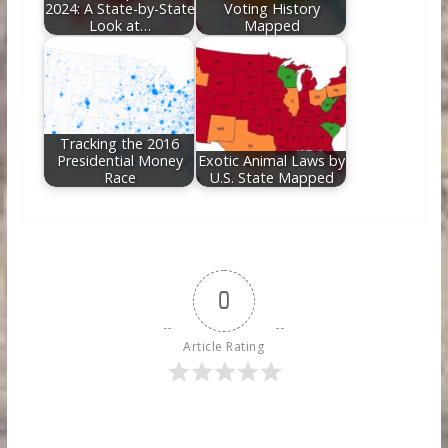
2024: A State-by-State
Voting History
Look at…
Mapped
Tracking the 2016
Presidential Money
Exotic Animal Laws by
Race
U.S. State Mapped
0
Article Rating