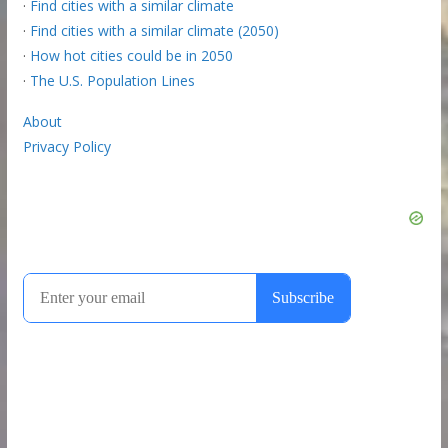
·
Find cities with a similar climate
·
Find cities with a similar climate (2050)
·
How hot cities could be in 2050
·
The U.S. Population Lines
About
Privacy Policy