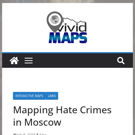
Skip
to
content
INTERACTIVE MAPS
LAWS
Mapping Hate Crimes
in Moscow
July 8, 2015
Alex