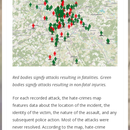
Red bodies signify attacks resulting in fatalities. Green
bodies signify attacks resulting in non-fatal injuries.
For each recorded attack, the hate-crimes map
features data about the location of the incident, the
identity of the victim, the nature of the assault, and any
subsequent police action. Most of the attacks were
never resolved. According to the map, hate-crime