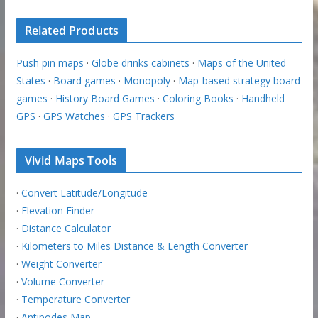
Related Products
Push pin maps
·
Globe drinks cabinets
·
Maps of the United
States
·
Board games
·
Monopoly
·
Map-based strategy board
games
·
History Board Games
·
Coloring Books
·
Handheld
GPS
·
GPS Watches
·
GPS Trackers
Vivid Maps Tools
·
Convert Latitude/Longitude
·
Elevation Finder
·
Distance Calculator
·
Kilometers to Miles Distance & Length Converter
·
Weight Converter
·
Volume Converter
·
Temperature Converter
·
Antipodes Map