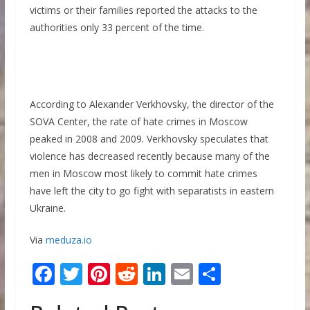
victims or their families reported the attacks to the
authorities only 33 percent of the time.
According to Alexander Verkhovsky, the director of the
SOVA Center, the rate of hate crimes in Moscow
peaked in 2008 and 2009. Verkhovsky speculates that
violence has decreased recently because many of the
men in Moscow most likely to commit hate crimes
have left the city to go fight with separatists in eastern
Ukraine.
Via
meduza.io
F
T
Pi
R
Li
E
S
ac
w
nt
e
n
m
h