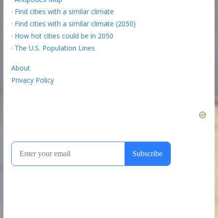
·
Find cities with a similar climate
·
Find cities with a similar climate (2050)
·
How hot cities could be in 2050
·
The U.S. Population Lines
About
Privacy Policy