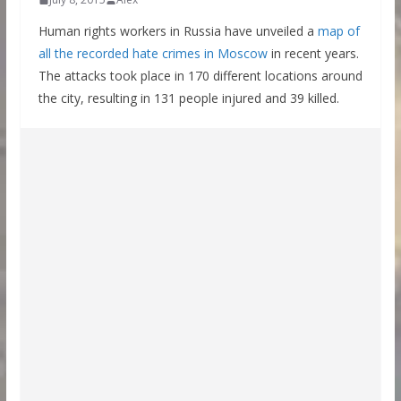
Human rights workers in Russia have unveiled a
map of
all the recorded hate crimes in Moscow
in recent years.
The attacks took place in 170 different locations around
the city, resulting in 131 people injured and 39 killed.