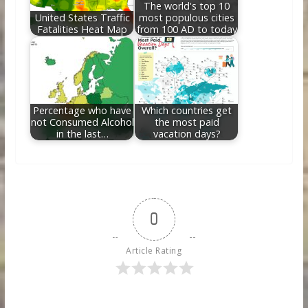
The world's top 10
United States Traffic
most populous cities
Fatalities Heat Map
from 100 AD to today
Percentage who have
Which countries get
not Consumed Alcohol
the most paid
in the last…
vacation days?
0
Article Rating