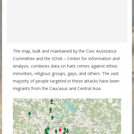
The map, built and maintained by the Civic Assistance
Committee and the SOVA – Center for Information and
Analysis, combines data on hate crimes against ethnic
minorities, religious groups, gays, and others. The vast
majority of people targeted in these attacks have been
migrants from the Caucasus and Central Asia.