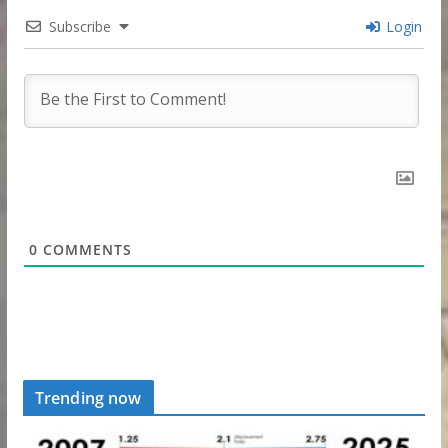
Subscribe
Login
0
COMMENTS
Trending now