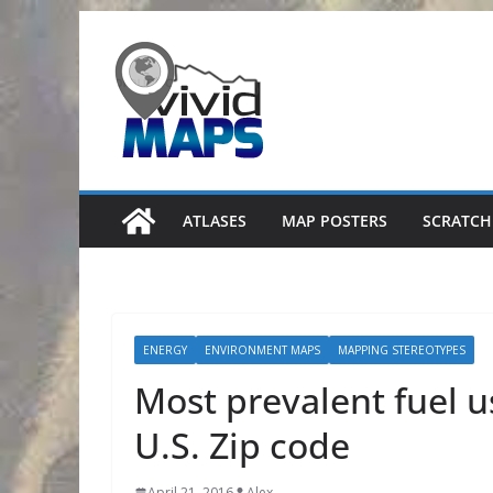
Skip
to
content
ATLASES
MAP POSTERS
SCRATCH
ENERGY
ENVIRONMENT MAPS
MAPPING STEREOTYPES
Most prevalent fuel 
U.S. Zip code
April 21, 2016
Alex