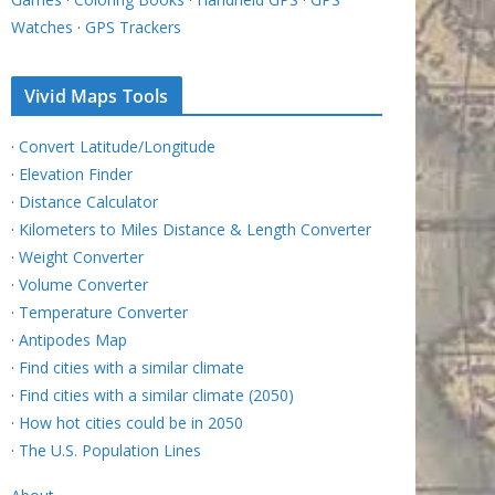
Watches
·
GPS Trackers
Vivid Maps Tools
·
Convert Latitude/Longitude
·
Elevation Finder
·
Distance Calculator
·
Kilometers to Miles Distance & Length Converter
·
Weight Converter
·
Volume Converter
·
Temperature Converter
·
Antipodes Map
·
Find cities with a similar climate
·
Find cities with a similar climate (2050)
·
How hot cities could be in 2050
·
The U.S. Population Lines