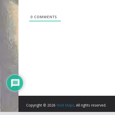
0
COMMENTS
Copyright © 2026
Vivid Maps
. All rights reserved.