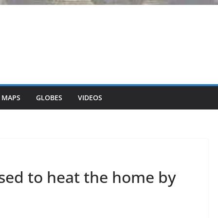
 MAPS
GLOBES
VIDEOS
used to heat the home by