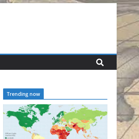
Trending now