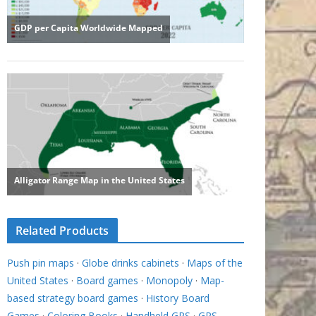
Related Products
Push pin maps
·
Globe drinks cabinets
·
Maps of the
United States
·
Board games
·
Monopoly
·
Map-
based strategy board games
·
History Board
Games
·
Coloring Books
·
Handheld GPS
·
GPS