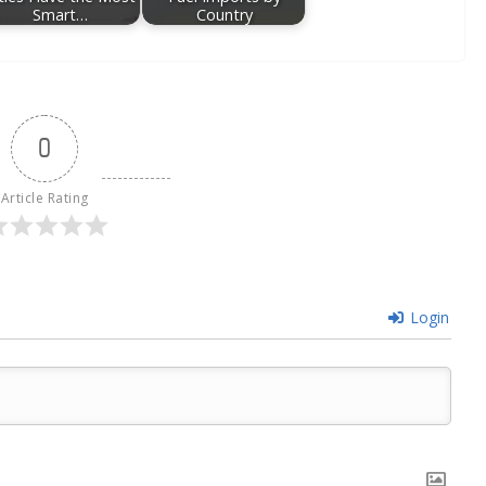
Smart…
Country
0
Article Rating
Login