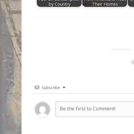
by Country
Their Homes
Subscribe