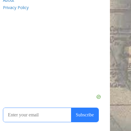
About
Privacy Policy