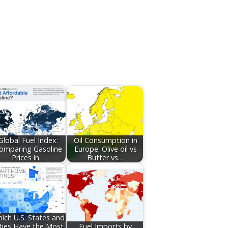
Global Fuel Index:
Oil Consumption in
omparing Gasoline
Europe: Olive oil vs
Prices in…
Butter vs…
ich U.S. States and
ties Have the Most
Fuel Imports by