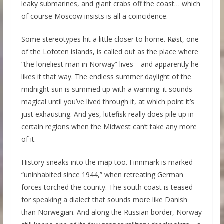
leaky submarines, and giant crabs off the coast… which
of course Moscow insists is all a coincidence.
Some stereotypes hit a little closer to home. Røst, one
of the Lofoten islands, is called out as the place where
“the loneliest man in Norway” lives—and apparently he
likes it that way. The endless summer daylight of the
midnight sun is summed up with a warning: it sounds
magical until you’ve lived through it, at which point it’s
just exhausting. And yes, lutefisk really does pile up in
certain regions when the Midwest can’t take any more
of it.
History sneaks into the map too. Finnmark is marked
“uninhabited since 1944,” when retreating German
forces torched the county. The south coast is teased
for speaking a dialect that sounds more like Danish
than Norwegian. And along the Russian border, Norway