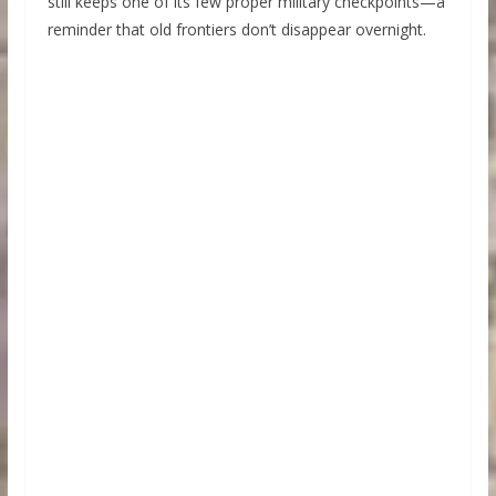
still keeps one of its few proper military checkpoints—a
reminder that old frontiers don’t disappear overnight.