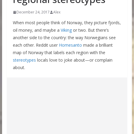
December 24, 2017
Alex
When most people think of Norway, they picture fjords,
oil money, and maybe a
Viking
or two. But there’s
another side to the country: the way Norwegians see
each other. Reddit user
Homesanto
made a brilliant
map of Norway that labels each region with the
stereotypes
locals love to joke about—or complain
about.