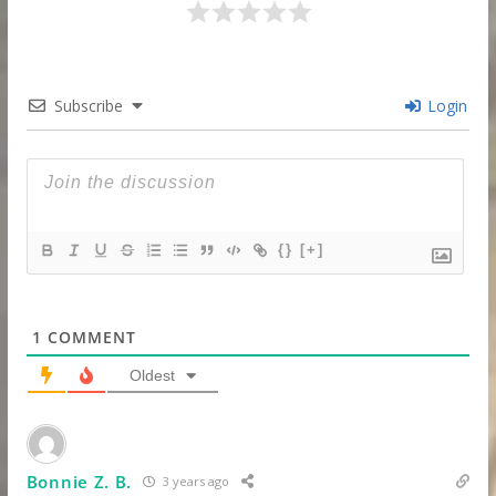
Subscribe
Login
{}
[+]
1
COMMENT
Oldest
Bonnie Z. B.
3 years ago