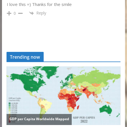
I love this =) Thanks for the smile
Reply
0
Trending now