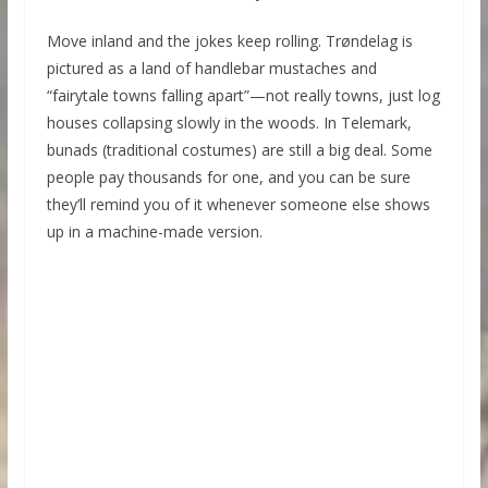
Move inland and the jokes keep rolling. Trøndelag is
pictured as a land of handlebar mustaches and
“fairytale towns falling apart”—not really towns, just log
houses collapsing slowly in the woods. In Telemark,
bunads (traditional costumes) are still a big deal. Some
people pay thousands for one, and you can be sure
they’ll remind you of it whenever someone else shows
up in a machine-made version.