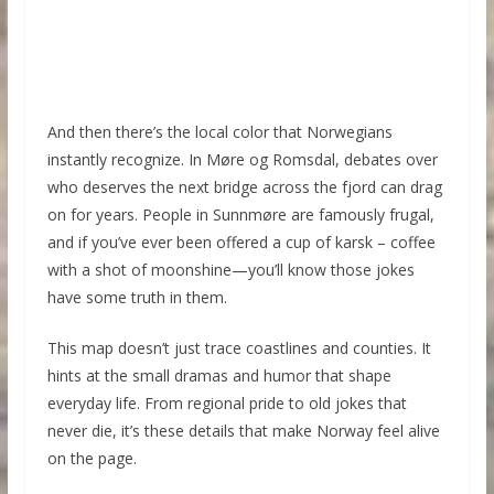
And then there’s the local color that Norwegians
instantly recognize. In Møre og Romsdal, debates over
who deserves the next bridge across the fjord can drag
on for years. People in Sunnmøre are famously frugal,
and if you’ve ever been offered a cup of karsk – coffee
with a shot of moonshine—you’ll know those jokes
have some truth in them.
This map doesn’t just trace coastlines and counties. It
hints at the small dramas and humor that shape
everyday life. From regional pride to old jokes that
never die, it’s these details that make Norway feel alive
on the page.