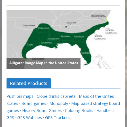
Related Products
Push pin maps
·
Globe drinks cabinets
·
Maps of the United
States
·
Board games
·
Monopoly
·
Map-based strategy board
games
·
History Board Games
·
Coloring Books
·
Handheld
GPS
·
GPS Watches
·
GPS Trackers