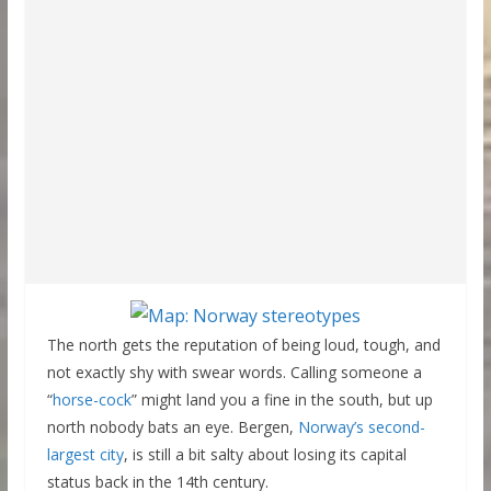
The north gets the reputation of being loud, tough, and
not exactly shy with swear words. Calling someone a
“
horse-cock
” might land you a fine in the south, but up
north nobody bats an eye. Bergen,
Norway’s second-
largest city
, is still a bit salty about losing its capital
status back in the 14th century.