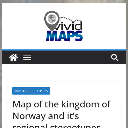
Skip
to
content
MAPPING STEREOTYPES
Map of the kingdom of
Norway and it’s
regional stereotypes