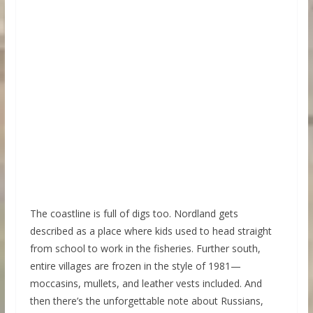
The coastline is full of digs too. Nordland gets
described as a place where kids used to head straight
from school to work in the fisheries. Further south,
entire villages are frozen in the style of 1981—
moccasins, mullets, and leather vests included. And
then there’s the unforgettable note about Russians,