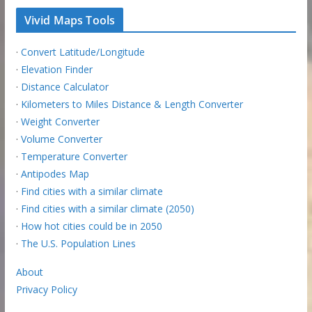
Vivid Maps Tools
·
Convert Latitude/Longitude
·
Elevation Finder
·
Distance Calculator
·
Kilometers to Miles Distance & Length Converter
·
Weight Converter
·
Volume Converter
·
Temperature Converter
·
Antipodes Map
·
Find cities with a similar climate
·
Find cities with a similar climate (2050)
·
How hot cities could be in 2050
·
The U.S. Population Lines
About
Privacy Policy