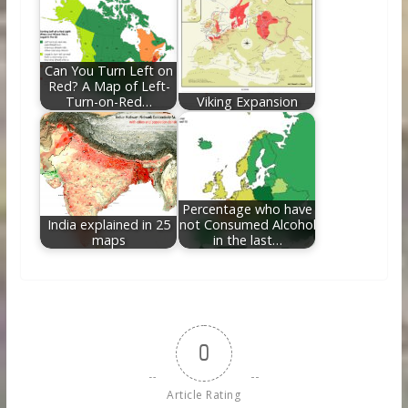
Can You Turn Left on
Red? A Map of Left-
Turn-on-Red…
Viking Expansion
Percentage who have
India explained in 25
not Consumed Alcohol
maps
in the last…
0
Article Rating