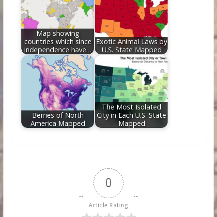
Map showing
countries which since
Exotic Animal Laws by
independence have…
U.S. State Mapped
The Most Isolated
Berries of North
City in Each U.S. State
America Mapped
Mapped
0
Article Rating