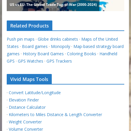
Related Products
Push pin maps
·
Globe drinks cabinets
·
Maps of the United
States
·
Board games
·
Monopoly
·
Map-based strategy board
games
·
History Board Games
·
Coloring Books
·
Handheld
GPS
·
GPS Watches
·
GPS Trackers
Vivid Maps Tools
·
Convert Latitude/Longitude
·
Elevation Finder
·
Distance Calculator
·
Kilometers to Miles Distance & Length Converter
·
Weight Converter
·
Volume Converter