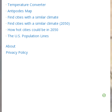
·
Temperature Converter
·
Antipodes Map
·
Find cities with a similar climate
·
Find cities with a similar climate (2050)
·
How hot cities could be in 2050
·
The U.S. Population Lines
About
Privacy Policy