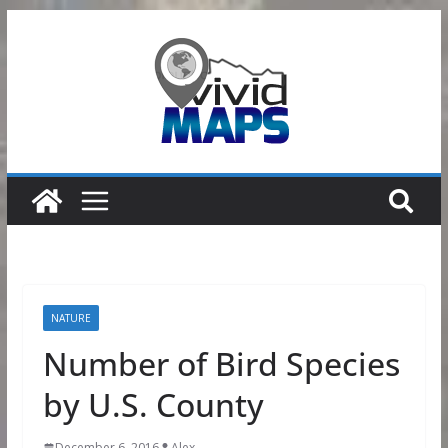
Skip
to
content
NATURE
Number of Bird Species
by U.S. County
December 6, 2016
Alex