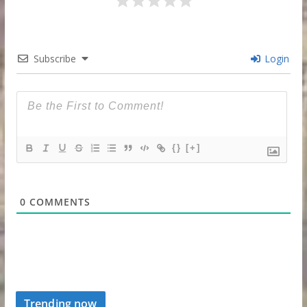
Subscribe
Login
{}
[+]
0
COMMENTS
Trending now