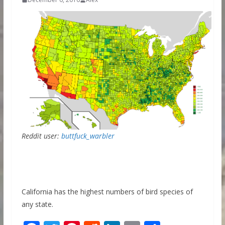
Reddit user:
buttfuck_warbler
California has the highest numbers of bird species of
any state.