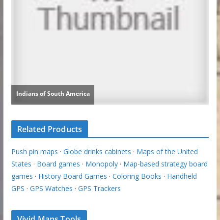
Related Products
Push pin maps
·
Globe drinks cabinets
·
Maps of the United
States
·
Board games
·
Monopoly
·
Map-based strategy board
games
·
History Board Games
·
Coloring Books
·
Handheld
GPS
·
GPS Watches
·
GPS Trackers
Vivid Maps Tools