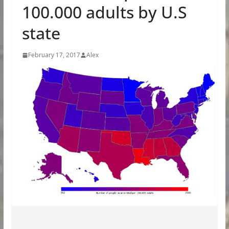
100.000 adults by U.S
state
February 17, 2017
Alex