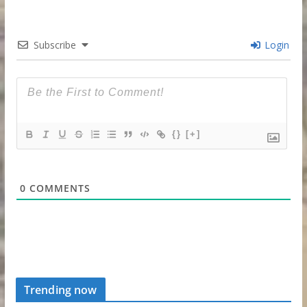
Subscribe
Login
{}
[+]
0
COMMENTS
Trending now