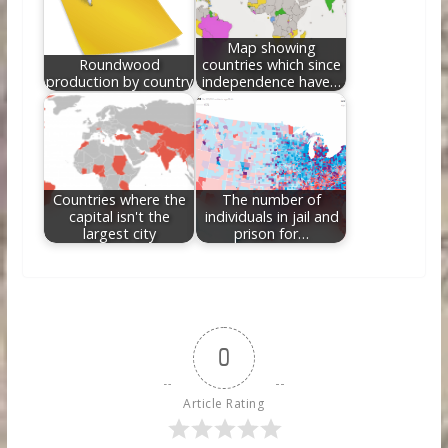
Map showing
Roundwood
countries which since
production by country
independence have…
Countries where the
The number of
capital isn't the
individuals in jail and
largest city
prison for…
0
Article Rating