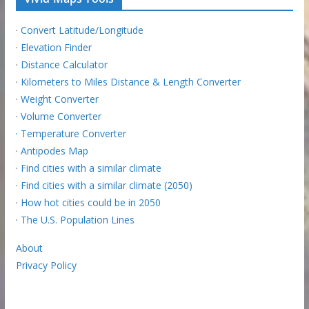
·
Convert Latitude/Longitude
·
Elevation Finder
·
Distance Calculator
·
Kilometers to Miles Distance & Length Converter
·
Weight Converter
·
Volume Converter
·
Temperature Converter
·
Antipodes Map
·
Find cities with a similar climate
·
Find cities with a similar climate (2050)
·
How hot cities could be in 2050
·
The U.S. Population Lines
About
Privacy Policy