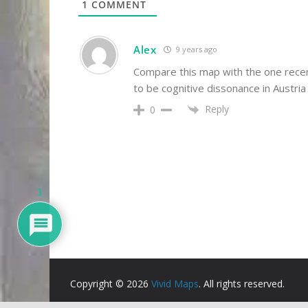
1
COMMENT
Alex
9 years ago
Compare this map with the one recen
to be cognitive dissonance in Austria
Reply
0
1
Copyright © 2026
Vivid Maps
. All rights reserved.