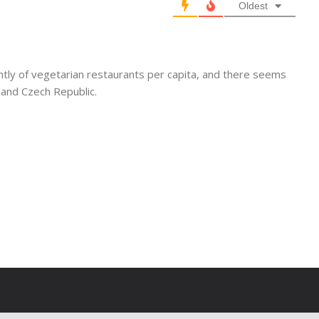
Oldest
tly of vegetarian restaurants per capita, and there seems
 and Czech Republic.