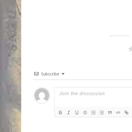
Subscribe