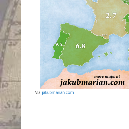
Via
jakubmarian.com