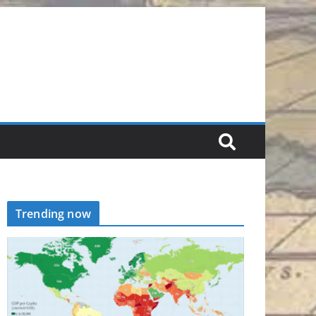
Trending now