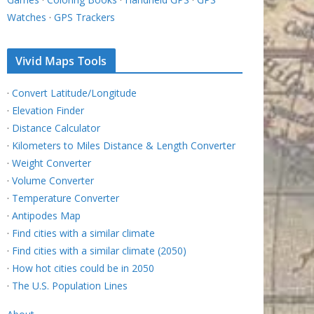
Watches
·
GPS Trackers
Vivid Maps Tools
·
Convert Latitude/Longitude
·
Elevation Finder
·
Distance Calculator
·
Kilometers to Miles Distance & Length Converter
·
Weight Converter
·
Volume Converter
·
Temperature Converter
·
Antipodes Map
·
Find cities with a similar climate
·
Find cities with a similar climate (2050)
·
How hot cities could be in 2050
·
The U.S. Population Lines