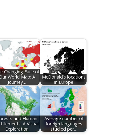
e Changing Face of
Our World Map: A
McDonald's locations
Journey…
in Europe
orests and Human
Average number of
ttlements: A Visual
foreign languages
Exploration
studied per…