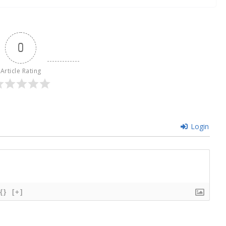
0
Article Rating
Login
{}
[+]