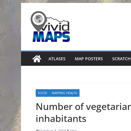
Skip
to
content
ATLASES
MAP POSTERS
SCRATCH
FOOD
MAPPING HEALTH
Number of vegetarian 
inhabitants
October 3, 2016
Alex