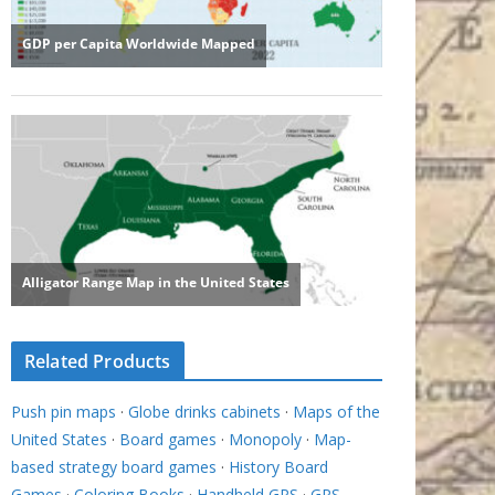
Related Products
Push pin maps
·
Globe drinks cabinets
·
Maps of the
United States
·
Board games
·
Monopoly
·
Map-
based strategy board games
·
History Board
Games
·
Coloring Books
·
Handheld GPS
·
GPS