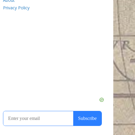
About
Privacy Policy