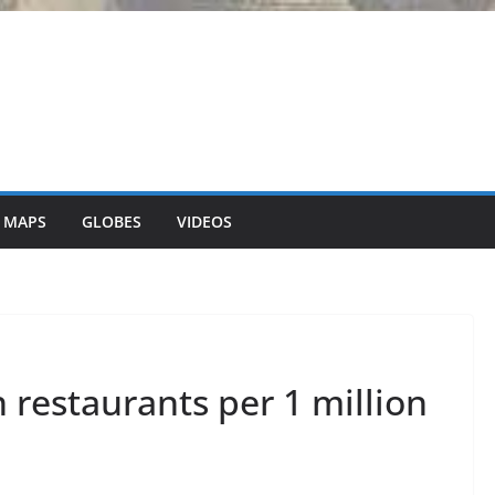
 MAPS
GLOBES
VIDEOS
restaurants per 1 million