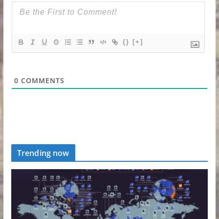
{}
[+]
0
COMMENTS
Trending now