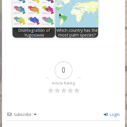
Disintegration of
Which country has the
Yugoslavia
most palm species?
0
Article Rating
Subscribe
Login