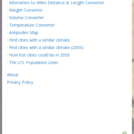
·
Kilometers to Miles Distance & Length Converter
·
Weight Converter
·
Volume Converter
·
Temperature Converter
·
Antipodes Map
·
Find cities with a similar climate
·
Find cities with a similar climate (2050)
·
How hot cities could be in 2050
·
The U.S. Population Lines
About
Privacy Policy