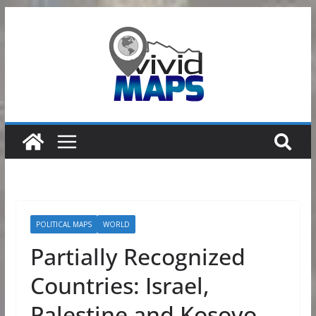
Skip
to
content
POLITICAL MAPS
WORLD
Partially Recognized
Countries: Israel,
Palestine and Kosovo