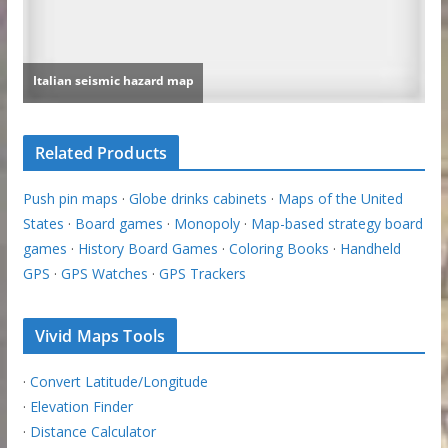
Related Products
Push pin maps
·
Globe drinks cabinets
·
Maps of the United
States
·
Board games
·
Monopoly
·
Map-based strategy board
games
·
History Board Games
·
Coloring Books
·
Handheld
GPS
·
GPS Watches
·
GPS Trackers
Vivid Maps Tools
·
Convert Latitude/Longitude
·
Elevation Finder
·
Distance Calculator