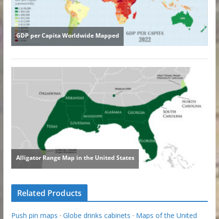
Related Products
Push pin maps
·
Globe drinks cabinets
·
Maps of the United