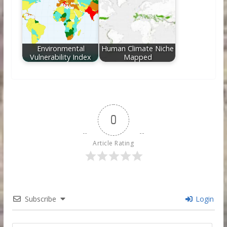
Environmental
Human Climate Niche
Vulnerability Index
Mapped
0
Article Rating
Subscribe
Login