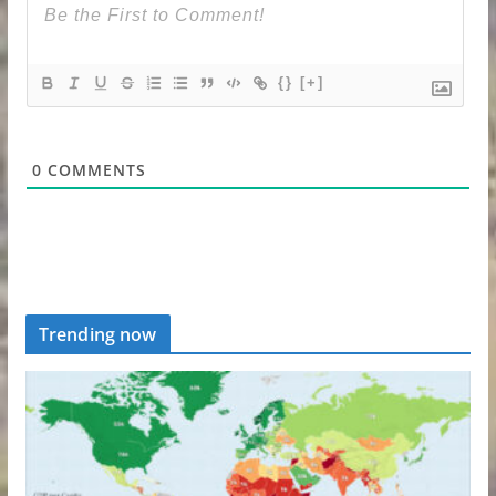
{}
[+]
0
COMMENTS
Trending now