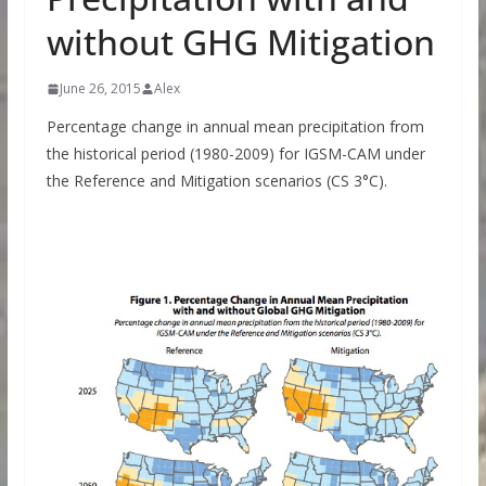
without GHG Mitigation
June 26, 2015
Alex
Percentage change in annual mean precipitation from
the historical period (1980-2009) for IGSM-CAM under
the Reference and Mitigation scenarios (CS 3°C).