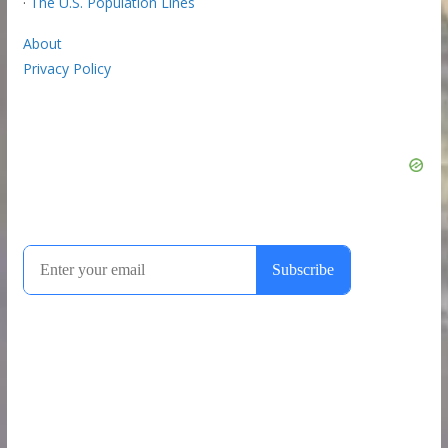
·
The U.S. Population Lines
About
Privacy Policy