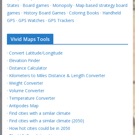
States
·
Board games
·
Monopoly
·
Map-based strategy board
games
·
History Board Games
·
Coloring Books
·
Handheld
GPS
·
GPS Watches
·
GPS Trackers
Vivid Maps Tools
·
Convert Latitude/Longitude
·
Elevation Finder
·
Distance Calculator
·
Kilometers to Miles Distance & Length Converter
·
Weight Converter
·
Volume Converter
·
Temperature Converter
·
Antipodes Map
·
Find cities with a similar climate
·
Find cities with a similar climate (2050)
·
How hot cities could be in 2050