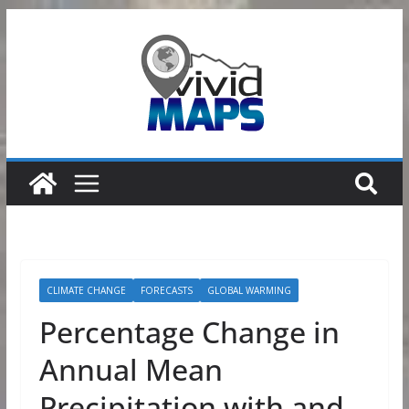
Skip
to
content
CLIMATE CHANGE
FORECASTS
GLOBAL WARMING
Percentage Change in
Annual Mean
Precipitation with and