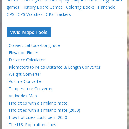
games
·
History Board Games
·
Coloring Books
·
Handheld
GPS
·
GPS Watches
·
GPS Trackers
Vivid Maps Tools
·
Convert Latitude/Longitude
·
Elevation Finder
·
Distance Calculator
·
Kilometers to Miles Distance & Length Converter
·
Weight Converter
·
Volume Converter
·
Temperature Converter
·
Antipodes Map
·
Find cities with a similar climate
·
Find cities with a similar climate (2050)
·
How hot cities could be in 2050
·
The U.S. Population Lines