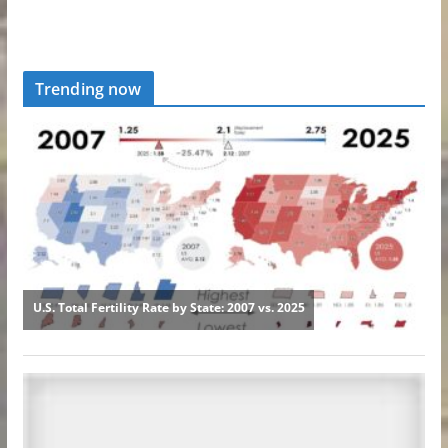
Trending now