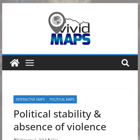
Skip
to
content
INTERACTIVE MAPS
POLITICAL MAPS
Political stability &
absence of violence
February 2, 2016
Alex