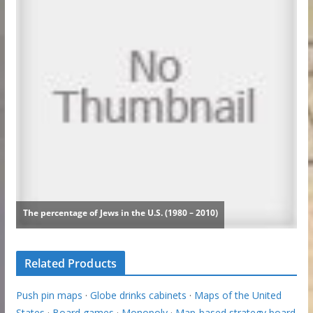
Related Products
Push pin maps
·
Globe drinks cabinets
·
Maps of the United
States
·
Board games
·
Monopoly
·
Map-based strategy board