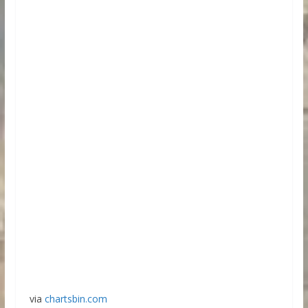
via
chartsbin.com