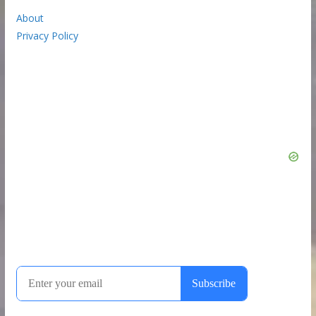
About
Privacy Policy