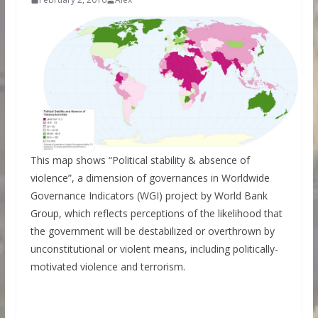
This map shows “Political stability & absence of
violence”, a dimension of governances in Worldwide
Governance Indicators (WGI) project by World Bank
Group, which reflects perceptions of the likelihood that
the government will be destabilized or overthrown by
unconstitutional or violent means, including politically-
motivated violence and terrorism.