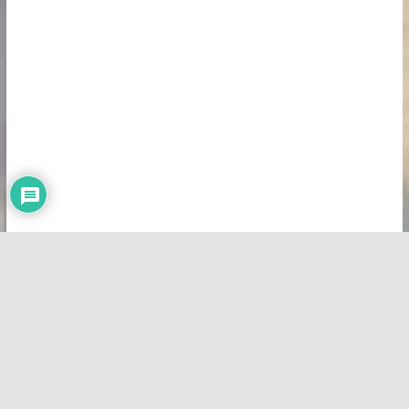
Copyright © 2026
Vivid Maps
. All rights reserved.