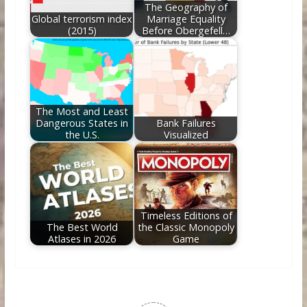
The Geography of
Global terrorism index
Marriage Equality
(2015)
Before Obergefell…
The Most and Least
Dangerous States in
Bank Failures
the U.S.
Visualized
Timeless Editions of
The Best World
the Classic Monopoly
Atlases in 2026
Game