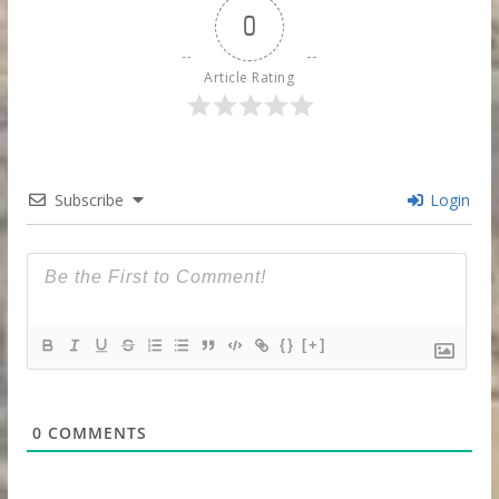
0
Article Rating
Subscribe
Login
{}
[+]
0
COMMENTS