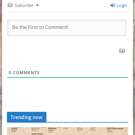
Subscribe
Login
0
COMMENTS
Trending now