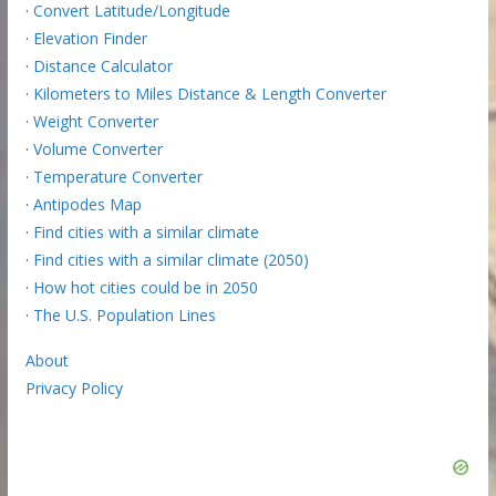
·
Convert Latitude/Longitude
·
Elevation Finder
·
Distance Calculator
·
Kilometers to Miles Distance & Length Converter
·
Weight Converter
·
Volume Converter
·
Temperature Converter
·
Antipodes Map
·
Find cities with a similar climate
·
Find cities with a similar climate (2050)
·
How hot cities could be in 2050
·
The U.S. Population Lines
About
Privacy Policy