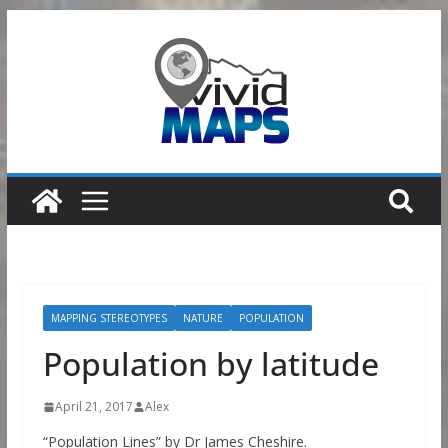
Skip
to
content
MAPPING STEREOTYPES
NATURE
POPULATION
Population by latitude
April 21, 2017
Alex
“Population Lines” by Dr James Cheshire.