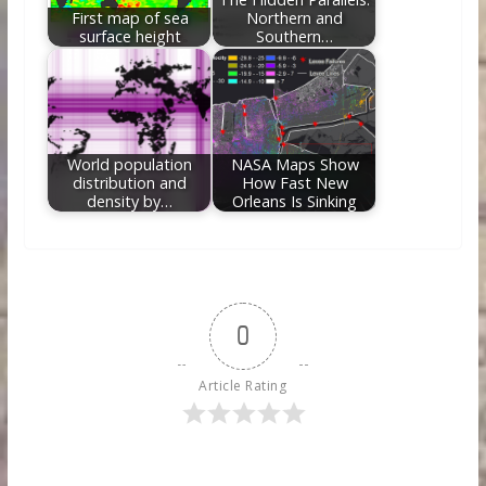
First map of sea
Northern and
surface height
Southern…
World population
NASA Maps Show
distribution and
How Fast New
density by…
Orleans Is Sinking
0
Article Rating