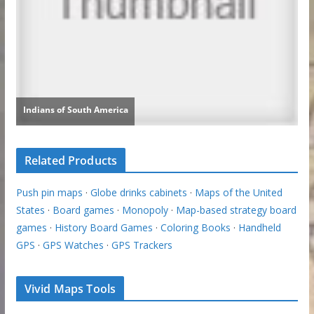
Related Products
Push pin maps
·
Globe drinks cabinets
·
Maps of the United
States
·
Board games
·
Monopoly
·
Map-based strategy board
games
·
History Board Games
·
Coloring Books
·
Handheld
GPS
·
GPS Watches
·
GPS Trackers
Vivid Maps Tools