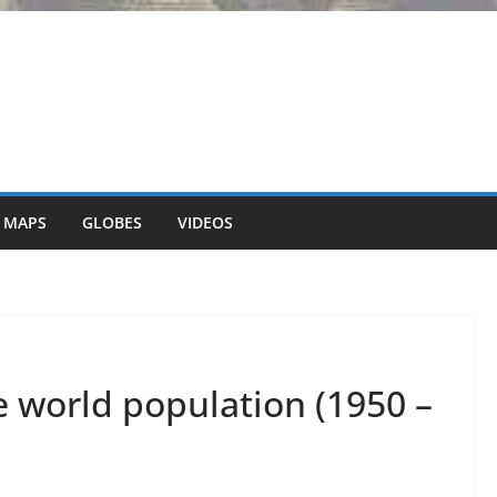
 MAPS
GLOBES
VIDEOS
e world population (1950 –