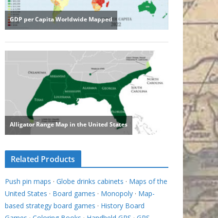
Related Products
Push pin maps
·
Globe drinks cabinets
·
Maps of the
United States
·
Board games
·
Monopoly
·
Map-
based strategy board games
·
History Board
Games
·
Coloring Books
·
Handheld GPS
·
GPS