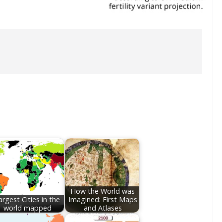
How the World was
argest Cities in the
Imagined: First Maps
world mapped
and Atlases