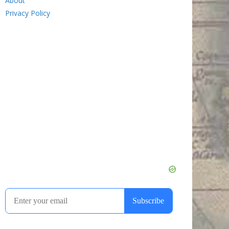
About
Privacy Policy