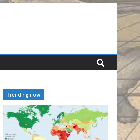
Trending now