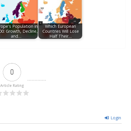
rope's Population in
Which European
00: Growth, Decline,
Countries Will Lose
and…
Half Their…
0
Article Rating
Login