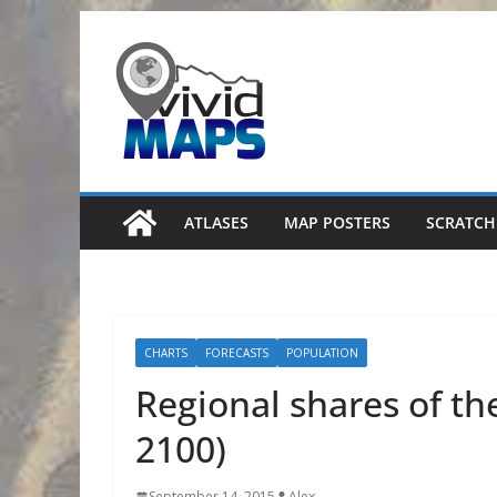
Skip
to
content
ATLASES
MAP POSTERS
SCRATCH
CHARTS
FORECASTS
POPULATION
Regional shares of th
2100)
September 14, 2015
Alex