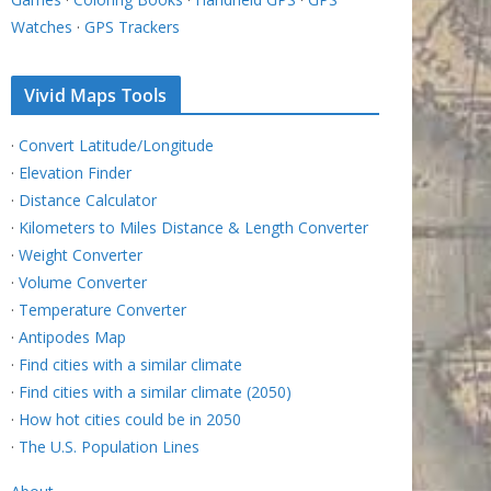
Watches
·
GPS Trackers
Vivid Maps Tools
·
Convert Latitude/Longitude
·
Elevation Finder
·
Distance Calculator
·
Kilometers to Miles Distance & Length Converter
·
Weight Converter
·
Volume Converter
·
Temperature Converter
·
Antipodes Map
·
Find cities with a similar climate
·
Find cities with a similar climate (2050)
·
How hot cities could be in 2050
·
The U.S. Population Lines