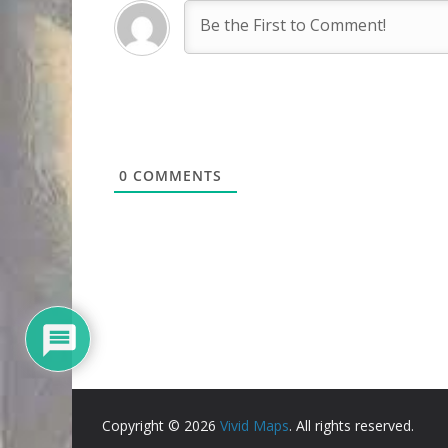
0
COMMENTS
Copyright © 2026
Vivid Maps
. All rights reserved.