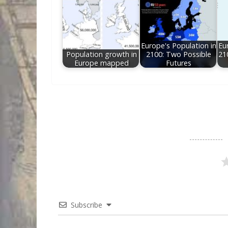
Europe's Population in
Eu
Population growth in
2100: Two Possible
21
Europe mapped
Futures
Subscribe