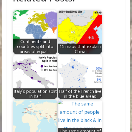
b
er
e
di
e
l
e
o
st
t
dI
o
n
k
Continents and
countries split into
15 maps that explain
areas of equal…
China
Italy`s population split
Half of the French live
in half
in the blue areas
The same amount of