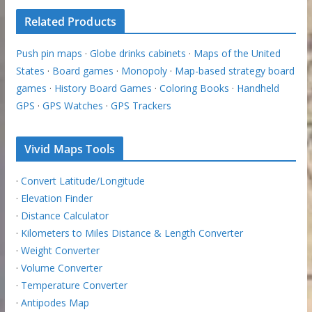
Related Products
Push pin maps
·
Globe drinks cabinets
·
Maps of the United
States
·
Board games
·
Monopoly
·
Map-based strategy board
games
·
History Board Games
·
Coloring Books
·
Handheld
GPS
·
GPS Watches
·
GPS Trackers
Vivid Maps Tools
·
Convert Latitude/Longitude
·
Elevation Finder
·
Distance Calculator
·
Kilometers to Miles Distance & Length Converter
·
Weight Converter
·
Volume Converter
·
Temperature Converter
·
Antipodes Map