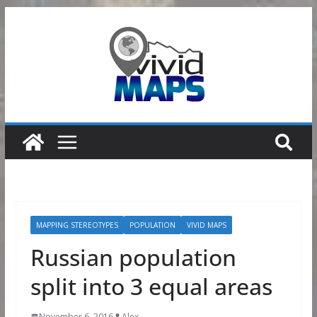
Skip
to
content
MAPPING STEREOTYPES
POPULATION
VIVID MAPS
Russian population
split into 3 equal areas
November 6, 2016
Alex