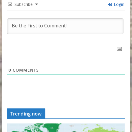
Subscribe
Login
0
COMMENTS
Trending now