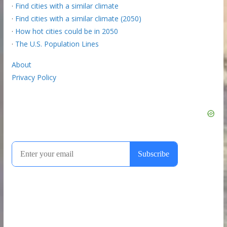
·
Find cities with a similar climate
·
Find cities with a similar climate (2050)
·
How hot cities could be in 2050
·
The U.S. Population Lines
About
Privacy Policy