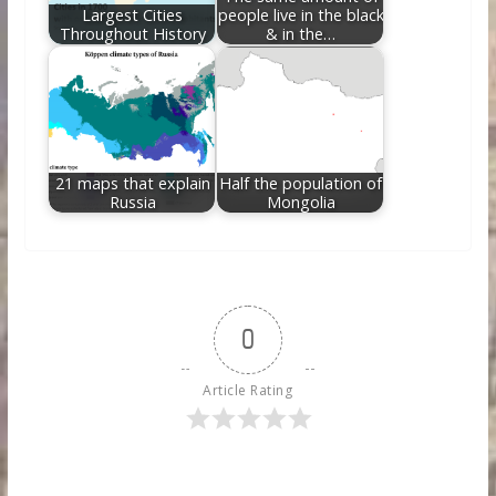
Largest Cities
people live in the black
Throughout History
& in the…
21 maps that explain
Half the population of
Russia
Mongolia
0
Article Rating