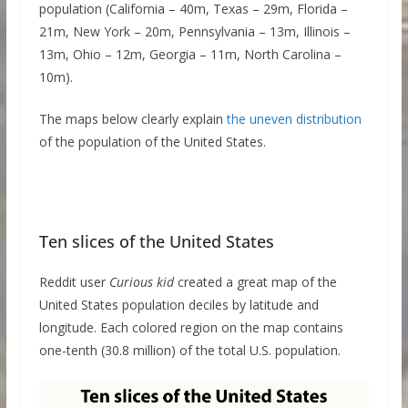
population (California – 40m, Texas – 29m, Florida –
21m, New York – 20m, Pennsylvania – 13m, Illinois –
13m, Ohio – 12m, Georgia – 11m, North Carolina –
10m).
The maps below clearly explain
the uneven distribution
of the population of the United States.
Ten slices of the United States
Reddit user
Curious kid
created a great map of the
United States population deciles by latitude and
longitude. Each colored region on the map contains
one-tenth (30.8 million) of the total U.S. population.