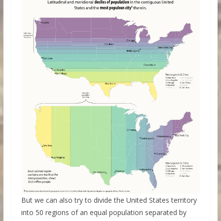
But we can also try to divide the United States territory
into 50 regions of an equal population separated by