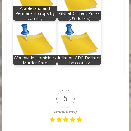
Arable land and
Permanent crops by
GNI at Current Prices
country
(US dollars)
Worldwide Homicide /
Inflation GDP Deflator
Murder Rate
by country
5
Article Rating