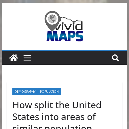
Skip
to
content
DEMOGRAPHY
POPULATION
How split the United
States into areas of
similar population