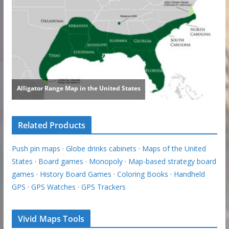
Related Products
Push pin maps
·
Globe drinks cabinets
·
Maps of the United
States
·
Board games
·
Monopoly
·
Map-based strategy board
games
·
History Board Games
·
Coloring Books
·
Handheld
GPS
·
GPS Watches
·
GPS Trackers
Vivid Maps Tools