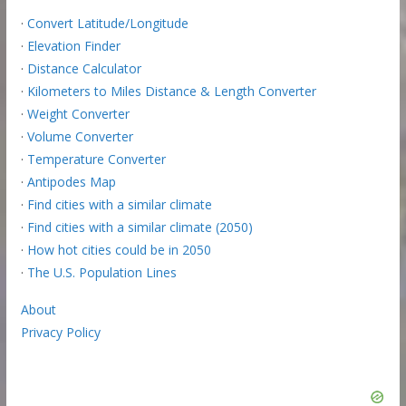
·
Convert Latitude/Longitude
·
Elevation Finder
·
Distance Calculator
·
Kilometers to Miles Distance & Length Converter
·
Weight Converter
·
Volume Converter
·
Temperature Converter
·
Antipodes Map
·
Find cities with a similar climate
·
Find cities with a similar climate (2050)
·
How hot cities could be in 2050
·
The U.S. Population Lines
About
Privacy Policy