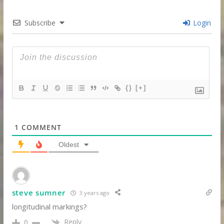
Subscribe
Login
{}
[+]
1
COMMENT
Oldest
steve sumner
3 years ago
longitudinal markings?
Reply
0