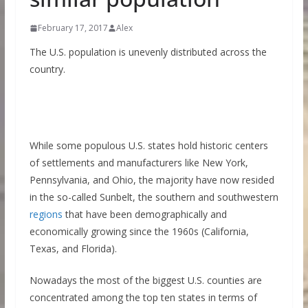
February 17, 2017
Alex
The U.S. population is unevenly distributed across the
country.
While some populous U.S. states hold historic centers
of settlements and manufacturers like New York,
Pennsylvania, and Ohio, the majority have now resided
in the so-called Sunbelt, the southern and southwestern
regions
that have been demographically and
economically growing since the 1960s (California,
Texas, and Florida).
Nowadays the most of the biggest U.S. counties are
concentrated among the top ten states in terms of