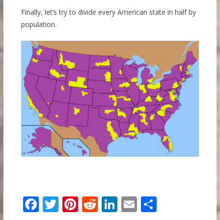
Finally, let’s try to divide every American state in half by
population.
F
T
Pi
R
Li
E
S
ac
w
nt
e
n
m
h