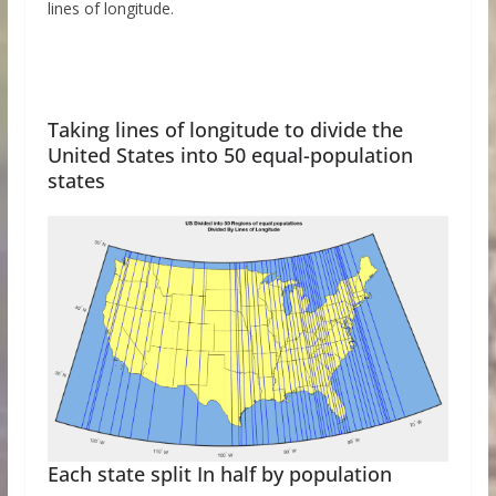
lines of longitude.
Taking lines of longitude to divide the
United States into 50 equal-population
states
Each state split In half by population