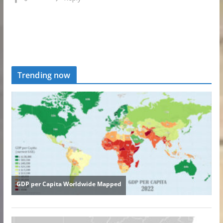
Trending now