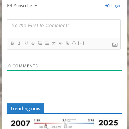
Subscribe
Login
{}
[+]
0
COMMENTS
Trending now