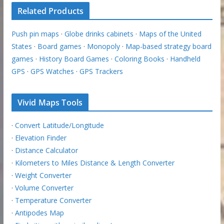
Related Products
Push pin maps
·
Globe drinks cabinets
·
Maps of the United
States
·
Board games
·
Monopoly
·
Map-based strategy board
games
·
History Board Games
·
Coloring Books
·
Handheld
GPS
·
GPS Watches
·
GPS Trackers
Vivid Maps Tools
·
Convert Latitude/Longitude
·
Elevation Finder
·
Distance Calculator
·
Kilometers to Miles Distance & Length Converter
·
Weight Converter
·
Volume Converter
·
Temperature Converter
·
Antipodes Map