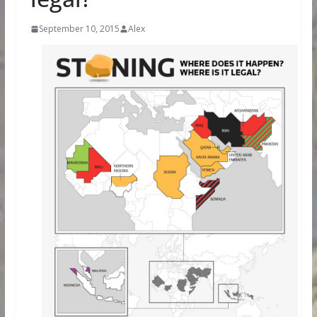
September 10, 2015
Alex