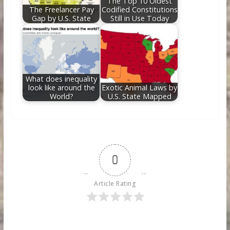
The Top 10 Oldest
The Freelancer Pay
Codified Constitutions
Gap by U.S. State
Still in Use Today
What does inequality
look like around the
Exotic Animal Laws by
World?
U.S. State Mapped
0
Article Rating