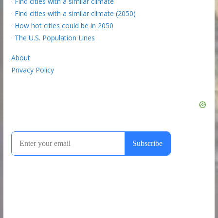
·
Find cities with a similar climate
·
Find cities with a similar climate (2050)
·
How hot cities could be in 2050
·
The U.S. Population Lines
About
Privacy Policy