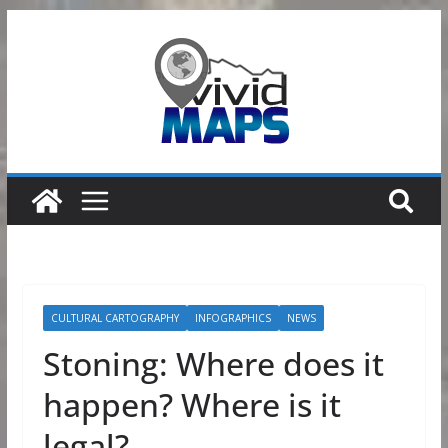
Skip
to
content
CULTURAL CARTOGRAPHY
INFOGRAPHICS
NEWS
Stoning: Where does it
happen? Where is it
legal?