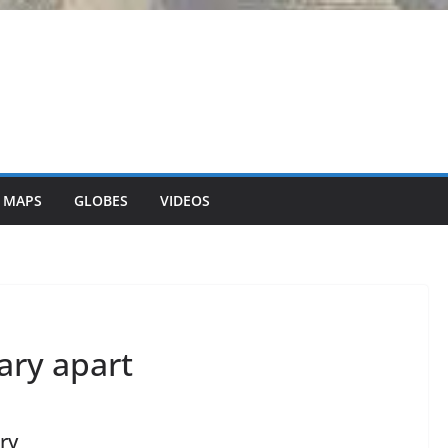
 MAPS
GLOBES
VIDEOS
ary apart
ry