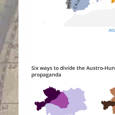
Atl
Six ways to divide the Austro-Hu
propaganda