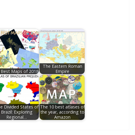
The Eastern Roman
 Best Maps of 2018
Empire
e Divided States of
The 10 best atlases of
Brazil: Exploring
the year, according to
Regional…
Amazon