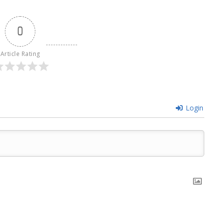
0
Article Rating
Login