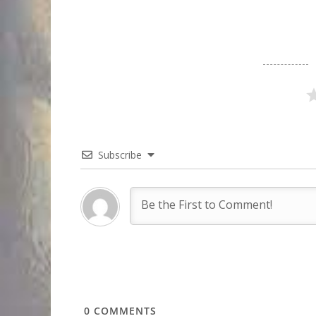
Subscribe
0
COMMENTS