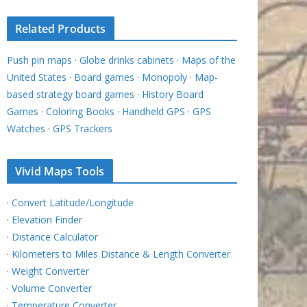
Related Products
Push pin maps
·
Globe drinks cabinets
·
Maps of the
United States
·
Board games
·
Monopoly
·
Map-
based strategy board games
·
History Board
Games
·
Coloring Books
·
Handheld GPS
·
GPS
Watches
·
GPS Trackers
Vivid Maps Tools
·
Convert Latitude/Longitude
·
Elevation Finder
·
Distance Calculator
·
Kilometers to Miles Distance & Length Converter
·
Weight Converter
·
Volume Converter
·
Temperature Converter