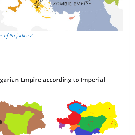
as of Prejudice 2
ngarian Empire according to Imperial