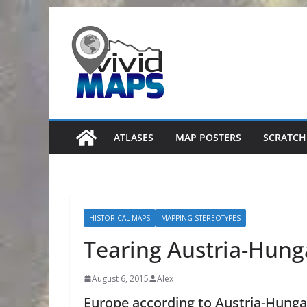
Skip
to
content
ATLASES
MAP POSTERS
SCRATCH
HISTORICAL MAPS
MAPPING STEREOTYPES
Tearing Austria-Hung
August 6, 2015
Alex
Europe according to Austria-Hunga