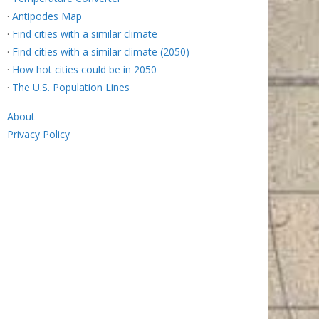
·
Antipodes Map
·
Find cities with a similar climate
·
Find cities with a similar climate (2050)
·
How hot cities could be in 2050
·
The U.S. Population Lines
About
Privacy Policy