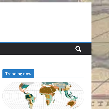
Trending now