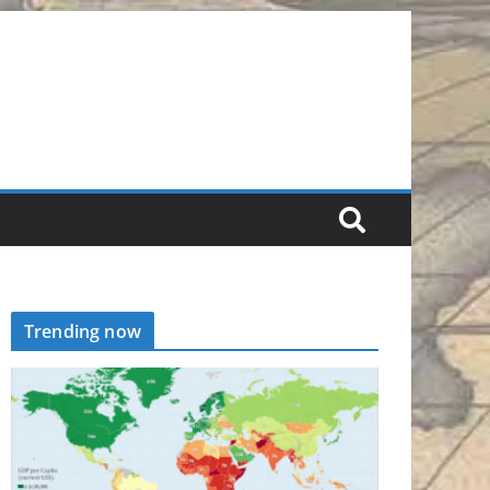
Trending now