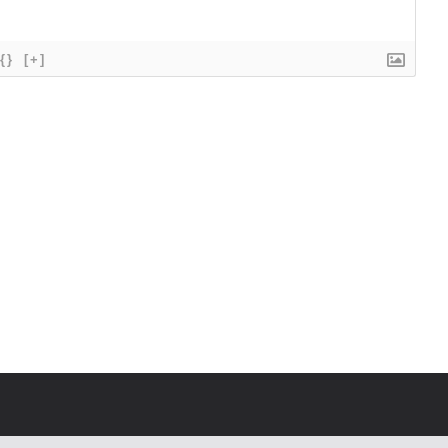
{}
[+]