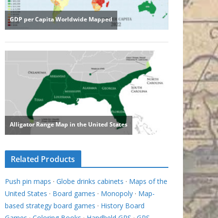
Related Products
Push pin maps
·
Globe drinks cabinets
·
Maps of the
United States
·
Board games
·
Monopoly
·
Map-
based strategy board games
·
History Board
Games
·
Coloring Books
·
Handheld GPS
·
GPS