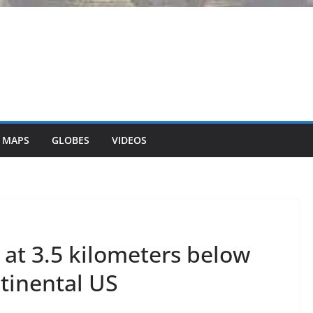
 MAPS
GLOBES
VIDEOS
 at 3.5 kilometers below
ntinental US