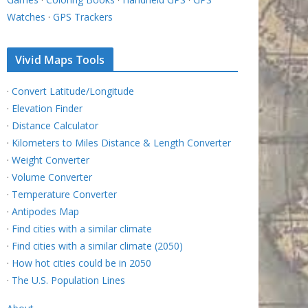
Watches
·
GPS Trackers
Vivid Maps Tools
·
Convert Latitude/Longitude
·
Elevation Finder
·
Distance Calculator
·
Kilometers to Miles Distance & Length Converter
·
Weight Converter
·
Volume Converter
·
Temperature Converter
·
Antipodes Map
·
Find cities with a similar climate
·
Find cities with a similar climate (2050)
·
How hot cities could be in 2050
·
The U.S. Population Lines