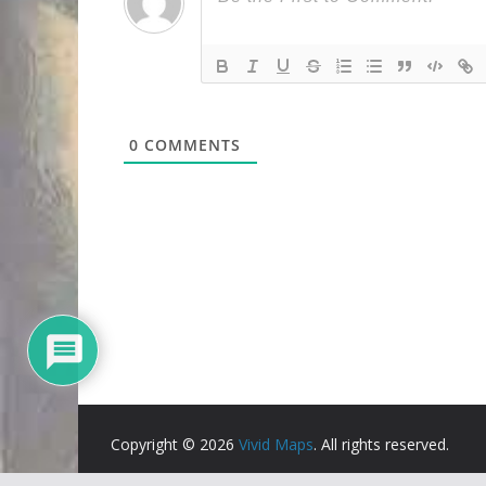
0
COMMENTS
Copyright © 2026
Vivid Maps
. All rights reserved.