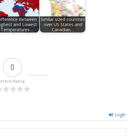
ifference Between
Similar sized countries
ighest and Lowest
over US States and
Temperatures…
Canadian…
0
Article Rating
Login