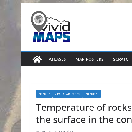
Skip
to
content
ATLASES
MAP POSTERS
SCRATCH
ENERGY
GEOLOGIC MAPS
INTERNET
Temperature of rocks
the surface in the co
April 29, 2016
Alex