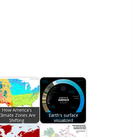
How America's
Climate Zones Are
Earth's surface
Shifting
visualized