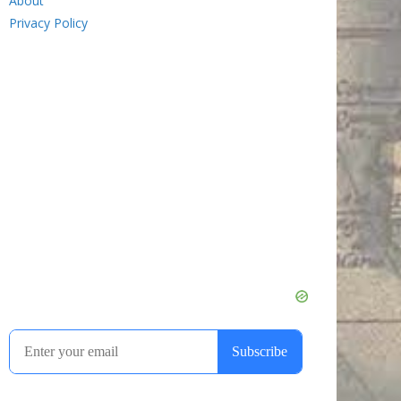
About
Privacy Policy