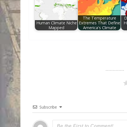
The Temperature
D
Human Climate Niche
Extremes That Define
H
Mapped
America's Climate
Subscribe