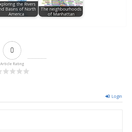
xploring the Rivers
nd Basins of North
The neighbourhoods
America
of Manhattan
0
Article Rating
Login