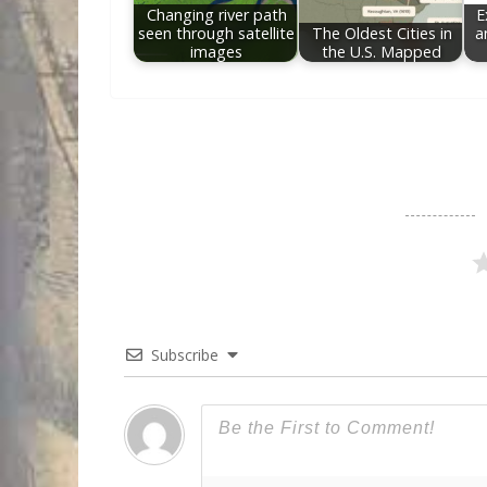
Changing river path
E
seen through satellite
The Oldest Cities in
a
images
the U.S. Mapped
Subscribe