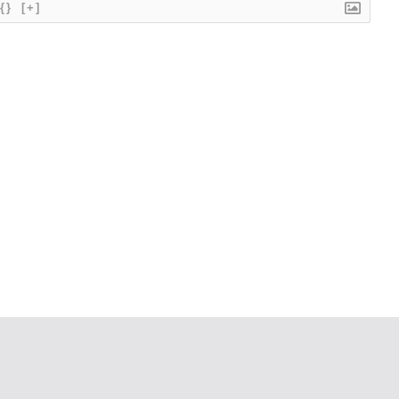
{}
[+]