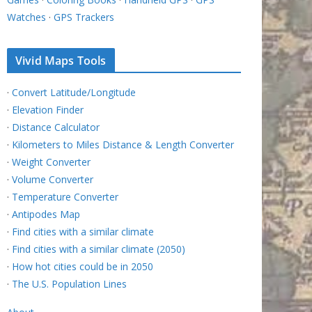
Watches
·
GPS Trackers
Vivid Maps Tools
·
Convert Latitude/Longitude
·
Elevation Finder
·
Distance Calculator
·
Kilometers to Miles Distance & Length Converter
·
Weight Converter
·
Volume Converter
·
Temperature Converter
·
Antipodes Map
·
Find cities with a similar climate
·
Find cities with a similar climate (2050)
·
How hot cities could be in 2050
·
The U.S. Population Lines