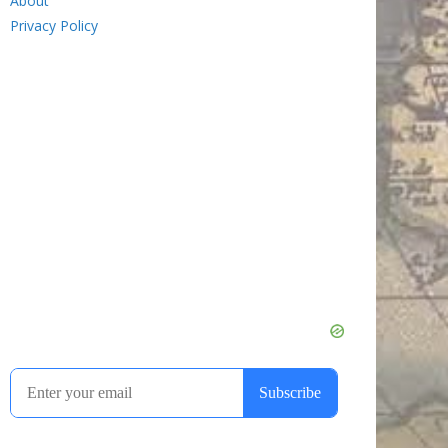
About
Privacy Policy