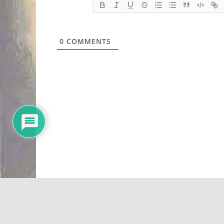
0
COMMENTS
Copyright © 2026
Vivid Maps
. All rights reserved.