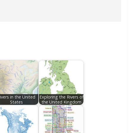
ivers in the United
Exploring the Rivers of
States
the United Kingdom