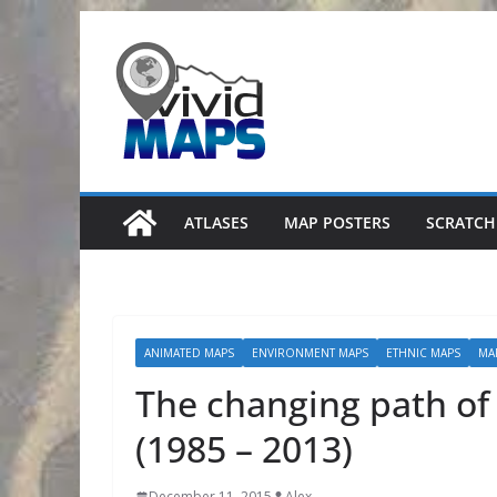
Skip
to
content
ATLASES
MAP POSTERS
SCRATCH
ANIMATED MAPS
ENVIRONMENT MAPS
ETHNIC MAPS
MA
The changing path of 
(1985 – 2013)
December 11, 2015
Alex