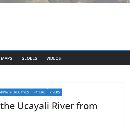
 MAPS
GLOBES
VIDEOS
PPING STEREOTYPES
NATURE
RIVERS
the Ucayali River from