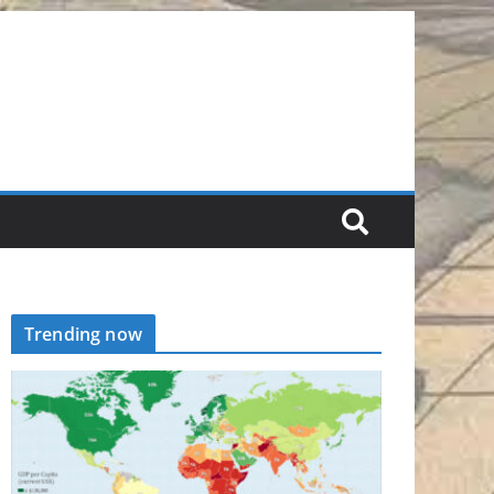
Trending now