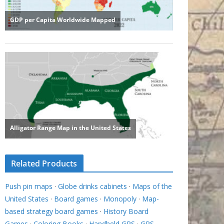
Related Products
Push pin maps
·
Globe drinks cabinets
·
Maps of the
United States
·
Board games
·
Monopoly
·
Map-
based strategy board games
·
History Board
Games
·
Coloring Books
·
Handheld GPS
·
GPS