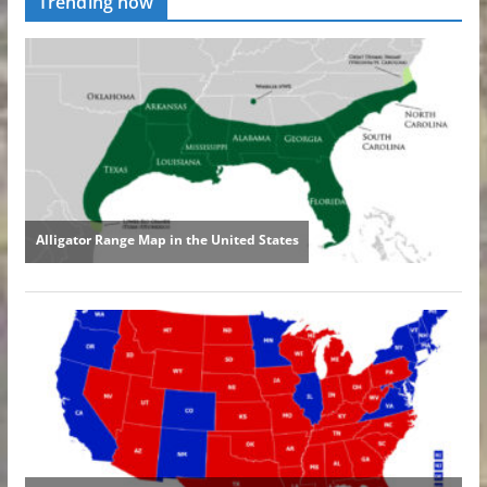
Trending now