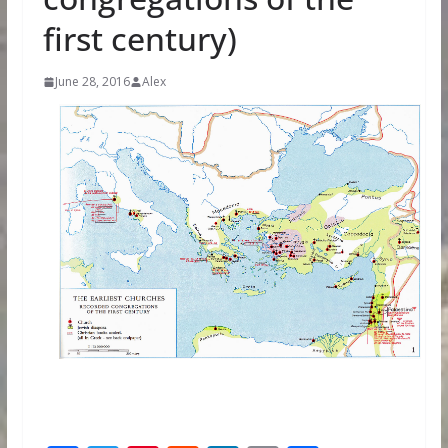
first century)
June 28, 2016
Alex