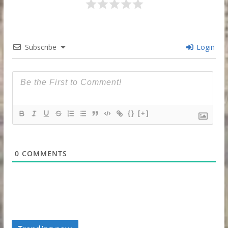
Subscribe
Login
{}
[+]
0
COMMENTS