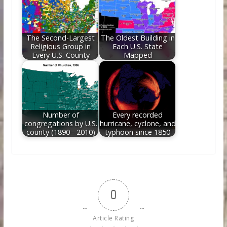
The Second-Largest
The Oldest Building in
Religious Group in
Each U.S. State
Every U.S. County
Mapped
Number of
Every recorded
congregations by U.S.
hurricane, cyclone, and
county (1890 - 2010)
typhoon since 1850
0
Article Rating