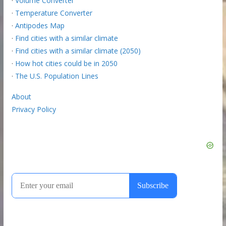
·
Volume Converter
·
Temperature Converter
·
Antipodes Map
·
Find cities with a similar climate
·
Find cities with a similar climate (2050)
·
How hot cities could be in 2050
·
The U.S. Population Lines
About
Privacy Policy