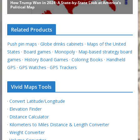
Related Products
Push pin maps
·
Globe drinks cabinets
·
Maps of the United
States
·
Board games
·
Monopoly
·
Map-based strategy board
games
·
History Board Games
·
Coloring Books
·
Handheld
GPS
·
GPS Watches
·
GPS Trackers
Vivid Maps Tools
·
Convert Latitude/Longitude
·
Elevation Finder
·
Distance Calculator
·
Kilometers to Miles Distance & Length Converter
·
Weight Converter