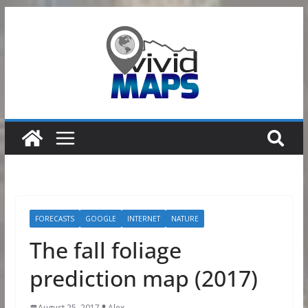
Skip
to
content
FORECASTS
GOOGLE
INTERNET
NATURE
The fall foliage
prediction map (2017)
August 25, 2017
Alex