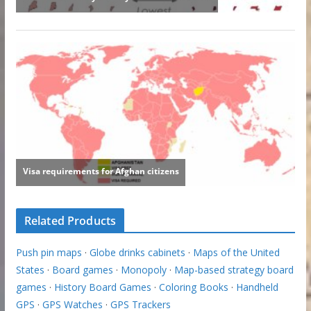
Related Products
Push pin maps
·
Globe drinks cabinets
·
Maps of the United
States
·
Board games
·
Monopoly
·
Map-based strategy board
games
·
History Board Games
·
Coloring Books
·
Handheld
GPS
·
GPS Watches
·
GPS Trackers