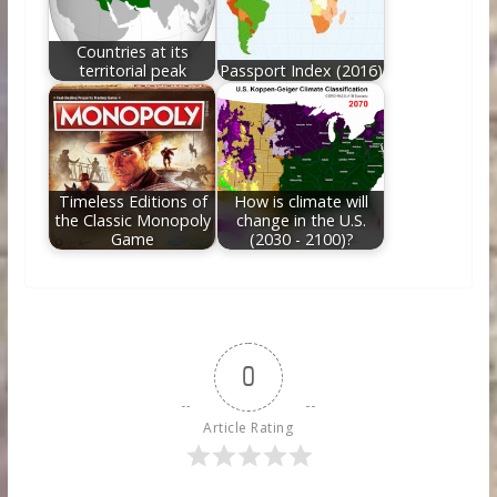
Countries at its
territorial peak
Passport Index (2016)
Timeless Editions of
How is climate will
the Classic Monopoly
change in the U.S.
Game
(2030 - 2100)?
0
Article Rating