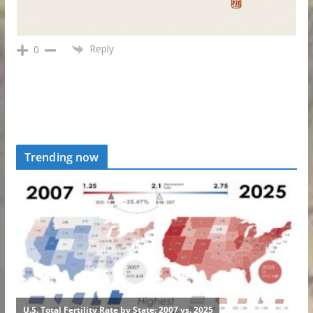
Reply
0
Trending now