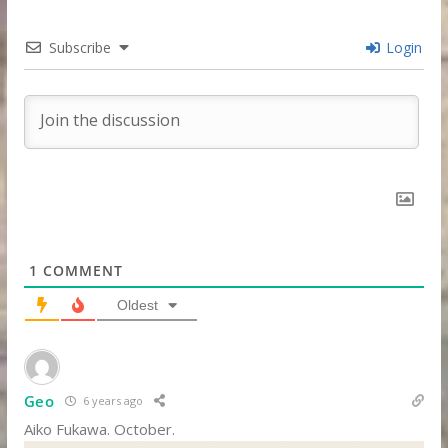
Subscribe
Login
1
COMMENT
Oldest
Geo
6 years ago
Aiko Fukawa. October.