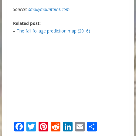
Source:
smokymountains.com
Related post:
–
The fall foliage prediction map (2016)
F
T
Pi
R
Li
E
S