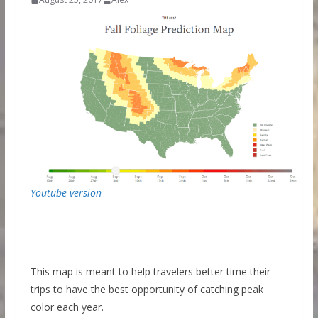
Youtube version
This map is meant to help travelers better time their
trips to have the best opportunity of catching peak
color each year.