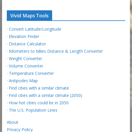
Vivid Maps Tools
·
Convert Latitude/Longitude
·
Elevation Finder
·
Distance Calculator
·
Kilometers to Miles Distance & Length Converter
·
Weight Converter
·
Volume Converter
·
Temperature Converter
·
Antipodes Map
·
Find cities with a similar climate
·
Find cities with a similar climate (2050)
·
How hot cities could be in 2050
·
The U.S. Population Lines
About
Privacy Policy