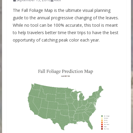
The Fall Foliage Map is the ultimate visual planning
guide to the annual progressive changing of the leaves.
While no tool can be 100% accurate, this tool is meant
to help travelers better time their trips to have the best
opportunity of catching peak color each year.