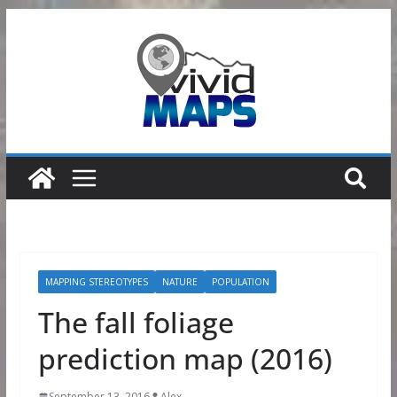
Skip
to
content
MAPPING STEREOTYPES
NATURE
POPULATION
The fall foliage
prediction map (2016)
September 13, 2016
Alex