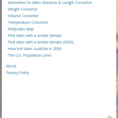
·
Kilometers to Miles Distance & Length Converter
·
Weight Converter
·
Volume Converter
·
Temperature Converter
·
Antipodes Map
·
Find cities with a similar climate
·
Find cities with a similar climate (2050)
·
How hot cities could be in 2050
·
The U.S. Population Lines
About
Privacy Policy