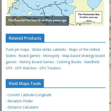
Related Products
Push pin maps
·
Globe drinks cabinets
·
Maps of the United
States
·
Board games
·
Monopoly
·
Map-based strategy board
games
·
History Board Games
·
Coloring Books
·
Handheld
GPS
·
GPS Watches
·
GPS Trackers
Vivid Maps Tools
·
Convert Latitude/Longitude
·
Elevation Finder
·
Distance Calculator