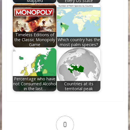
Mapped
Every US State
Timeless Editions of
the Classic Monopoly
Which country has the
Game
most palm species?
Percentage who have
not Consumed Alcohol
Countries at its
in the last…
territorial peak
0