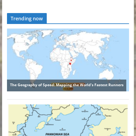
Trending now