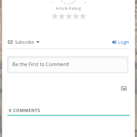
Article Rating
Subscribe
Login
0
COMMENTS