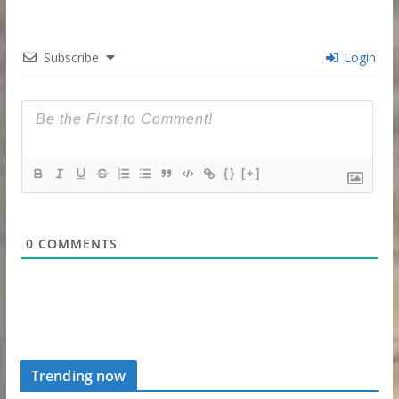
Subscribe
Login
{}
[+]
0
COMMENTS
Trending now