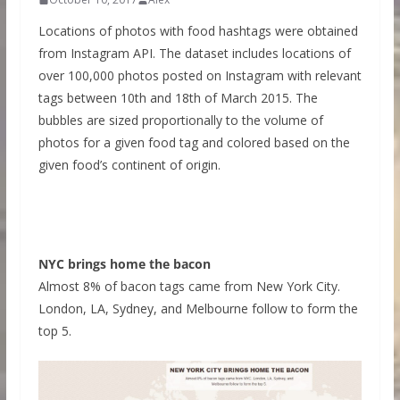
Locations of photos with food hashtags were obtained
from Instagram API. The dataset includes locations of
over 100,000 photos posted on Instagram with relevant
tags between 10th and 18th of March 2015. The
bubbles are sized proportionally to the volume of
photos for a given food tag and colored based on the
given food’s continent of origin.
NYC brings home the bacon
Almost 8% of bacon tags came from New York City.
London, LA, Sydney, and Melbourne follow to form the
top 5.