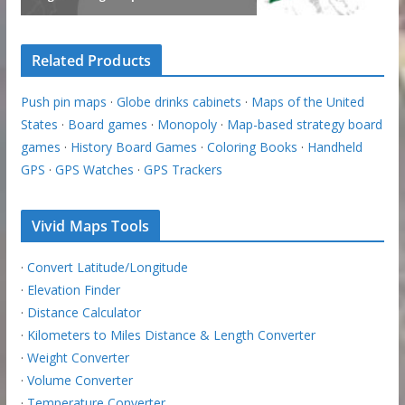
Related Products
Push pin maps
·
Globe drinks cabinets
·
Maps of the United
States
·
Board games
·
Monopoly
·
Map-based strategy board
games
·
History Board Games
·
Coloring Books
·
Handheld
GPS
·
GPS Watches
·
GPS Trackers
Vivid Maps Tools
·
Convert Latitude/Longitude
·
Elevation Finder
·
Distance Calculator
·
Kilometers to Miles Distance & Length Converter
·
Weight Converter
·
Volume Converter
·
Temperature Converter