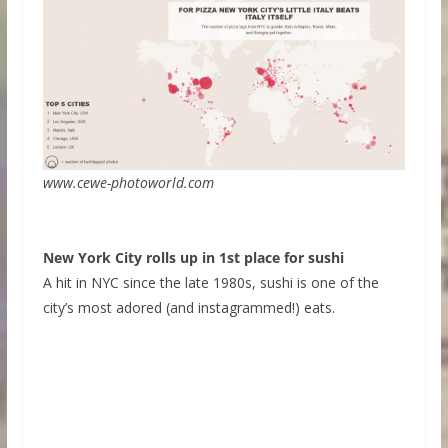
www.cewe-photoworld.com
New York City rolls up in 1st place for sushi
A hit in NYC since the late 1980s, sushi is one of the
city’s most adored (and instagrammed!) eats.