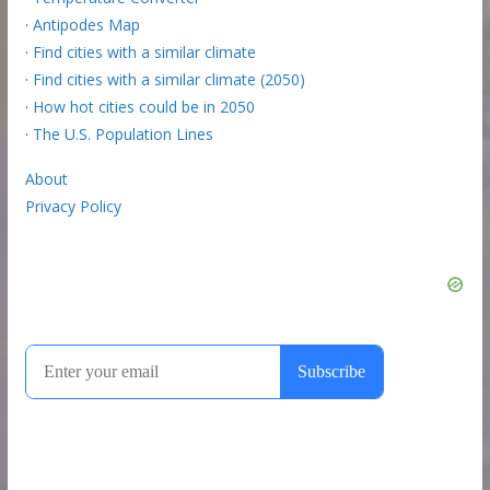
·
Antipodes Map
·
Find cities with a similar climate
·
Find cities with a similar climate (2050)
·
How hot cities could be in 2050
·
The U.S. Population Lines
About
Privacy Policy