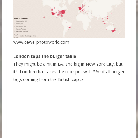
www.cewe-photoworld.com
London tops the burger table
They might be a hit in LA, and big in New York City, but
it’s London that takes the top spot with 5% of all burger
tags coming from the British capital.