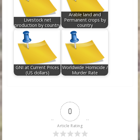
Arable land and
Livestock net
Permanent crops by
production by country
country
GNI at Current Prices
Worldwide Homicide /
(US dollars)
Murder Rate
0
Article Rating