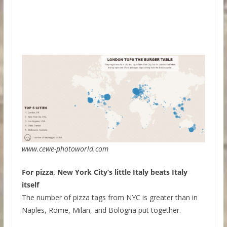
www.cewe-photoworld.com
For pizza, New York City’s little Italy beats Italy
itself
The number of pizza tags from NYC is greater than in
Naples, Rome, Milan, and Bologna put together.