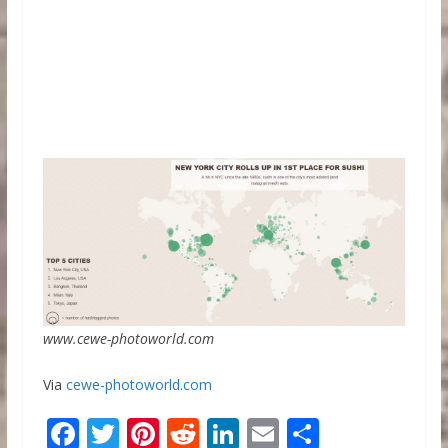
www.cewe-photoworld.com
Via
cewe-photoworld.com
F
T
Pi
R
Li
E
S