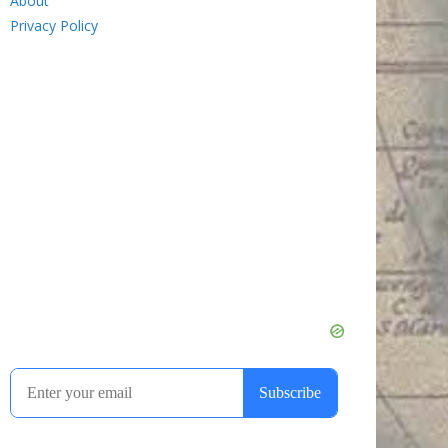
About
Privacy Policy