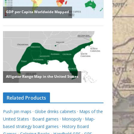
Related Products
Push pin maps
·
Globe drinks cabinets
·
Maps of the
United States
·
Board games
·
Monopoly
·
Map-
based strategy board games
·
History Board
Games
·
Coloring Books
·
Handheld GPS
·
GPS