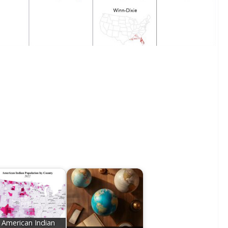
American Indian