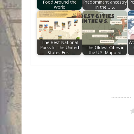
Food Around the
Predominant ancestry
Po
World
in the U.S.
The Best National
Wo
Parks In The United
The Oldest Cities in
States For…
the U.S. Mapped