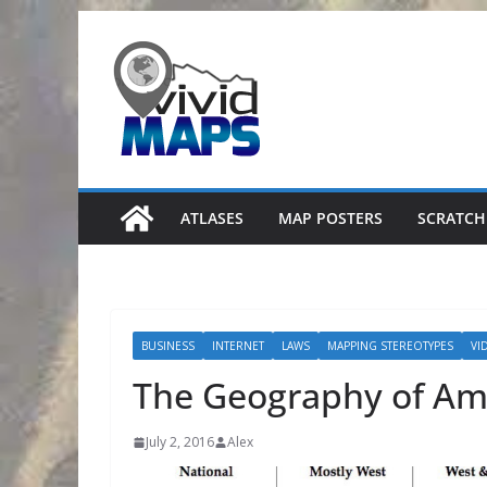
Skip
to
content
ATLASES
MAP POSTERS
SCRATCH
BUSINESS
INTERNET
LAWS
MAPPING STEREOTYPES
VI
The Geography of Am
July 2, 2016
Alex