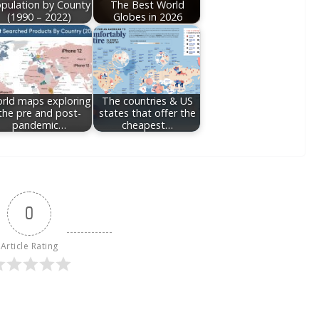
pulation by County
The Best World
(1990 – 2022)
Globes in 2026
rld maps exploring
The countries & US
the pre and post-
states that offer the
pandemic…
cheapest…
0
Article Rating