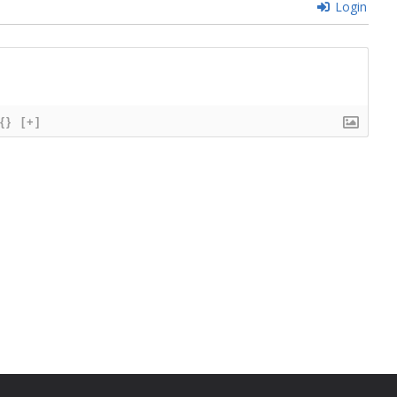
Login
{}
[+]