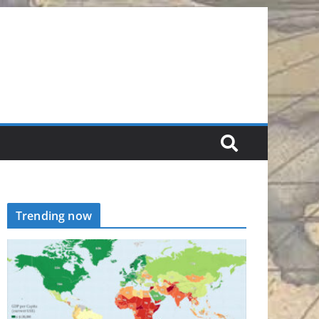
Trending now