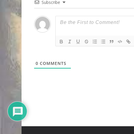
Subscribe
0
COMMENTS