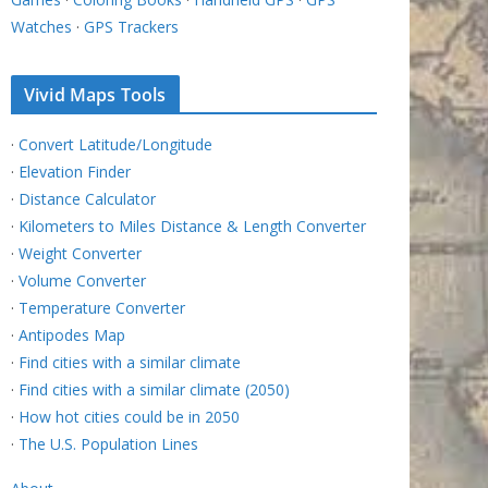
Watches
·
GPS Trackers
Vivid Maps Tools
·
Convert Latitude/Longitude
·
Elevation Finder
·
Distance Calculator
·
Kilometers to Miles Distance & Length Converter
·
Weight Converter
·
Volume Converter
·
Temperature Converter
·
Antipodes Map
·
Find cities with a similar climate
·
Find cities with a similar climate (2050)
·
How hot cities could be in 2050
·
The U.S. Population Lines