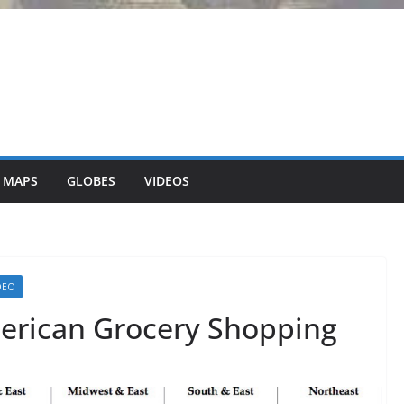
 MAPS
GLOBES
VIDEOS
DEO
erican Grocery Shopping