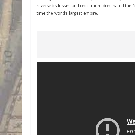
reverse its losses and once more dominated the Ne
time the world’s largest empire.