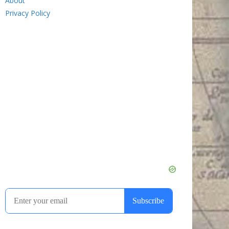
About
Privacy Policy