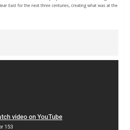
ar East for the next three centuries, creating what was at the