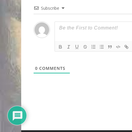
Subscribe
0
COMMENTS