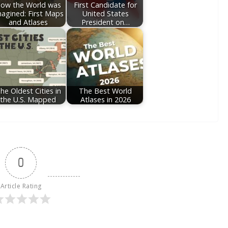
ow the World was
First Candidate for
agined: First Maps
United States
and Atlases
President on…
he Oldest Cities in
The Best World
the U.S. Mapped
Atlases in 2026
0
Article Rating