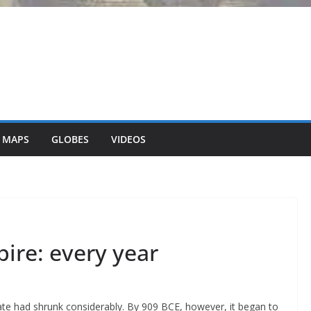
 MAPS
GLOBES
VIDEOS
ire: every year
ate had shrunk considerably. By 909 BCE, however, it began to