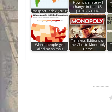
How is climate will
H
change in the U.S.
Im
Passport Index (2016)
(2030 - 2100)?
Timeless Editions of
Where people get
the Classic Monopoly
T
killed by animals
Game