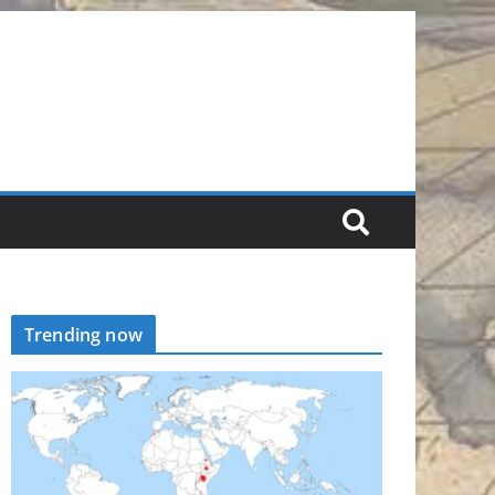
Trending now