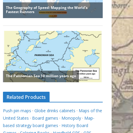
Related Products
Push pin maps
·
Globe drinks cabinets
·
Maps of the
United States
·
Board games
·
Monopoly
·
Map-
based strategy board games
·
History Board
Games
·
Coloring Books
·
Handheld GPS
·
GPS