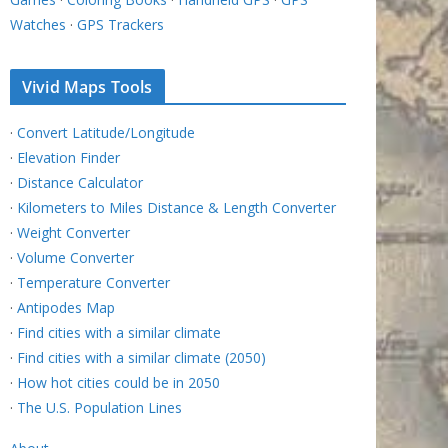
Watches
·
GPS Trackers
Vivid Maps Tools
·
Convert Latitude/Longitude
·
Elevation Finder
·
Distance Calculator
·
Kilometers to Miles Distance & Length Converter
·
Weight Converter
·
Volume Converter
·
Temperature Converter
·
Antipodes Map
·
Find cities with a similar climate
·
Find cities with a similar climate (2050)
·
How hot cities could be in 2050
·
The U.S. Population Lines