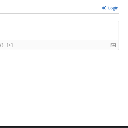
Login
{}
[+]