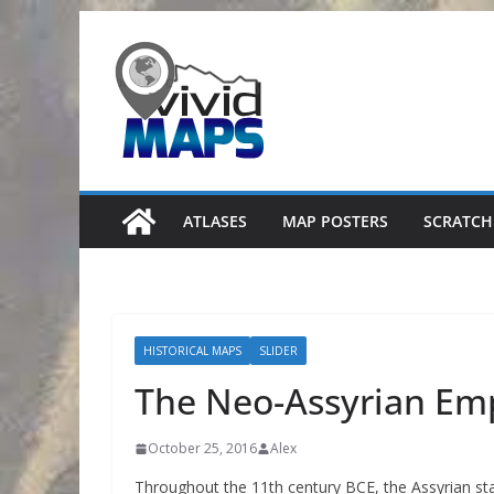
Skip
to
content
ATLASES
MAP POSTERS
SCRATCH
HISTORICAL MAPS
SLIDER
The Neo-Assyrian Emp
October 25, 2016
Alex
Throughout the 11th century BCE, the Assyrian st