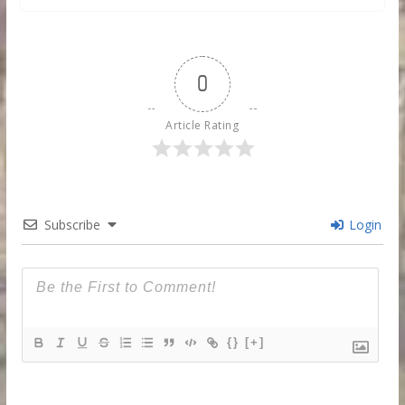
0
Article Rating
Subscribe
Login
{}
[+]