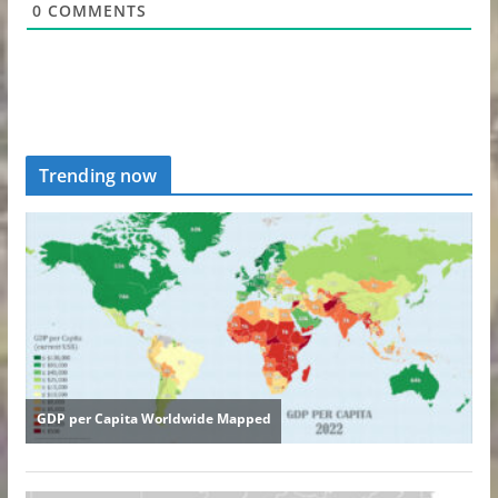
0
COMMENTS
Trending now