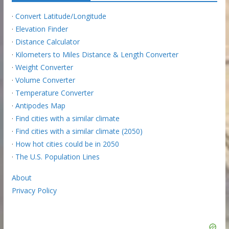
·
Convert Latitude/Longitude
·
Elevation Finder
·
Distance Calculator
·
Kilometers to Miles Distance & Length Converter
·
Weight Converter
·
Volume Converter
·
Temperature Converter
·
Antipodes Map
·
Find cities with a similar climate
·
Find cities with a similar climate (2050)
·
How hot cities could be in 2050
·
The U.S. Population Lines
About
Privacy Policy