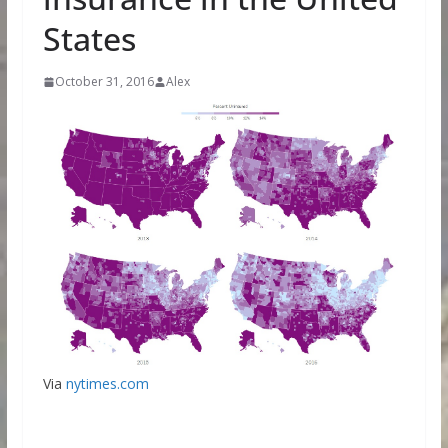
States
October 31, 2016
Alex
Via
nytimes.com