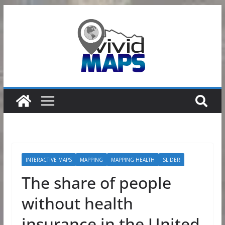
Skip
to
content
INTERACTIVE MAPS
MAPPING
MAPPING HEALTH
SLIDER
The share of people
without health
insurance in the United