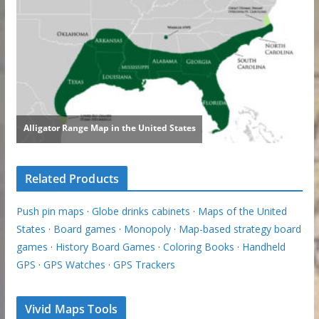
Related Products
Push pin maps
·
Globe drinks cabinets
·
Maps of the United
States
·
Board games
·
Monopoly
·
Map-based strategy board
games
·
History Board Games
·
Coloring Books
·
Handheld
GPS
·
GPS Watches
·
GPS Trackers
Vivid Maps Tools