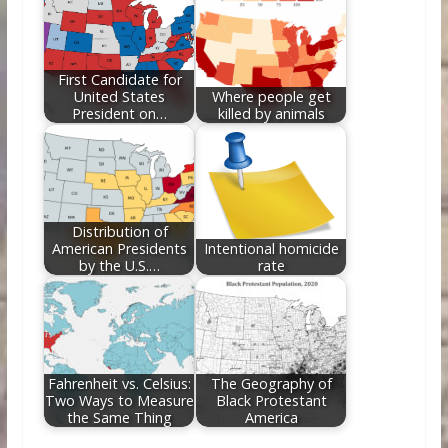
First Candidate for
United States
Where people get
President on…
killed by animals
Distribution of
American Presidents
Intentional homicide
by the U.S.…
rate
Fahrenheit vs. Celsius:
The Geography of
Two Ways to Measure
Black Protestant
the Same Thing
America