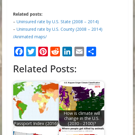
Related posts:
–
Uninsured rate by U.S. State (2008 – 2014)
–
Uninsured rate by U.S. County (2008 – 2014)
/Animated maps/
F
T
Pi
R
Li
E
S
ac
w
nt
e
n
m
h
Related Posts:
e
itt
er
d
k
ai
ar
b
er
e
di
e
l
e
o
st
t
dI
o
n
k
How is climate will
change in the U.S.
Passport Index (2016)
(2030 - 2100)?