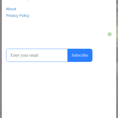
About
Privacy Policy