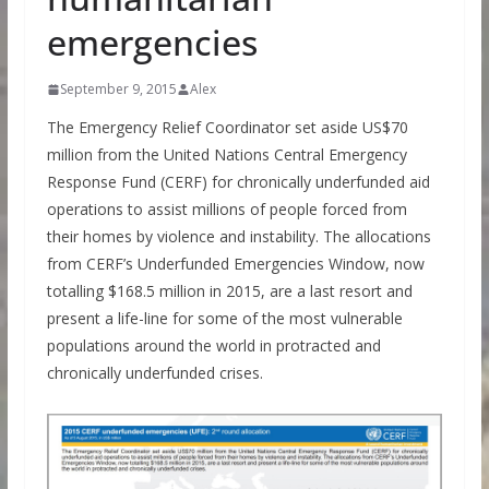
emergencies
September 9, 2015
Alex
The Emergency Relief Coordinator set aside US$70
million from the United Nations Central Emergency
Response Fund (CERF) for chronically underfunded aid
operations to assist millions of people forced from
their homes by violence and instability. The allocations
from CERF’s Underfunded Emergencies Window, now
totalling $168.5 million in 2015, are a last resort and
present a life-line for some of the most vulnerable
populations around the world in protracted and
chronically underfunded crises.