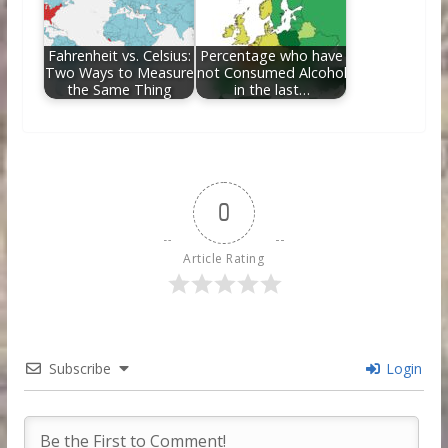
Fahrenheit vs. Celsius:
Percentage who have
Two Ways to Measure
not Consumed Alcohol
the Same Thing
in the last…
0
Article Rating
Subscribe
Login