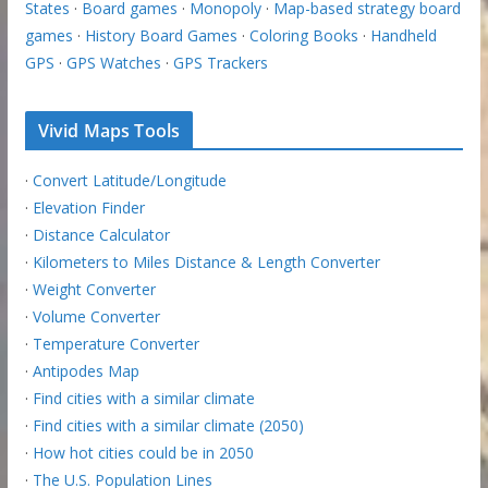
States
·
Board games
·
Monopoly
·
Map-based strategy board
games
·
History Board Games
·
Coloring Books
·
Handheld
GPS
·
GPS Watches
·
GPS Trackers
Vivid Maps Tools
·
Convert Latitude/Longitude
·
Elevation Finder
·
Distance Calculator
·
Kilometers to Miles Distance & Length Converter
·
Weight Converter
·
Volume Converter
·
Temperature Converter
·
Antipodes Map
·
Find cities with a similar climate
·
Find cities with a similar climate (2050)
·
How hot cities could be in 2050
·
The U.S. Population Lines