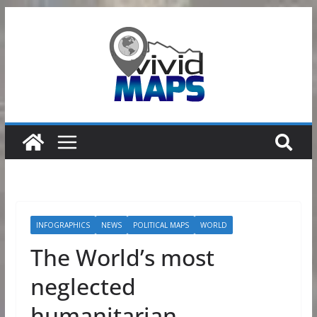
Skip
to
content
INFOGRAPHICS
NEWS
POLITICAL MAPS
WORLD
The World’s most
neglected
humanitarian