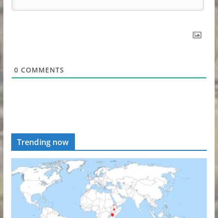
0
COMMENTS
Trending now