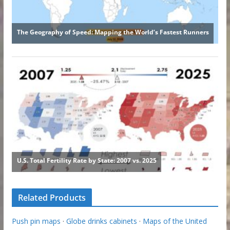
Related Products
Push pin maps
·
Globe drinks cabinets
·
Maps of the United