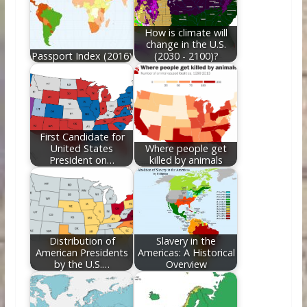
o
n
k
How is climate will
change in the U.S.
Passport Index (2016)
(2030 - 2100)?
First Candidate for
United States
Where people get
President on…
killed by animals
Distribution of
Slavery in the
American Presidents
Americas: A Historical
by the U.S.…
Overview