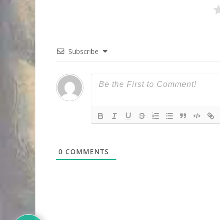
Subscribe
0
COMMENTS