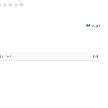
Login
{}
[+]