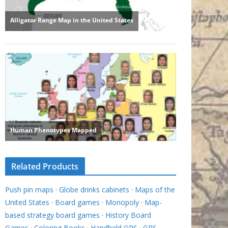
Related Products
Push pin maps
·
Globe drinks cabinets
·
Maps of the
United States
·
Board games
·
Monopoly
·
Map-
based strategy board games
·
History Board
Games
·
Coloring Books
·
Handheld GPS
·
GPS