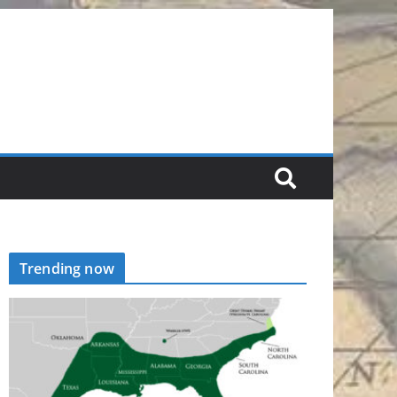
Trending now