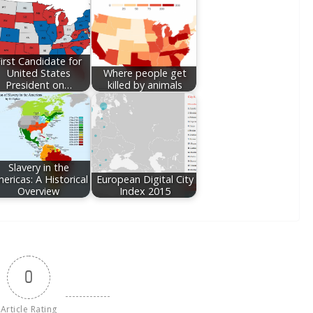
irst Candidate for
United States
Where people get
President on…
killed by animals
Slavery in the
ericas: A Historical
European Digital City
Overview
Index 2015
0
Article Rating