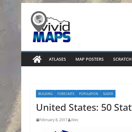
Skip
to
content
ATLASES
MAP POSTERS
SCRATCH
BUILDING
FORECASTS
POPULATION
SLIDER
United States: 50 Sta
February 8, 2017
Alex