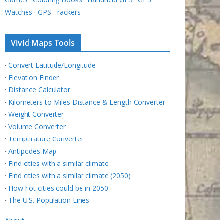
Watches
·
GPS Trackers
Vivid Maps Tools
·
Convert Latitude/Longitude
·
Elevation Finder
·
Distance Calculator
·
Kilometers to Miles Distance & Length Converter
·
Weight Converter
·
Volume Converter
·
Temperature Converter
·
Antipodes Map
·
Find cities with a similar climate
·
Find cities with a similar climate (2050)
·
How hot cities could be in 2050
·
The U.S. Population Lines