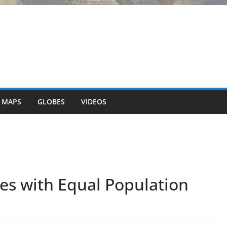
 MAPS
GLOBES
VIDEOS
tes with Equal Population