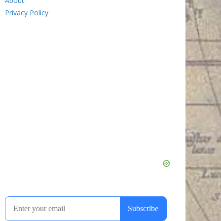
About
Privacy Policy