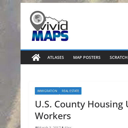
Skip
to
content
ATLASES
MAP POSTERS
SCRATCH
IMMIGRATION
REAL ESTATE
U.S. County Housing 
Workers
March 3, 2017
Alex