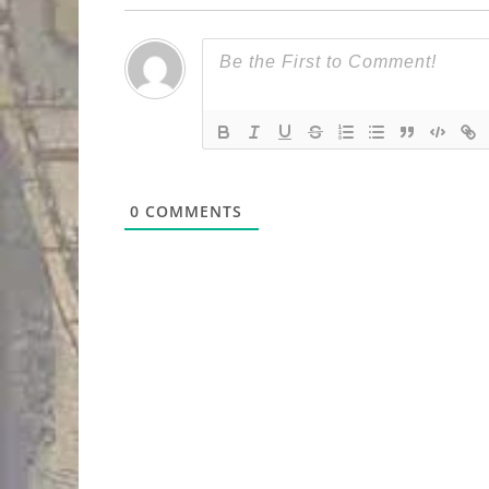
0
COMMENTS