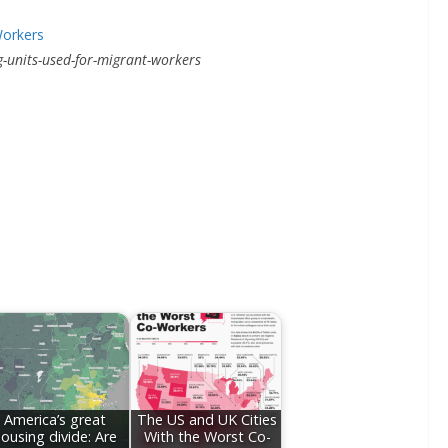
units-used-for-migrant-workers
America’s great
The US and UK Cities
ousing divide: Are
With the Worst Co-