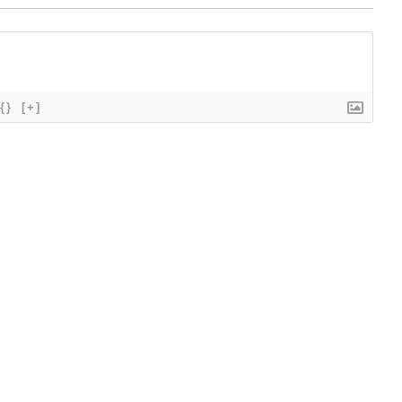
{}
[+]