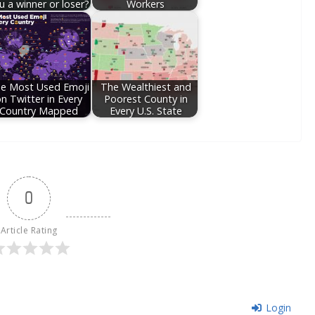
u a winner or loser?
Workers
e Most Used Emoji
The Wealthiest and
n Twitter in Every
Poorest County in
Country Mapped
Every U.S. State
0
Article Rating
Login