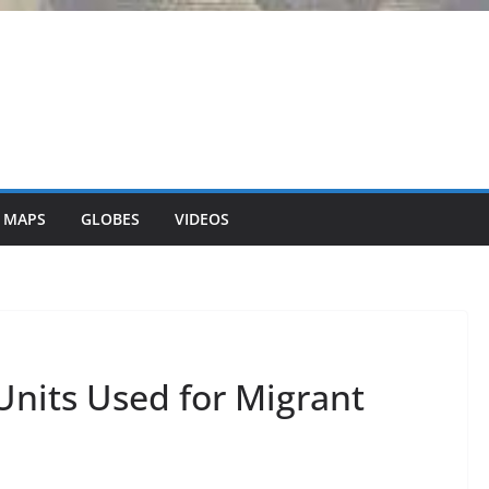
 MAPS
GLOBES
VIDEOS
Units Used for Migrant