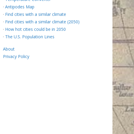
·
Antipodes Map
·
Find cities with a similar climate
·
Find cities with a similar climate (2050)
·
How hot cities could be in 2050
·
The U.S. Population Lines
About
Privacy Policy