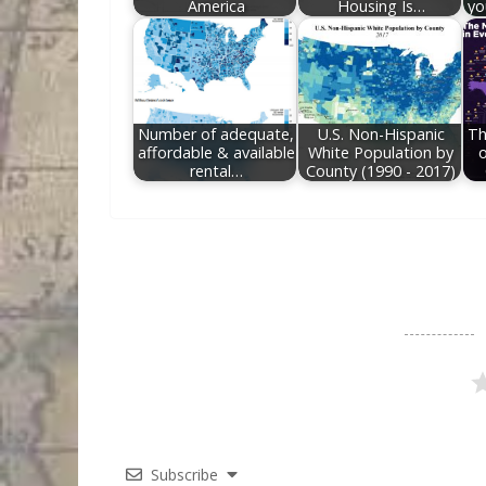
America
Housing Is…
yo
Number of adequate,
U.S. Non-Hispanic
Th
affordable & available
White Population by
o
rental…
County (1990 - 2017)
Subscribe