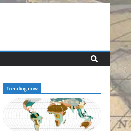
Trending now