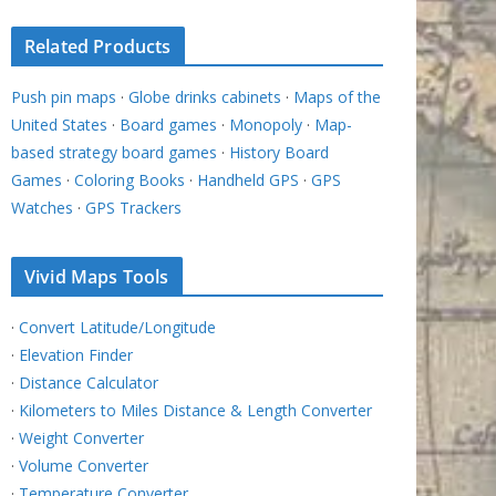
Related Products
Push pin maps
·
Globe drinks cabinets
·
Maps of the
United States
·
Board games
·
Monopoly
·
Map-
based strategy board games
·
History Board
Games
·
Coloring Books
·
Handheld GPS
·
GPS
Watches
·
GPS Trackers
Vivid Maps Tools
·
Convert Latitude/Longitude
·
Elevation Finder
·
Distance Calculator
·
Kilometers to Miles Distance & Length Converter
·
Weight Converter
·
Volume Converter
·
Temperature Converter