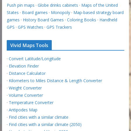
Push pin maps
·
Globe drinks cabinets
·
Maps of the United
States
·
Board games
·
Monopoly
·
Map-based strategy board
games
·
History Board Games
·
Coloring Books
·
Handheld
GPS
·
GPS Watches
·
GPS Trackers
Vivid Maps Tools
·
Convert Latitude/Longitude
·
Elevation Finder
·
Distance Calculator
·
Kilometers to Miles Distance & Length Converter
·
Weight Converter
·
Volume Converter
·
Temperature Converter
·
Antipodes Map
·
Find cities with a similar climate
·
Find cities with a similar climate (2050)