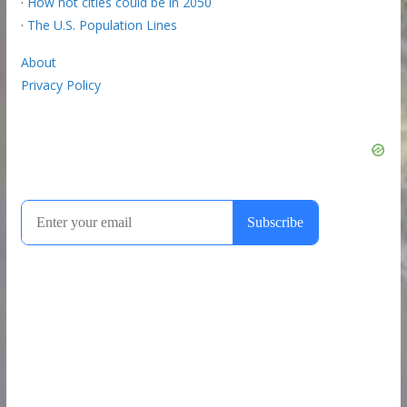
·
How hot cities could be in 2050
·
The U.S. Population Lines
About
Privacy Policy