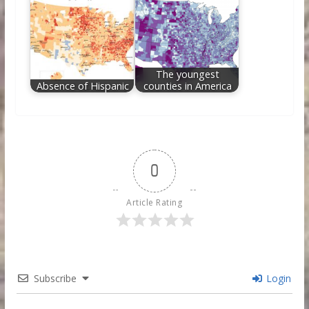
The youngest
Absence of Hispanic
counties in America
0
Article Rating
Subscribe
Login