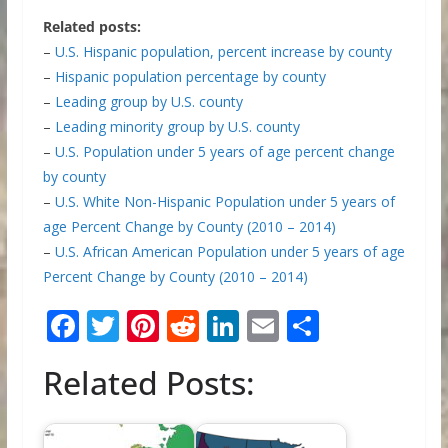
Related posts:
–
U.S. Hispanic population, percent increase by county
–
Hispanic population percentage by county
–
Leading group by U.S. county
–
Leading minority group by U.S. county
–
U.S. Population under 5 years of age percent change
by county
–
U.S. White Non-Hispanic Population under 5 years of
age Percent Change by County (2010 – 2014)
–
U.S. African American Population under 5 years of age
Percent Change by County (2010 – 2014)
F
T
Pi
R
Li
E
S
ac
w
nt
e
n
m
h
Related Posts:
e
itt
er
d
k
ai
ar
b
er
e
di
e
l
e