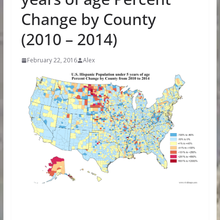
Change by County
(2010 – 2014)
February 22, 2016
Alex