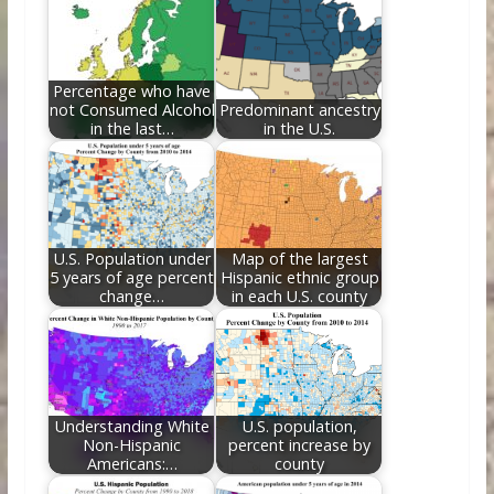
o
st
t
dI
o
n
k
Percentage who have
not Consumed Alcohol
Predominant ancestry
in the last…
in the U.S.
U.S. Population under
Map of the largest
5 years of age percent
Hispanic ethnic group
change…
in each U.S. county
Understanding White
U.S. population,
Non-Hispanic
percent increase by
Americans:…
county