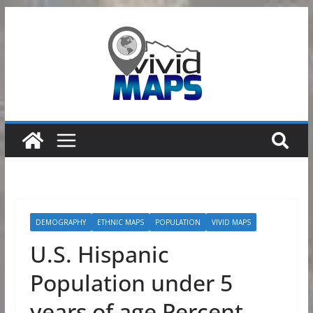
Skip
to
content
DEMOGRAPHY
ETHNIC MAPS
POPULATION
VIVID MAPS
U.S. Hispanic
Population under 5
years of age Percent