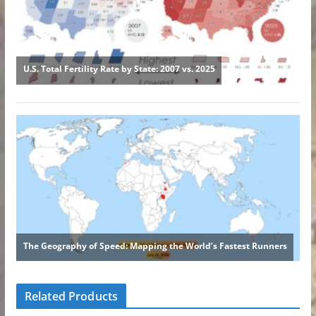
Related Products