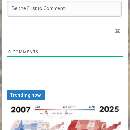
0
COMMENTS
Trending now