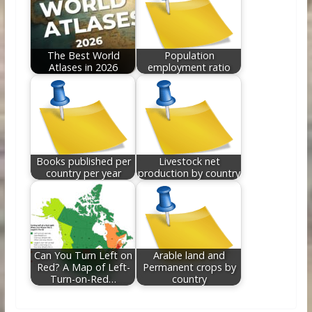
The Best World
Population
Atlases in 2026
employment ratio
Books published per
Livestock net
country per year
production by country
Can You Turn Left on
Arable land and
Red? A Map of Left-
Permanent crops by
Turn-on-Red…
country