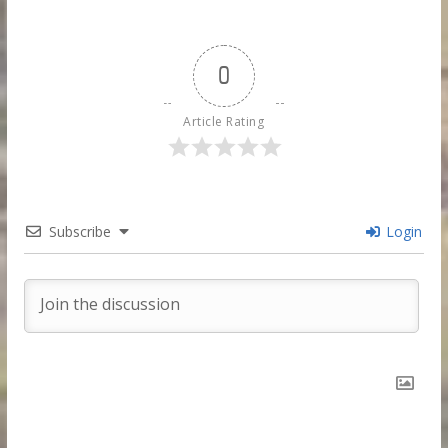
0
Article Rating
Subscribe
Login