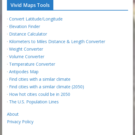
Vivid Maps Tools
·
Convert Latitude/Longitude
·
Elevation Finder
·
Distance Calculator
·
Kilometers to Miles Distance & Length Converter
·
Weight Converter
·
Volume Converter
·
Temperature Converter
·
Antipodes Map
·
Find cities with a similar climate
·
Find cities with a similar climate (2050)
·
How hot cities could be in 2050
·
The U.S. Population Lines
About
Privacy Policy