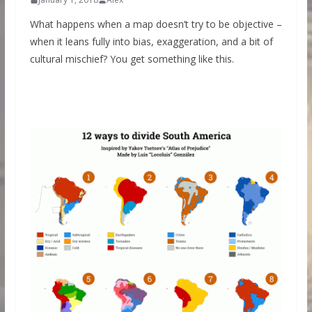
What happens when a map doesn’t try to be objective –
when it leans fully into bias, exaggeration, and a bit of
cultural mischief? You get something like this.