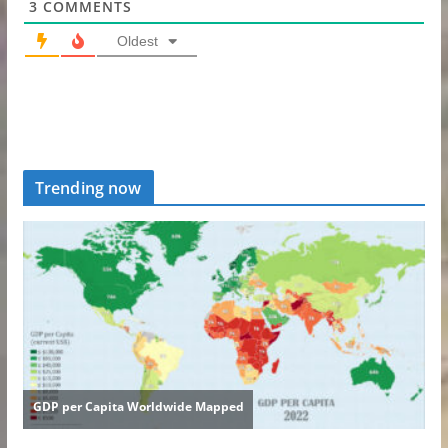
3
COMMENTS
Oldest
Trending now