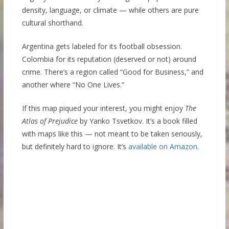
density, language, or climate — while others are pure
cultural shorthand.
Argentina gets labeled for its football obsession.
Colombia for its reputation (deserved or not) around
crime. There’s a region called “Good for Business,” and
another where “No One Lives.”
If this map piqued your interest, you might enjoy
The
Atlas of Prejudice
by Yanko Tsvetkov. It’s a book filled
with maps like this — not meant to be taken seriously,
but definitely hard to ignore. It’s
available on Amazon
.