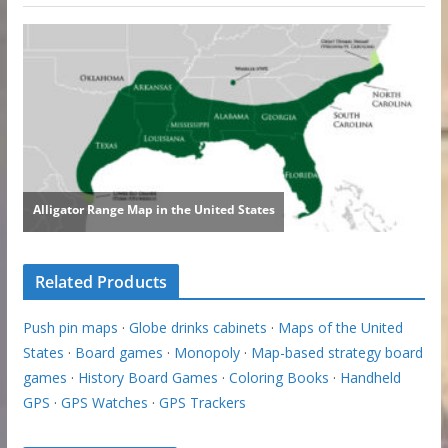
Related Products
Push pin maps
·
Globe drinks cabinets
·
Maps of the United
States
·
Board games
·
Monopoly
·
Map-based strategy board
games
·
History Board Games
·
Coloring Books
·
Handheld
GPS
·
GPS Watches
·
GPS Trackers