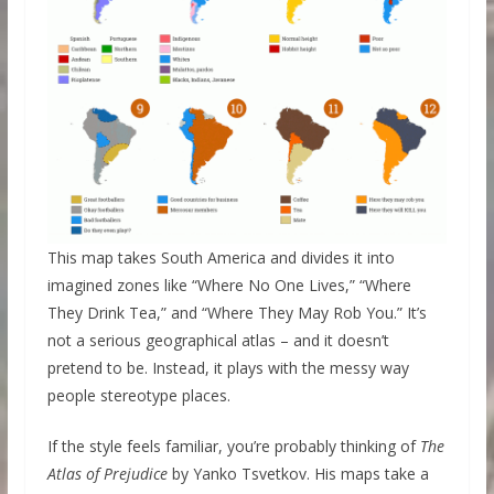
This map takes South America and divides it into
imagined zones like “Where No One Lives,” “Where
They Drink Tea,” and “Where They May Rob You.” It’s
not a serious geographical atlas – and it doesn’t
pretend to be. Instead, it plays with the messy way
people stereotype places.
If the style feels familiar, you’re probably thinking of
The
Atlas of Prejudice
by Yanko Tsvetkov. His maps take a