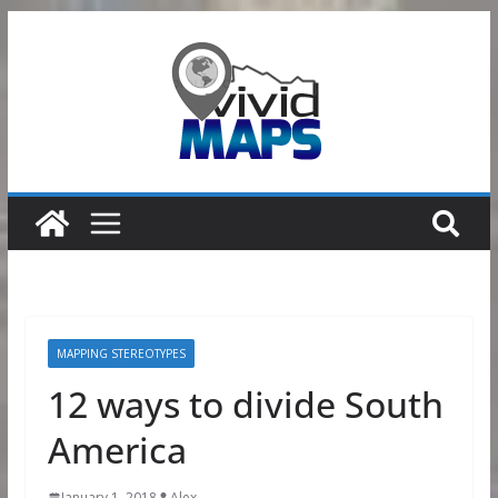
Skip
to
content
MAPPING STEREOTYPES
12 ways to divide South
America
January 1, 2018
Alex