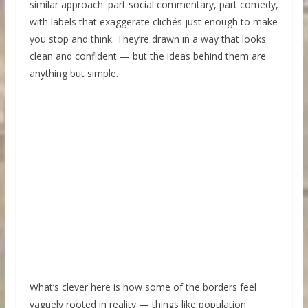
similar approach: part social commentary, part comedy,
with labels that exaggerate clichés just enough to make
you stop and think. They’re drawn in a way that looks
clean and confident — but the ideas behind them are
anything but simple.
What’s clever here is how some of the borders feel
vaguely rooted in reality — things like population