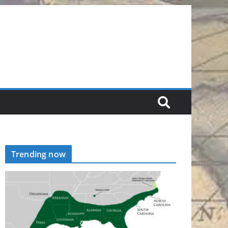
Trending now