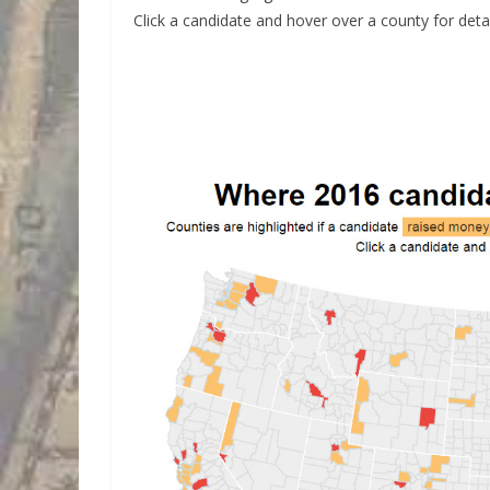
Click a candidate and hover over a county for detai