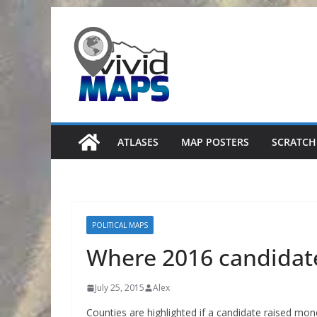
Skip
to
content
ATLASES
MAP POSTERS
SCRATCH
POLITICAL MAPS
Where 2016 candidate
July 25, 2015
Alex
Counties are highlighted if a candidate raised mon