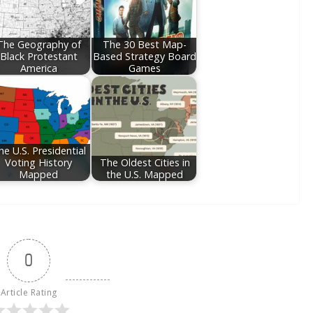
The Geography of
The 30 Best Map-
Black Protestant
Based Strategy Board
America
Games
he U.S. Presidential
Voting History
The Oldest Cities in
Mapped
the U.S. Mapped
0
Article Rating