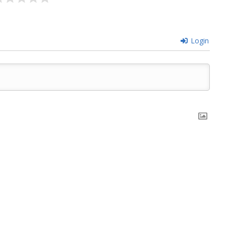
Login