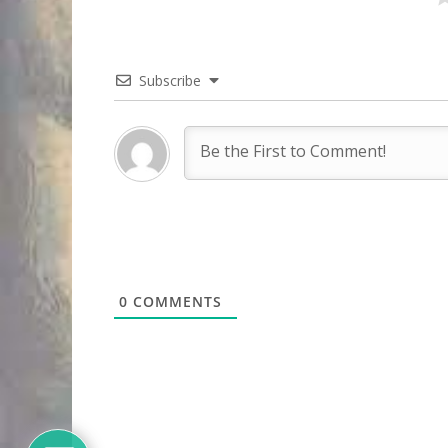
Subscribe
0
COMMENTS