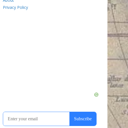
About
Privacy Policy