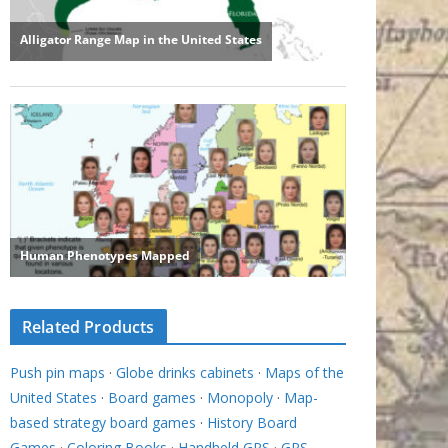
Related Products
Push pin maps
·
Globe drinks cabinets
·
Maps of the
United States
·
Board games
·
Monopoly
·
Map-
based strategy board games
·
History Board
Games
·
Coloring Books
·
Handheld GPS
·
GPS