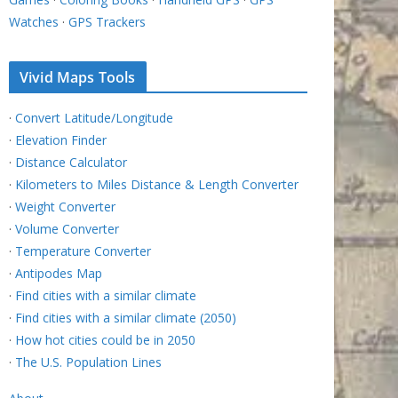
Watches
·
GPS Trackers
Vivid Maps Tools
·
Convert Latitude/Longitude
·
Elevation Finder
·
Distance Calculator
·
Kilometers to Miles Distance & Length Converter
·
Weight Converter
·
Volume Converter
·
Temperature Converter
·
Antipodes Map
·
Find cities with a similar climate
·
Find cities with a similar climate (2050)
·
How hot cities could be in 2050
·
The U.S. Population Lines