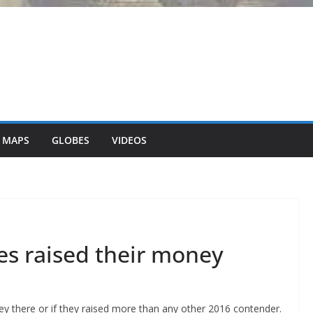
 MAPS
GLOBES
VIDEOS
s raised their money
ey there or if they raised more than any other 2016 contender.