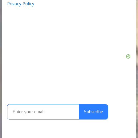
Privacy Policy