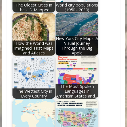
The Oldest Cities in
World city populations
the U.S. Mapped
(1950 - 2030)
New York City Maps: A
How the World was
Visual Journey
Imagined: First Maps
Through the Big
and Atlases
Apple
The Most Spoken
The Wettest City in
Languages in
Every Country
American States and…