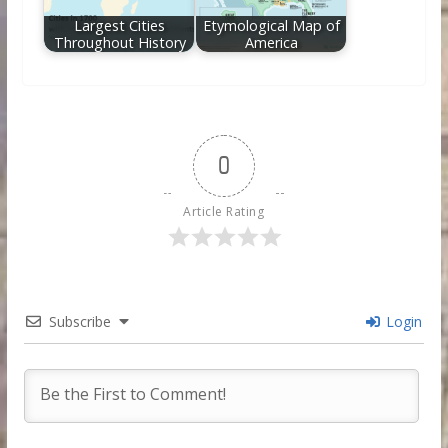
Largest Cities
Etymological Map of
Throughout History
America
0
Article Rating
Subscribe
Login