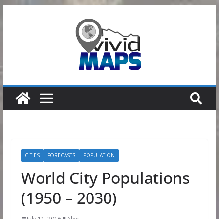
Skip
to
content
CITIES
FORECASTS
POPULATION
World City Populations
(1950 – 2030)
July 11, 2016
Alex