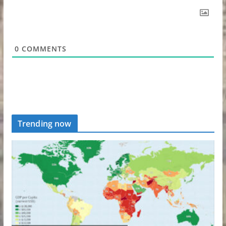
0
COMMENTS
Trending now