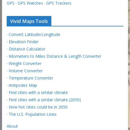
GPS
·
GPS Watches
·
GPS Trackers
Vivid Maps Tools
·
Convert Latitude/Longitude
·
Elevation Finder
·
Distance Calculator
·
Kilometers to Miles Distance & Length Converter
·
Weight Converter
·
Volume Converter
·
Temperature Converter
·
Antipodes Map
·
Find cities with a similar climate
·
Find cities with a similar climate (2050)
·
How hot cities could be in 2050
·
The U.S. Population Lines
About