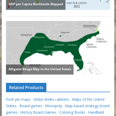
Related Products
Push pin maps
·
Globe drinks cabinets
·
Maps of the United
States
·
Board games
·
Monopoly
·
Map-based strategy board
games
·
History Board Games
·
Coloring Books
·
Handheld