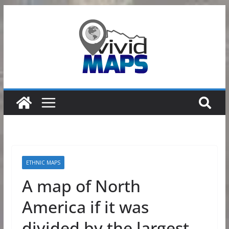
Skip
to
content
ETHNIC MAPS
A map of North
America if it was
divided by the largest