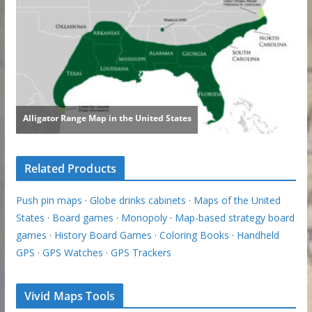
Related Products
Push pin maps
·
Globe drinks cabinets
·
Maps of the United
States
·
Board games
·
Monopoly
·
Map-based strategy board
games
·
History Board Games
·
Coloring Books
·
Handheld
GPS
·
GPS Watches
·
GPS Trackers
Vivid Maps Tools