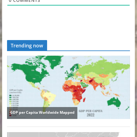
0
COMMENTS
Trending now