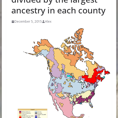
ancestry in each county
December 5, 2015
Alex