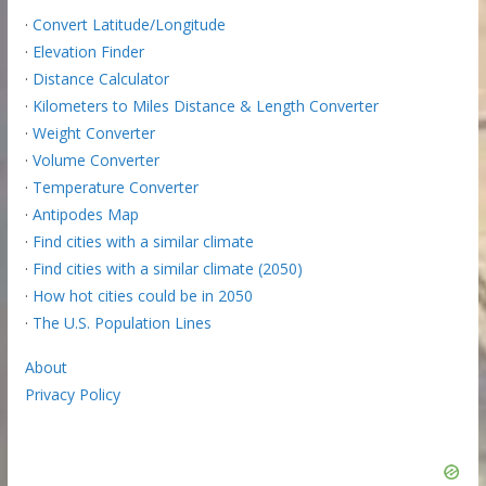
·
Convert Latitude/Longitude
·
Elevation Finder
·
Distance Calculator
·
Kilometers to Miles Distance & Length Converter
·
Weight Converter
·
Volume Converter
·
Temperature Converter
·
Antipodes Map
·
Find cities with a similar climate
·
Find cities with a similar climate (2050)
·
How hot cities could be in 2050
·
The U.S. Population Lines
About
Privacy Policy