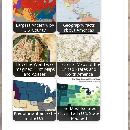
Largest Ancestry by
Geography facts
U.S. County
about Americas
How the World was
Historical Maps of the
Imagined: First Maps
United States and
and Atlases
North America
The Most Isolated
Predominant ancestry
City in Each U.S. State
in the U.S.
Mapped