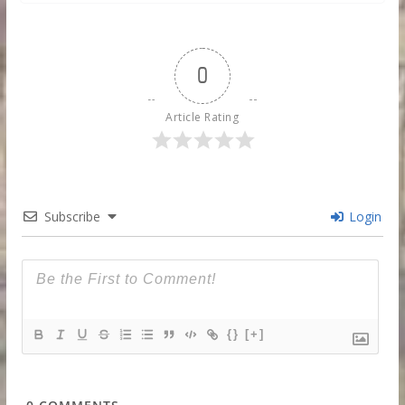
0
Article Rating
Subscribe
Login
{}
[+]