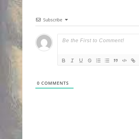
Subscribe
0
COMMENTS