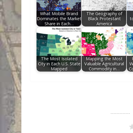
o
n
k
What Mobile Brand
The Geography of
Dominates the Market
Black Protestant
t
Share in Each…
America
The Most Isolated
Mapping the Most
City in Each U.S. State
Valuable Agricultural
W
Mapped
Commodity in…
Co