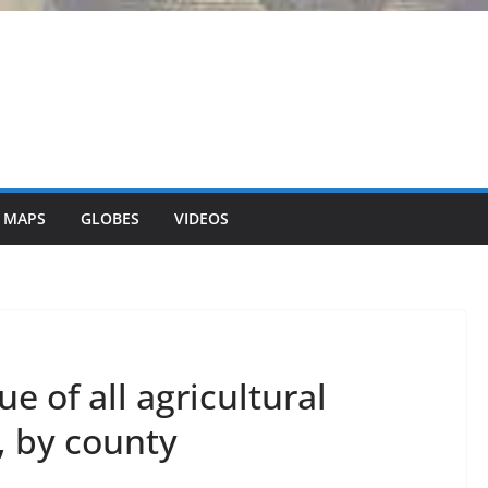
 MAPS
GLOBES
VIDEOS
e of all agricultural
, by county