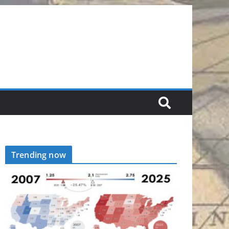
Trending now