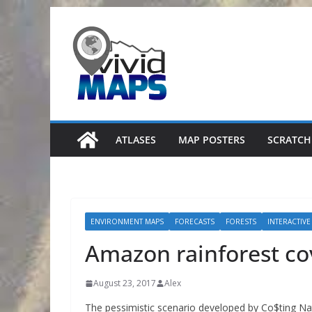
Skip
to
content
ATLASES
MAP POSTERS
SCRATCH
ENVIRONMENT MAPS
FORECASTS
FORESTS
INTERACTIVE
Amazon rainforest co
August 23, 2017
Alex
The pessimistic scenario developed by Co$ting Na