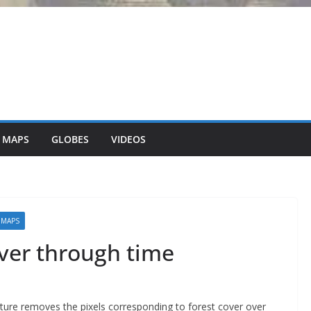
 MAPS
GLOBES
VIDEOS
 MAPS
ver through time
ture removes the pixels corresponding to forest cover over