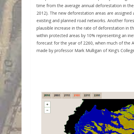
time from the average annual deforestation in the
2012). The new deforestation areas are assigned acc
existing and planned road networks. Another fores
plausible increase in the rate of deforestation in t
within protected areas by 10% representing an ine
forecast for the year of 2260, when much of the A
made by professor Mark Mulligan of King’s Colleg