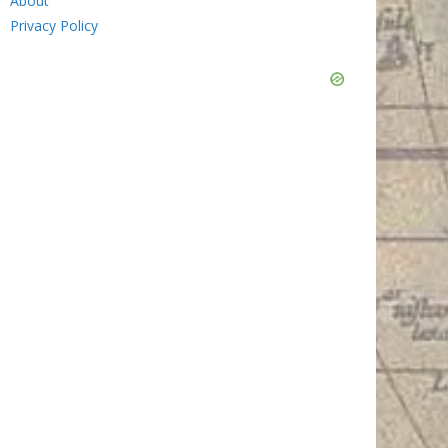
About
Privacy Policy