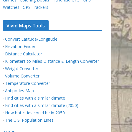
Watches
·
GPS Trackers
Vivid Maps Tools
·
Convert Latitude/Longitude
·
Elevation Finder
·
Distance Calculator
·
Kilometers to Miles Distance & Length Converter
·
Weight Converter
·
Volume Converter
·
Temperature Converter
·
Antipodes Map
·
Find cities with a similar climate
·
Find cities with a similar climate (2050)
·
How hot cities could be in 2050
·
The U.S. Population Lines