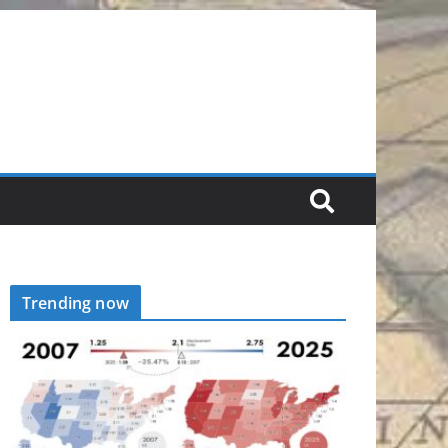
Trending now