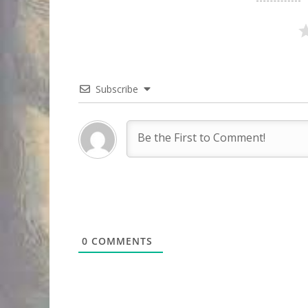
Subscribe
0
COMMENTS