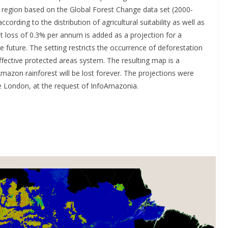
 region based on the Global Forest Change data set (2000-
ording to the distribution of agricultural suitability as well as
t loss of 0.3% per annum is added as a projection for a
he future. The setting restricts the occurrence of deforestation
ffective protected areas system. The resulting map is a
mazon rainforest will be lost forever. The projections were
e London, at the request of InfoAmazonia.