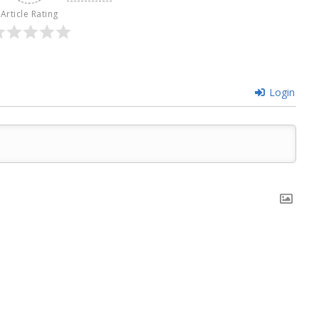
Article Rating
Login