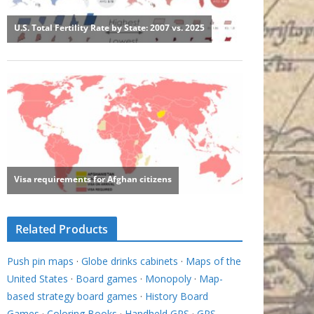
Related Products
Push pin maps
·
Globe drinks cabinets
·
Maps of the
United States
·
Board games
·
Monopoly
·
Map-
based strategy board games
·
History Board
Games
·
Coloring Books
·
Handheld GPS
·
GPS