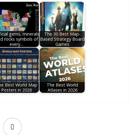
icial gems, minerals
The 30 Best Map-
d rocks symbols of
Based Strategy Board
every…
Games
he Best World Map
The Best World
Posters in 2026
Atlases in 2026
0