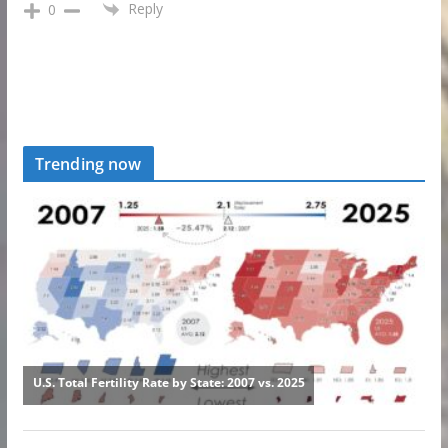
Reply
0
Trending now