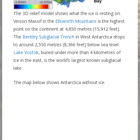
The 3D relief model shows what the ice is resting on.
Vinson Massif in the
Ellsworth Mountains
is the highest
point on the continent at 4,850 metres (15,912 feet).
The
Bentley Subglacial Trench
in West Antarctica drops
to around 2,550 metres (8,366 feet) below sea level.
La
k
e Vostok
, buried under more than 4 kilometres of
ice in the east, is the world’s largest known subglacial
lake.
The map below shows Antarctica without ice.