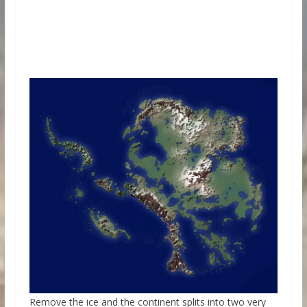
Remove the ice and the continent splits into two very