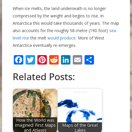
When ice melts, the land underneath is no longer
compressed by the weight and begins to rise. In
Antarctica this would take thousands of years. The map
also accounts for the roughly 58-metre (190-foot)
sea
level rise
the melt
would produce
. More of West
Antarctica eventually re-emerges.
F
T
Pi
R
Li
E
S
ac
w
nt
e
n
m
h
Related Posts:
e
itt
er
d
k
ai
ar
b
er
e
di
e
l
e
o
st
t
dI
o
n
k
How the World was
Imagined: First Maps
Maps of the Great
and Atlases
Lakes