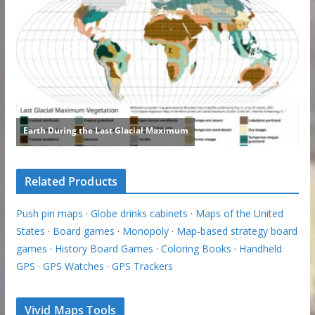
Related Products
Push pin maps
·
Globe drinks cabinets
·
Maps of the United
States
·
Board games
·
Monopoly
·
Map-based strategy board
games
·
History Board Games
·
Coloring Books
·
Handheld
GPS
·
GPS Watches
·
GPS Trackers
Vivid Maps Tools