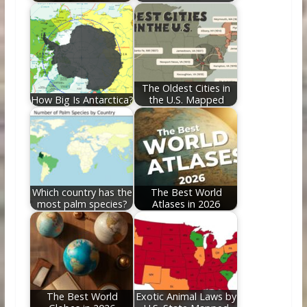
The Oldest Cities in
How Big Is Antarctica?
the U.S. Mapped
Which country has the
The Best World
most palm species?
Atlases in 2026
The Best World
Exotic Animal Laws by