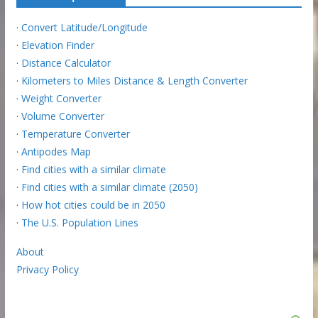
·
Convert Latitude/Longitude
·
Elevation Finder
·
Distance Calculator
·
Kilometers to Miles Distance & Length Converter
·
Weight Converter
·
Volume Converter
·
Temperature Converter
·
Antipodes Map
·
Find cities with a similar climate
·
Find cities with a similar climate (2050)
·
How hot cities could be in 2050
·
The U.S. Population Lines
About
Privacy Policy