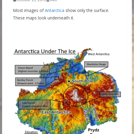
Most images of
Antarctica
show only the surface.
These maps look underneath it.