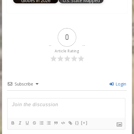
Globes in 2026
U.S. State Mapped
0
Article Rating
Subscribe
Login
{}
[+]