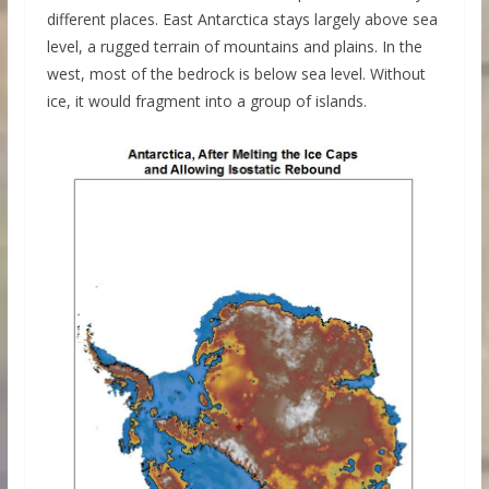
different places. East Antarctica stays largely above sea
level, a rugged terrain of mountains and plains. In the
west, most of the bedrock is below sea level. Without
ice, it would fragment into a group of islands.