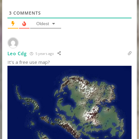
3
COMMENTS
Oldest
Leo Cdg
5 years ago
It’s a free use map?