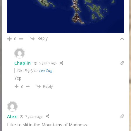
Reply
0
Chaplin
5 years ago
Reply to
Leo Cdg
Yep
Reply
0
Alex
7 years ago
I like to ski in the Mountains of Madness.