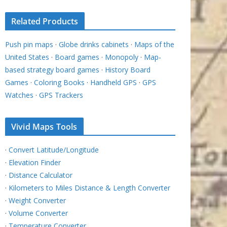
Related Products
Push pin maps
·
Globe drinks cabinets
·
Maps of the
United States
·
Board games
·
Monopoly
·
Map-
based strategy board games
·
History Board
Games
·
Coloring Books
·
Handheld GPS
·
GPS
Watches
·
GPS Trackers
Vivid Maps Tools
·
Convert Latitude/Longitude
·
Elevation Finder
·
Distance Calculator
·
Kilometers to Miles Distance & Length Converter
·
Weight Converter
·
Volume Converter
·
Temperature Converter