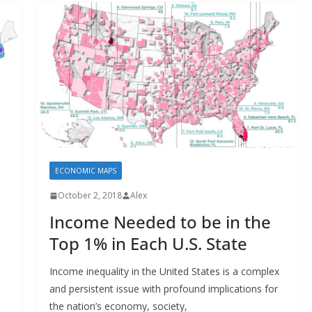
ECONOMIC MAPS
October 2, 2018
Alex
Income Needed to be in the
Top 1% in Each U.S. State
Income inequality in the United States is a complex
and persistent issue with profound implications for
the nation’s economy, society,