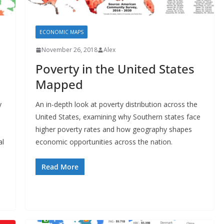
ECONOMIC MAPS
November 26, 2018
Alex
Poverty in the United States
Mapped
y
An in-depth look at poverty distribution across the
United States, examining why Southern states face
higher poverty rates and how geography shapes
al
economic opportunities across the nation.
Read More