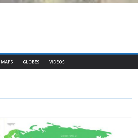
 MAPS
GLOBES
VIDEOS