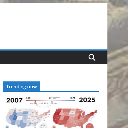
Trending now