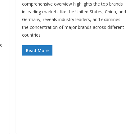
comprehensive overview highlights the top brands
in leading markets like the United States, China, and
Germany, reveals industry leaders, and examines
the concentration of major brands across different
countries.
n
pe
Read More