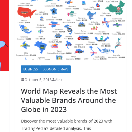
BUSINESS
ECONOMIC MAPS
October 5, 2018
Alex
World Map Reveals the Most
Valuable Brands Around the
Globe in 2023
Discover the most valuable brands of 2023 with
TradingPedia’s detailed analysis. This