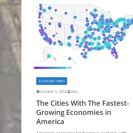
ECONOMIC MAPS
October 5, 2018
Alex
The Cities With The Fastest-
Growing Economies in
America