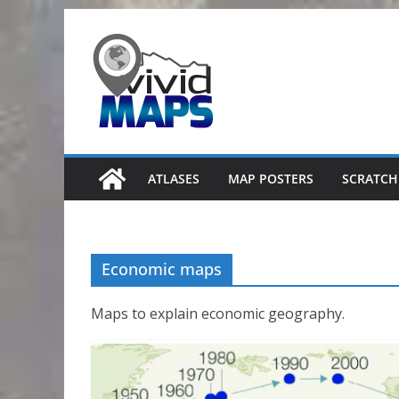
Skip
to
content
ATLASES
MAP POSTERS
SCRATCH
Economic maps
Maps to explain economic geography.