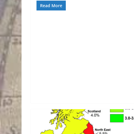
Read More