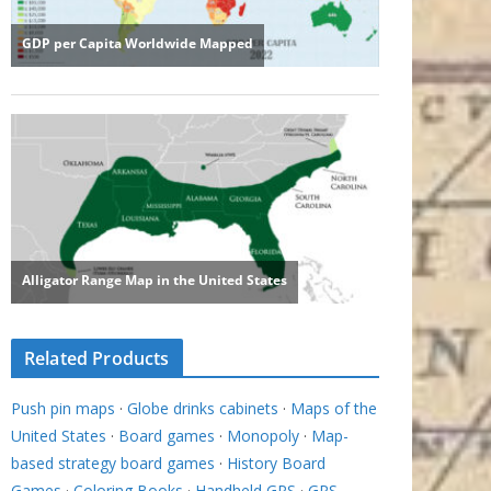
Related Products
Push pin maps
·
Globe drinks cabinets
·
Maps of the
United States
·
Board games
·
Monopoly
·
Map-
based strategy board games
·
History Board
Games
·
Coloring Books
·
Handheld GPS
·
GPS