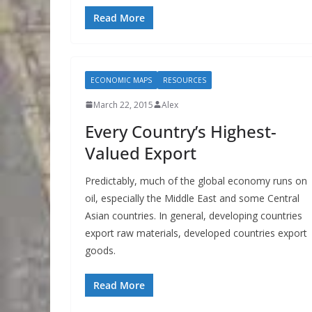
Read More
ECONOMIC MAPS
RESOURCES
March 22, 2015
Alex
Every Country’s Highest-
Valued Export
Predictably, much of the global economy runs on
oil, especially the Middle East and some Central
Asian countries. In general, developing countries
export raw materials, developed countries export
goods.
Read More