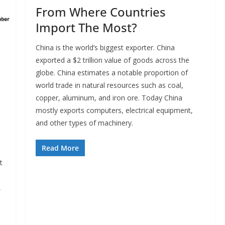
From Where Countries
Import The Most?
China is the world’s biggest exporter. China
exported a $2 trillion value of goods across the
globe. China estimates a notable proportion of
world trade in natural resources such as coal,
copper, aluminum, and iron ore. Today China
mostly exports computers, electrical equipment,
and other types of machinery.
Read More
t
,