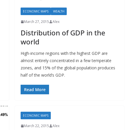
ECONOMIC MAPS
WEALTH
March 27, 2015
Alex
Distribution of GDP in the
world
High-income regions with the highest GDP are
almost entirely concentrated in a few temperate
zones, and 15% of the global population produces
half of the world’s GDP.
Read More
ECONOMIC MAPS
March 22, 2015
Alex