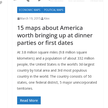
up
ECONOMIC MAPS
POLITICAL MAPS
March 19, 2015
Alex
15 maps about America
worth bringing up at dinner
parties or first dates
At 3.8 million square miles (9.8 million square
kilometers) and a population of about 332 million
people, the United States is the world’s 3d-largest
country by total area and 3rd most populous
country in the world. The country consists of 50
states, one federal district, 5 major unincorporated
territories.
Read More