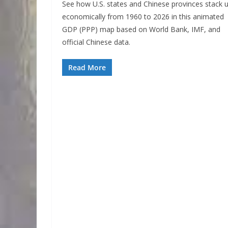
See how U.S. states and Chinese provinces stack 
economically from 1960 to 2026 in this animated
GDP (PPP) map based on World Bank, IMF, and
official Chinese data.
Read More