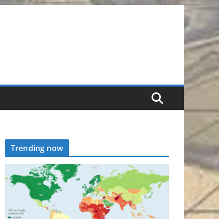
Trending now