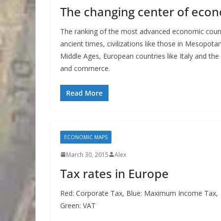
The changing center of econ
The ranking of the most advanced economic countri
ancient times, civilizations like those in Mesopo
Middle Ages, European countries like Italy and t
and commerce.
Read More
ECONOMIC MAPS
March 30, 2015
Alex
Tax rates in Europe
Red: Corporate Tax, Blue: Maximum Income Tax,
Green: VAT