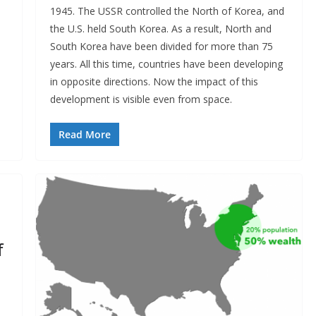
1945. The USSR controlled the North of Korea, and
the U.S. held South Korea. As a result, North and
South Korea have been divided for more than 75
years. All this time, countries have been developing
in opposite directions. Now the impact of this
development is visible even from space.
Read More
f