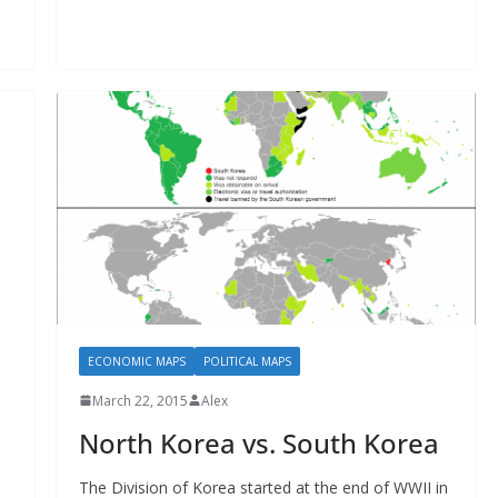
ECONOMIC MAPS
POLITICAL MAPS
March 22, 2015
Alex
North Korea vs. South Korea
The Division of Korea started at the end of WWII in