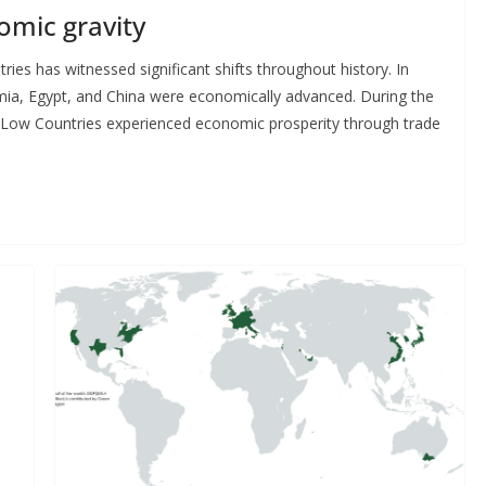
omic gravity
es has witnessed significant shifts throughout history. In
tamia, Egypt, and China were economically advanced. During the
he Low Countries experienced economic prosperity through trade