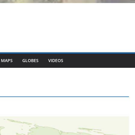
 MAPS
GLOBES
VIDEOS