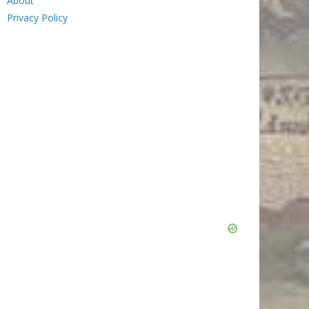
About
Privacy Policy