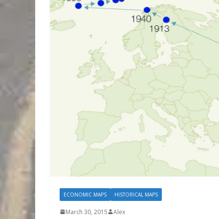
ECONOMIC MAPS
HISTORICAL MAPS
March 30, 2015
Alex