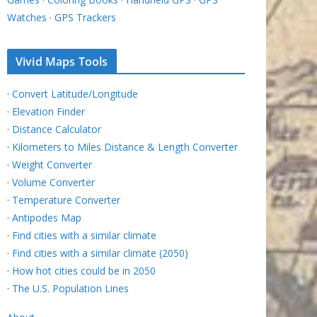
Watches
·
GPS Trackers
Vivid Maps Tools
·
Convert Latitude/Longitude
·
Elevation Finder
·
Distance Calculator
·
Kilometers to Miles Distance & Length Converter
·
Weight Converter
·
Volume Converter
·
Temperature Converter
·
Antipodes Map
·
Find cities with a similar climate
·
Find cities with a similar climate (2050)
·
How hot cities could be in 2050
·
The U.S. Population Lines