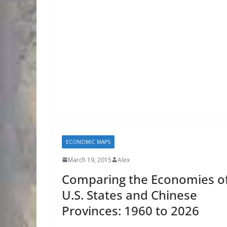
ECONOMIC MAPS
March 19, 2015
Alex
Comparing the Economies o
U.S. States and Chinese
Provinces: 1960 to 2026