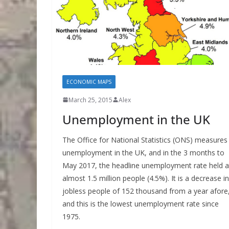
ECONOMIC MAPS
March 25, 2015
Alex
Unemployment in the UK
The Office for National Statistics (ONS) measures
unemployment in the UK, and in the 3 months to
May 2017, the headline unemployment rate held a
almost 1.5 million people (4.5%). It is a decrease in
jobless people of 152 thousand from a year afore
and this is the lowest unemployment rate since
1975.