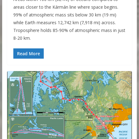
areas closer to the Kármán line where space begins.
99% of atmospheric mass sits below 30 km (19 mi)
while Earth measures 12,742 km (7,918 mi) across.
Troposphere holds 85-90% of atmospheric mass in just
8-20 km.
Read More