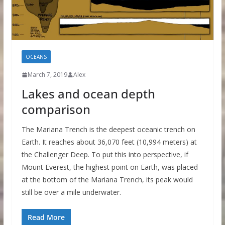
OCEANS
March 7, 2019
Alex
Lakes and ocean depth
comparison
The Mariana Trench is the deepest oceanic trench on
Earth. It reaches about 36,070 feet (10,994 meters) at
the Challenger Deep. To put this into perspective, if
Mount Everest, the highest point on Earth, was placed
at the bottom of the Mariana Trench, its peak would
still be over a mile underwater.
Read More