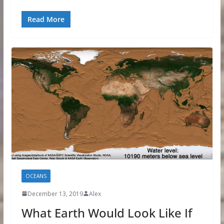
Read More
OCEANS
December 13, 2019
Alex
What Earth Would Look Like If