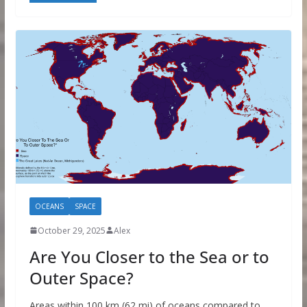
OCEANS
SPACE
October 29, 2025
Alex
Are You Closer to the Sea or to
Outer Space?
Areas within 100 km (62 mi) of oceans compared to