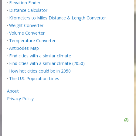
·
Elevation Finder
·
Distance Calculator
·
Kilometers to Miles Distance & Length Converter
·
Weight Converter
·
Volume Converter
·
Temperature Converter
·
Antipodes Map
·
Find cities with a similar climate
·
Find cities with a similar climate (2050)
·
How hot cities could be in 2050
·
The U.S. Population Lines
About
Privacy Policy