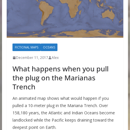
FICTIONAL MAPS
OCEANS
December 11, 2017
Alex
What happens when you pull
the plug on the Marianas
Trench
An animated map shows what would happen if you
pulled a 10-meter plug in the Mariana Trench. Over
158,180 years, the Atlantic and Indian Oceans become
landlocked while the Pacific keeps draining toward the
deepest point on Earth.