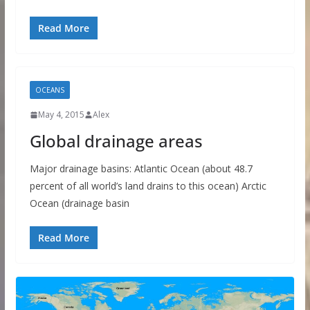
Read More
OCEANS
May 4, 2015
Alex
Global drainage areas
Major drainage basins: Atlantic Ocean (about 48.7
percent of all world’s land drains to this ocean) Arctic
Ocean (drainage basin
Read More