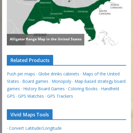
Related Products
Push pin maps
·
Globe drinks cabinets
·
Maps of the United
States
·
Board games
·
Monopoly
·
Map-based strategy board
games
·
History Board Games
·
Coloring Books
·
Handheld
GPS
·
GPS Watches
·
GPS Trackers
Vivid Maps Tools
·
Convert Latitude/Longitude