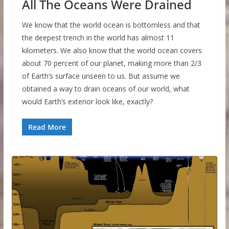
All The Oceans Were Drained
We know that the world ocean is bottomless and that
the deepest trench in the world has almost 11
kilometers. We also know that the world ocean covers
about 70 percent of our planet, making more than 2/3
of Earth’s surface unseen to us. But assume we
obtained a way to drain oceans of our world, what
would Earth’s exterior look like, exactly?
Read More