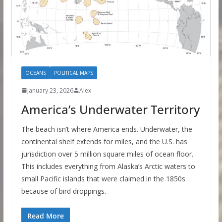
OCEANS
POLITICAL MAPS
January 23, 2026
Alex
America’s Underwater Territory
The beach isn’t where America ends. Underwater, the
continental shelf extends for miles, and the U.S. has
jurisdiction over 5 million square miles of ocean floor.
This includes everything from Alaska’s Arctic waters to
small Pacific islands that were claimed in the 1850s
because of bird droppings.
Read More