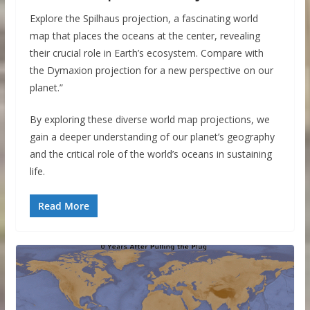
Explore the Spilhaus projection, a fascinating world
map that places the oceans at the center, revealing
their crucial role in Earth’s ecosystem. Compare with
the Dymaxion projection for a new perspective on our
planet.”
By exploring these diverse world map projections, we
gain a deeper understanding of our planet’s geography
and the critical role of the world’s oceans in sustaining
life.
Read More