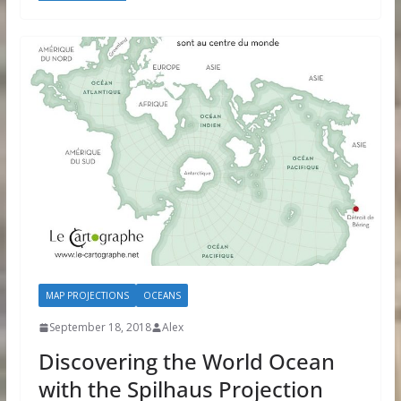
MAP PROJECTIONS
OCEANS
September 18, 2018
Alex
Discovering the World Ocean
with the Spilhaus Projection