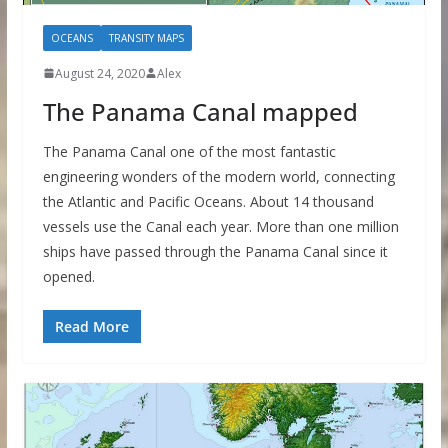
OCEANS
TRANSITY MAPS
August 24, 2020
Alex
The Panama Canal mapped
The Panama Canal one of the most fantastic
engineering wonders of the modern world, connecting
the Atlantic and Pacific Oceans. About 14 thousand
vessels use the Canal each year. More than one million
ships have passed through the Panama Canal since it
opened.
Read More