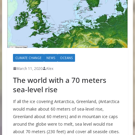
CLIMATE CHANGE
NEWS
OCEANS
March 11, 2020
Alex
The world with a 70 meters
sea-level rise
If all the ice covering Antarctica, Greenland, (Antarctica
would make about 60 meters of sea-level rise,
Greenland about 60 meters) and in mountain ice caps
around the globe were to melt, sea level would rise
about 70 meters (230 feet) and cover all seaside cities.