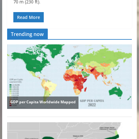
70 m (230 ft).
Read More
Trending now