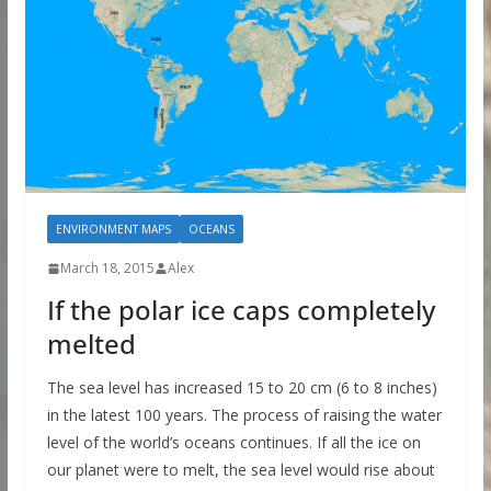
ENVIRONMENT MAPS
OCEANS
March 18, 2015
Alex
If the polar ice caps completely
melted
The sea level has increased 15 to 20 cm (6 to 8 inches)
in the latest 100 years. The process of raising the water
level of the world’s oceans continues. If all the ice on
our planet were to melt, the sea level would rise about