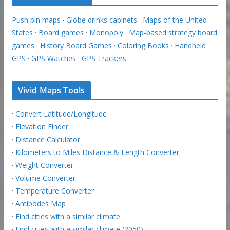
Push pin maps
·
Globe drinks cabinets
·
Maps of the United
States
·
Board games
·
Monopoly
·
Map-based strategy board
games
·
History Board Games
·
Coloring Books
·
Handheld
GPS
·
GPS Watches
·
GPS Trackers
Vivid Maps Tools
·
Convert Latitude/Longitude
·
Elevation Finder
·
Distance Calculator
·
Kilometers to Miles Distance & Length Converter
·
Weight Converter
·
Volume Converter
·
Temperature Converter
·
Antipodes Map
·
Find cities with a similar climate
·
Find cities with a similar climate (2050)