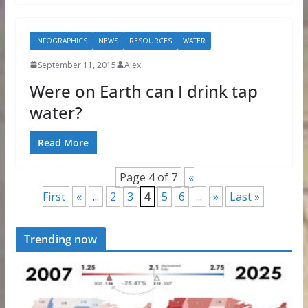
INFOGRAPHICS
NEWS
RESOURCES
WATER
September 11, 2015
Alex
Were on Earth can I drink tap
water?
Read More
Page 4 of 7
«
First
«
...
2
3
4
5
6
...
»
Last »
Trending now