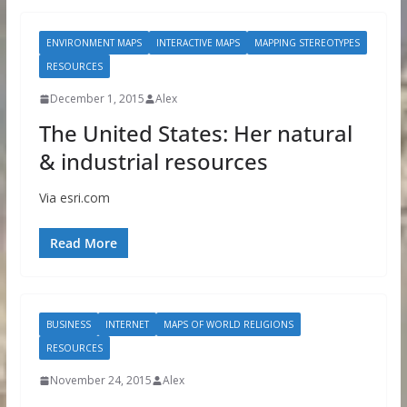
ENVIRONMENT MAPS
INTERACTIVE MAPS
MAPPING STEREOTYPES
RESOURCES
December 1, 2015
Alex
The United States: Her natural
& industrial resources
Via esri.com
Read More
BUSINESS
INTERNET
MAPS OF WORLD RELIGIONS
RESOURCES
November 24, 2015
Alex