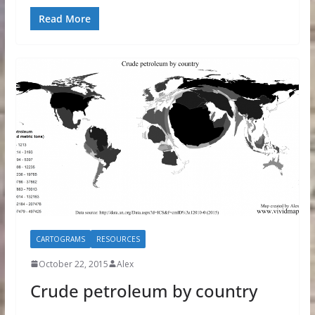
Read More
CARTOGRAMS
RESOURCES
October 22, 2015
Alex
Crude petroleum by country