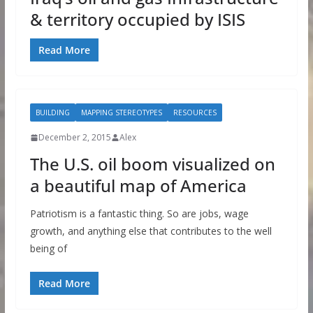
& territory occupied by ISIS
Read More
BUILDING
MAPPING STEREOTYPES
RESOURCES
December 2, 2015
Alex
The U.S. oil boom visualized on
a beautiful map of America
Patriotism is a fantastic thing. So are jobs, wage
growth, and anything else that contributes to the well
being of
Read More