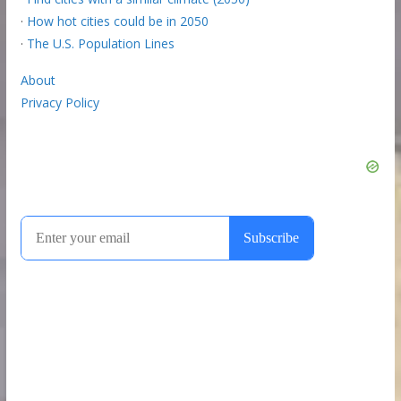
·
How hot cities could be in 2050
·
The U.S. Population Lines
About
Privacy Policy