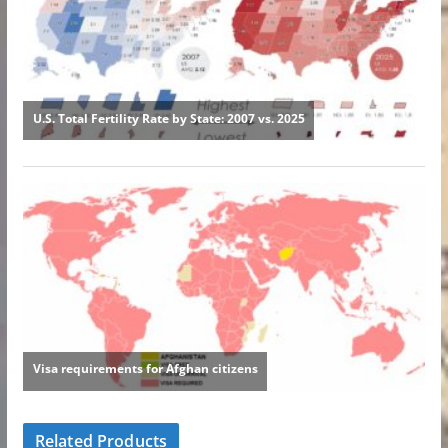
Related Products