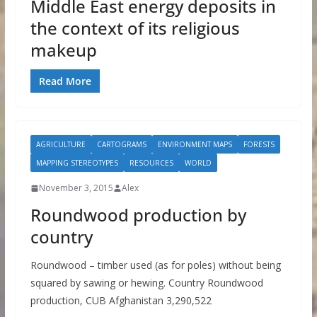
Middle East energy deposits in
the context of its religious
makeup
Read More
AGRICULTURE
CARTOGRAMS
ENVIRONMENT MAPS
FORESTS
MAPPING STEREOTYPES
RESOURCES
WORLD
November 3, 2015
Alex
Roundwood production by
country
Roundwood – timber used (as for poles) without being
squared by sawing or hewing. Country Roundwood
production, CUB Afghanistan 3,290,522