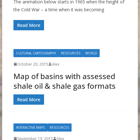
The animation below starts in 1965 when the height of
the Cold War – a time when it was becoming
Read More
CULTURAL CARTOGRAPHY
RESOURCES
WORLD
October 20, 2015
Alex
Map of basins with assessed
shale oil & shale gas formats
Read More
INTERACTIVE MAPS
RESOURCES
September 19, 2015
Alex