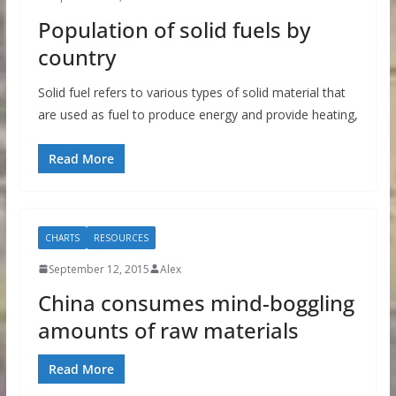
Population of solid fuels by
country
Solid fuel refers to various types of solid material that
are used as fuel to produce energy and provide heating,
Read More
CHARTS
RESOURCES
September 12, 2015
Alex
China consumes mind-boggling
amounts of raw materials
Read More