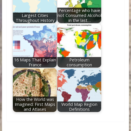
Percentage who have
Largest Cities
not Consumed Alcohol
Throughout History
in the last…
16 Maps That Explain
Petroleum
France
consumption
How the World was
Imagined: First Maps
World Map Region
and Atlases
Definitions