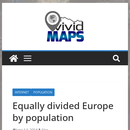
Skip
to
content
INTERNET
POPULATION
Equally divided Europe
by population
June 14, 2016
Alex