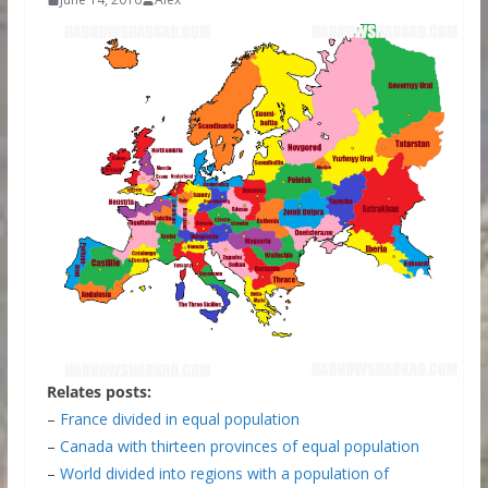
Relates posts:
–
France divided in equal population
–
Canada with thirteen provinces of equal population
–
World divided into regions with a population of