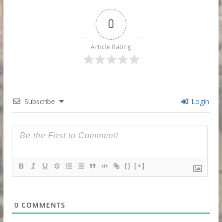
0
Article Rating
Subscribe
Login
{}
[+]
0
COMMENTS