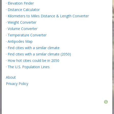
·
Elevation Finder
·
Distance Calculator
·
Kilometers to Miles Distance & Length Converter
·
Weight Converter
·
Volume Converter
·
Temperature Converter
·
Antipodes Map
·
Find cities with a similar climate
·
Find cities with a similar climate (2050)
·
How hot cities could be in 2050
·
The U.S. Population Lines
About
Privacy Policy