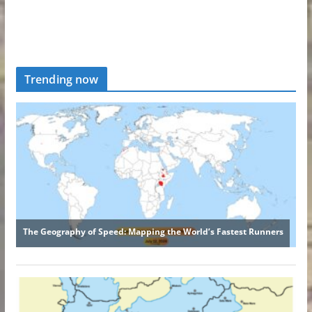
Trending now