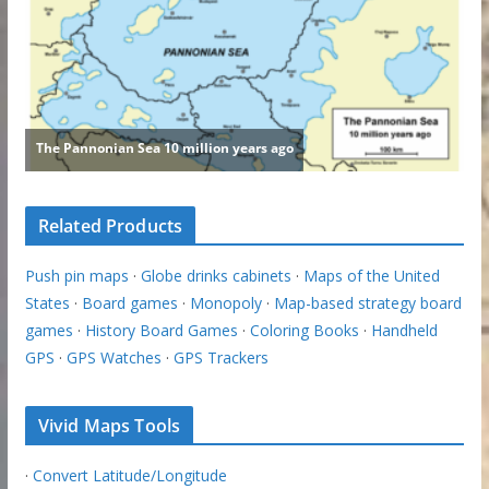
Related Products
Push pin maps
·
Globe drinks cabinets
·
Maps of the United
States
·
Board games
·
Monopoly
·
Map-based strategy board
games
·
History Board Games
·
Coloring Books
·
Handheld
GPS
·
GPS Watches
·
GPS Trackers
Vivid Maps Tools
·
Convert Latitude/Longitude