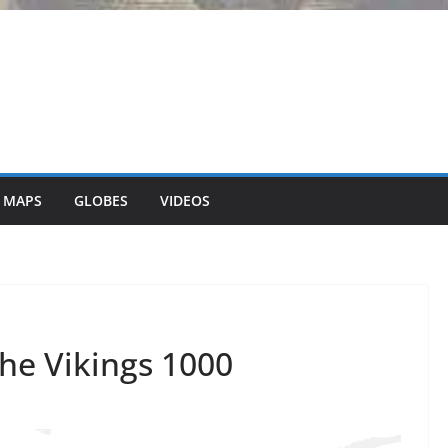
 MAPS
GLOBES
VIDEOS
the Vikings 1000