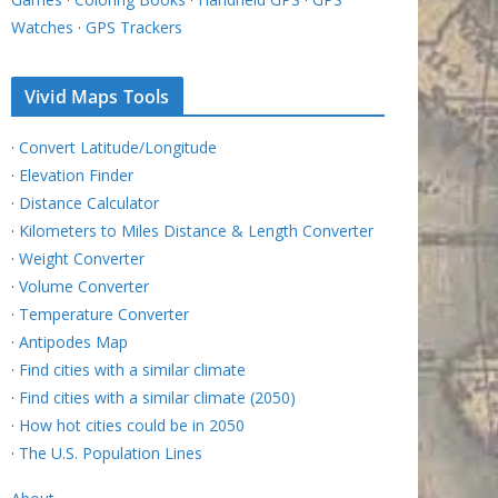
Watches
·
GPS Trackers
Vivid Maps Tools
·
Convert Latitude/Longitude
·
Elevation Finder
·
Distance Calculator
·
Kilometers to Miles Distance & Length Converter
·
Weight Converter
·
Volume Converter
·
Temperature Converter
·
Antipodes Map
·
Find cities with a similar climate
·
Find cities with a similar climate (2050)
·
How hot cities could be in 2050
·
The U.S. Population Lines