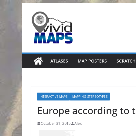
Skip
to
content
ATLASES
MAP POSTERS
SCRATCH
INTERACTIVE MAPS
MAPPING STEREOTYPES
Europe according to 
October 31, 2015
Alex