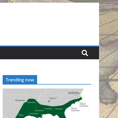
Trending now