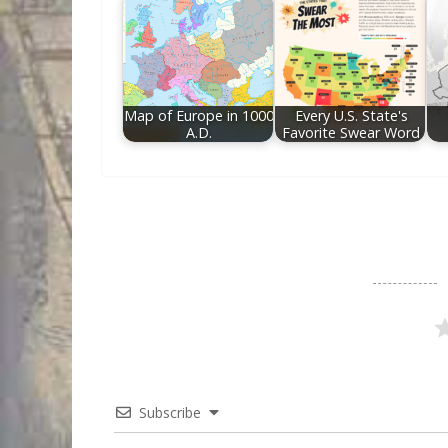
Map of Europe in 1000
Every U.S. State's
A.D.
Favorite Swear Word
Subscribe