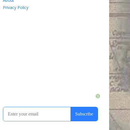
About
Privacy Policy