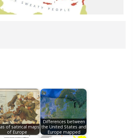
Differences between
las of satirical maps
the United States and
of Europe
Europe mapped