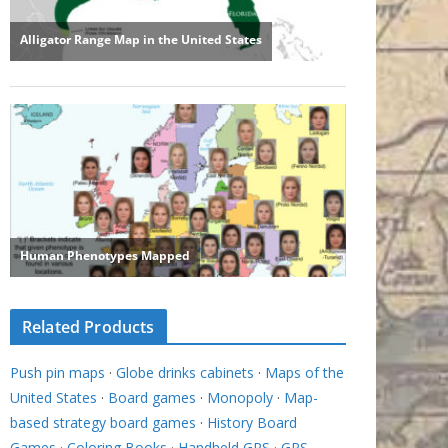
Related Products
Push pin maps
·
Globe drinks cabinets
·
Maps of the
United States
·
Board games
·
Monopoly
·
Map-
based strategy board games
·
History Board
Games
·
Coloring Books
·
Handheld GPS
·
GPS