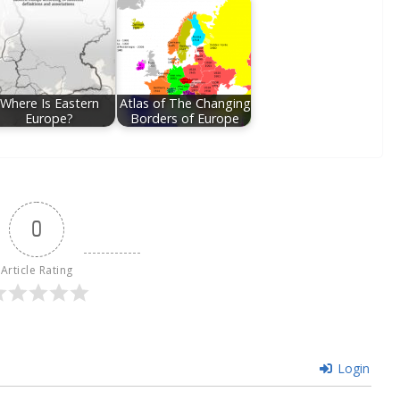
Where Is Eastern
Atlas of The Changing
Europe?
Borders of Europe
0
Article Rating
Login