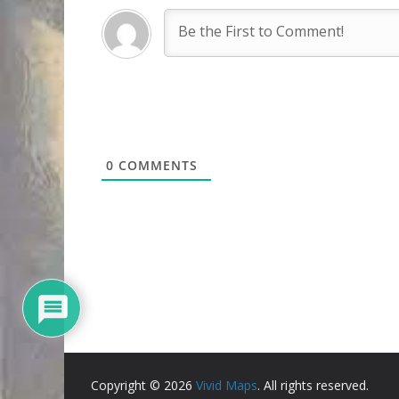
0
COMMENTS
Copyright © 2026
Vivid Maps
. All rights reserved.