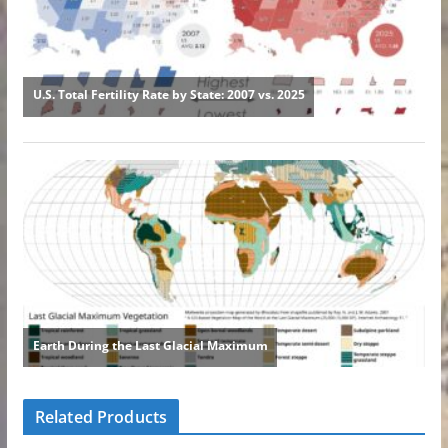
Related Products