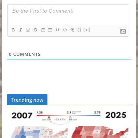
{}
[+]
0
COMMENTS
Trending now