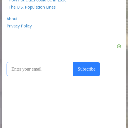
·
The U.S. Population Lines
About
Privacy Policy