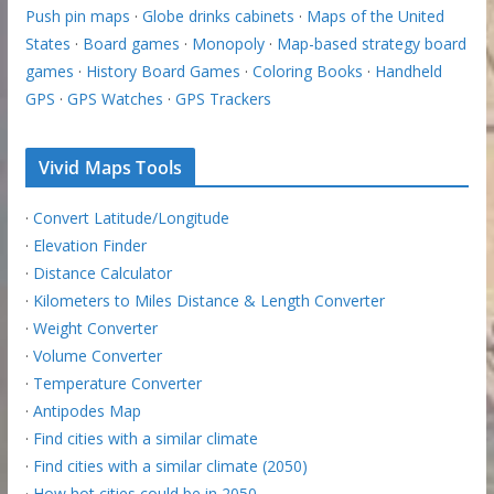
Push pin maps
·
Globe drinks cabinets
·
Maps of the United
States
·
Board games
·
Monopoly
·
Map-based strategy board
games
·
History Board Games
·
Coloring Books
·
Handheld
GPS
·
GPS Watches
·
GPS Trackers
Vivid Maps Tools
·
Convert Latitude/Longitude
·
Elevation Finder
·
Distance Calculator
·
Kilometers to Miles Distance & Length Converter
·
Weight Converter
·
Volume Converter
·
Temperature Converter
·
Antipodes Map
·
Find cities with a similar climate
·
Find cities with a similar climate (2050)
·
How hot cities could be in 2050