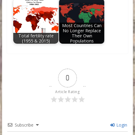
Most Countries Can
No Longer Replace
Total fertility rate
Their Own
(1955 & 2015)
Populations
0
Article Rating
Subscribe
Login