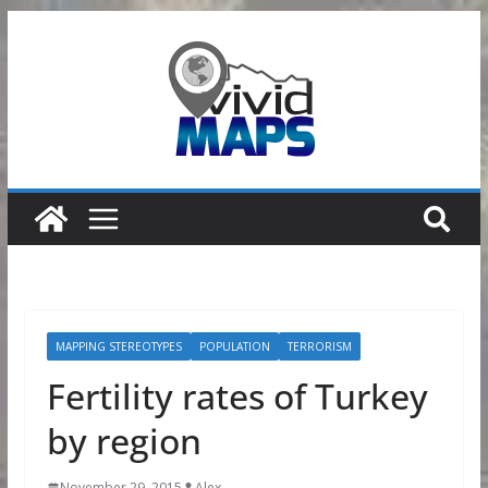
Skip
to
content
MAPPING STEREOTYPES
POPULATION
TERRORISM
Fertility rates of Turkey
by region
November 29, 2015
Alex