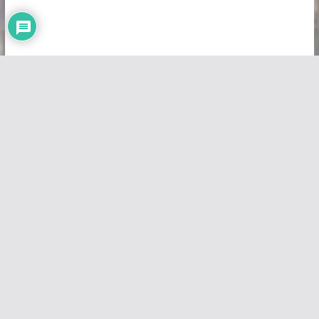
Copyright © 2026
Vivid Maps
. All rights reserved.