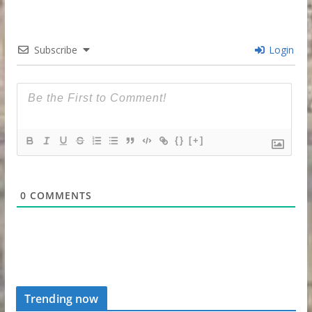
Subscribe
Login
{}
[+]
0
COMMENTS
Trending now