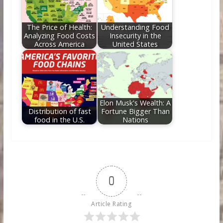
The Price of Health:
Understanding Food
Analyzing Food Costs
Insecurity in the
Across America
United States
Elon Musk's Wealth: A
Distribution of fast
Fortune Bigger Than
food in the U.S.
Nations
0
Article Rating