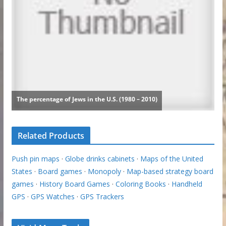
Related Products
Push pin maps
·
Globe drinks cabinets
·
Maps of the United
States
·
Board games
·
Monopoly
·
Map-based strategy board
games
·
History Board Games
·
Coloring Books
·
Handheld
GPS
·
GPS Watches
·
GPS Trackers