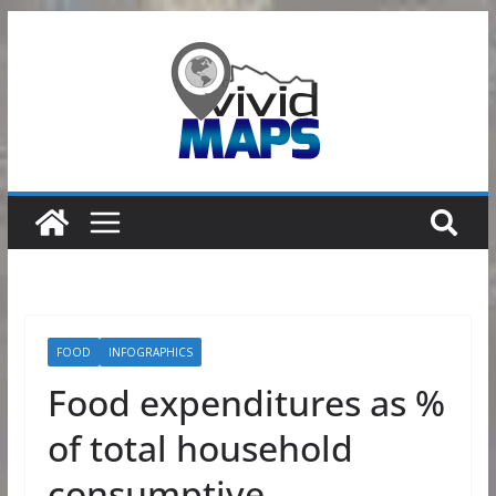
Skip
to
content
FOOD
INFOGRAPHICS
Food expenditures as %
of total household
consumptive