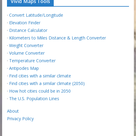
Vivid Maps Tools
·
Convert Latitude/Longitude
·
Elevation Finder
·
Distance Calculator
·
Kilometers to Miles Distance & Length Converter
·
Weight Converter
·
Volume Converter
·
Temperature Converter
·
Antipodes Map
·
Find cities with a similar climate
·
Find cities with a similar climate (2050)
·
How hot cities could be in 2050
·
The U.S. Population Lines
About
Privacy Policy