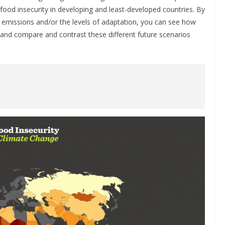
ood insecurity in developing and least-developed countries. By
s emissions and/or the levels of adaptation, you can see how
, and compare and contrast these different future scenarios