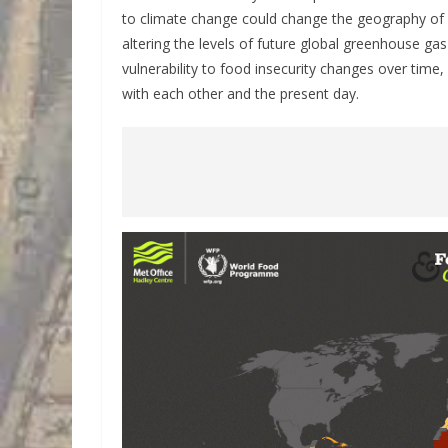
to climate change could change the geography of f
altering the levels of future global greenhouse ga
vulnerability to food insecurity changes over time
with each other and the present day.