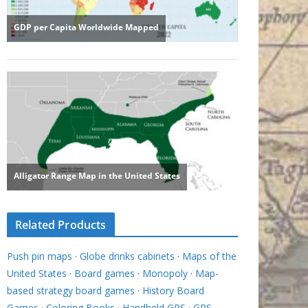
Related Products
Push pin maps
·
Globe drinks cabinets
·
Maps of the
United States
·
Board games
·
Monopoly
·
Map-
based strategy board games
·
History Board
Games
·
Coloring Books
·
Handheld GPS
·
GPS