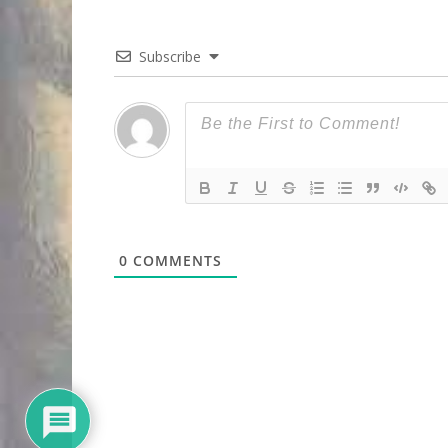
Subscribe
0
COMMENTS