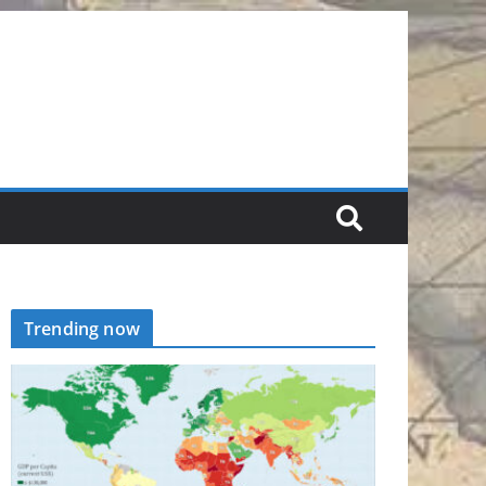
Trending now