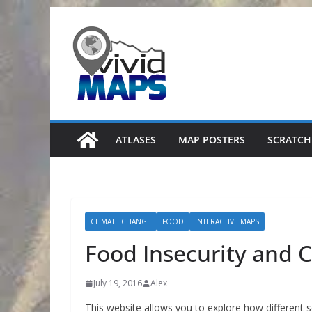
Skip
to
content
ATLASES
MAP POSTERS
SCRATCH
CLIMATE CHANGE
FOOD
INTERACTIVE MAPS
Food Insecurity and 
July 19, 2016
Alex
This website allows you to explore how different