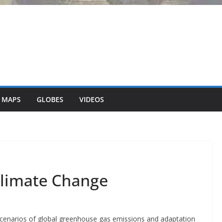
 MAPS
GLOBES
VIDEOS
Climate Change
 scenarios of global greenhouse gas emissions and adaptation