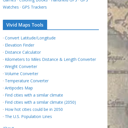
Watches
·
GPS Trackers
Vivid Maps Tools
·
Convert Latitude/Longitude
·
Elevation Finder
·
Distance Calculator
·
Kilometers to Miles Distance & Length Converter
·
Weight Converter
·
Volume Converter
·
Temperature Converter
·
Antipodes Map
·
Find cities with a similar climate
·
Find cities with a similar climate (2050)
·
How hot cities could be in 2050
·
The U.S. Population Lines