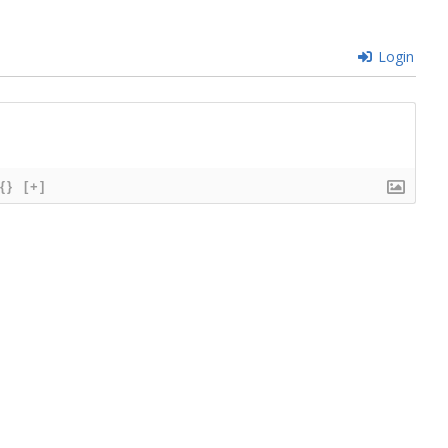
Login
{}
[+]