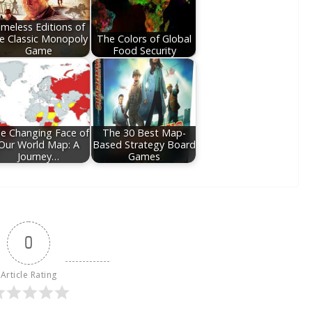
imeless Editions of
e Classic Monopoly
The Colors of Global
Game
Food Security
e Changing Face of
The 30 Best Map-
Our World Map: A
Based Strategy Board
Journey…
Games
0
Article Rating