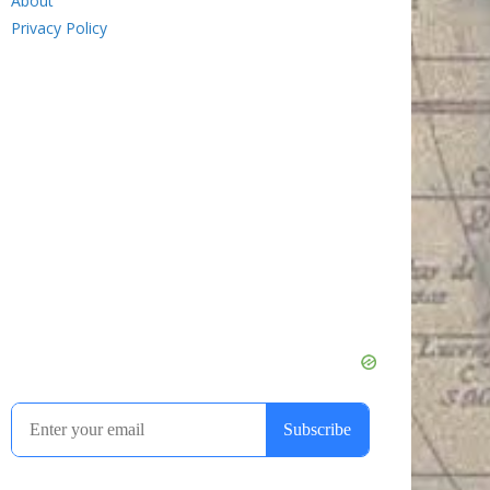
About
Privacy Policy