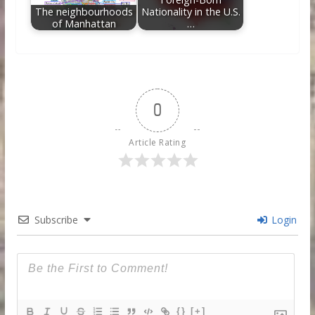
The neighbourhoods
Nationality in the U.S.
of Manhattan
…
0
Article Rating
Subscribe
Login
{}
[+]