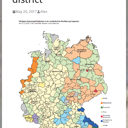
May 20, 2017
Alex