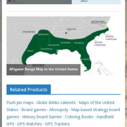
Related Products
Push pin maps
·
Globe drinks cabinets
·
Maps of the United
States
·
Board games
·
Monopoly
·
Map-based strategy board
games
·
History Board Games
·
Coloring Books
·
Handheld
GPS
·
GPS Watches
·
GPS Trackers