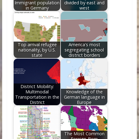
Immigrant population
divided by east and
in Germany
west
Top arrival refugee
America's most
nationality, by U.S.
segregating school
state
district borders
District Mobility:
Multimodal
Knowledge of the
Transportation in the
German language in
District
Europe
The Most Common
Foreign-Born