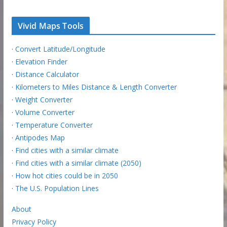
Vivid Maps Tools
·
Convert Latitude/Longitude
·
Elevation Finder
·
Distance Calculator
·
Kilometers to Miles Distance & Length Converter
·
Weight Converter
·
Volume Converter
·
Temperature Converter
·
Antipodes Map
·
Find cities with a similar climate
·
Find cities with a similar climate (2050)
·
How hot cities could be in 2050
·
The U.S. Population Lines
About
Privacy Policy