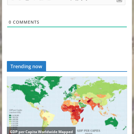
0
COMMENTS
Trending now