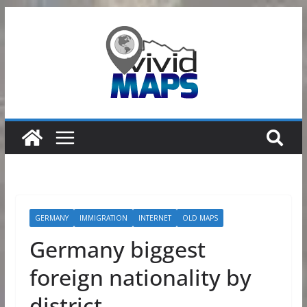
Skip
to
content
GERMANY
IMMIGRATION
INTERNET
OLD MAPS
Germany biggest
foreign nationality by
district