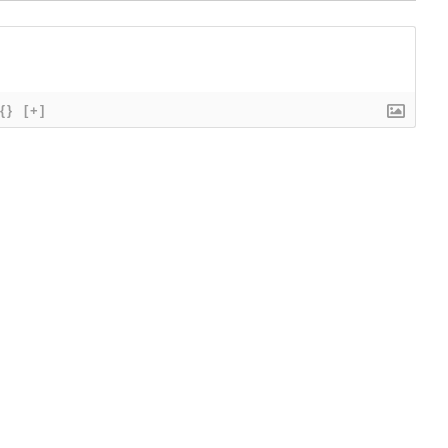
{}
[+]