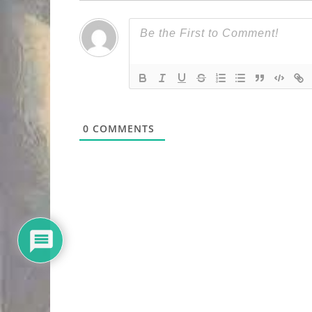
0
COMMENTS