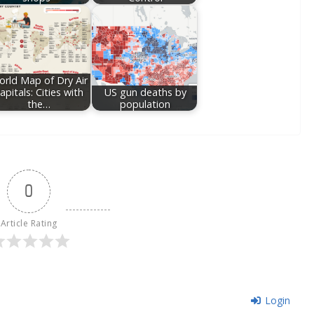
rld Map of Dry Air
apitals: Cities with
US gun deaths by
the…
population
0
Article Rating
Login