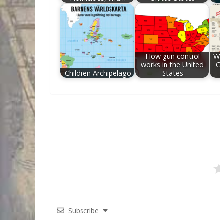
How gun control
Wo
works in the United
C
Children Archipelago
States
Subscribe