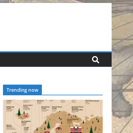
Trending now