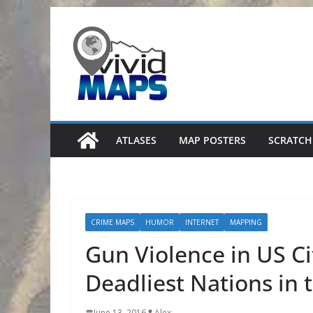
Skip
to
content
ATLASES
MAP POSTERS
SCRATCH
CRIME MAPS
HUMOR
INTERNET
MAPPING
Gun Violence in US C
Deadliest Nations in 
June 13, 2016
Alex