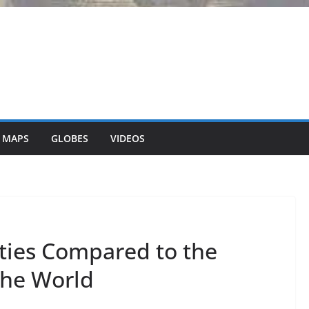
 MAPS
GLOBES
VIDEOS
ities Compared to the
the World