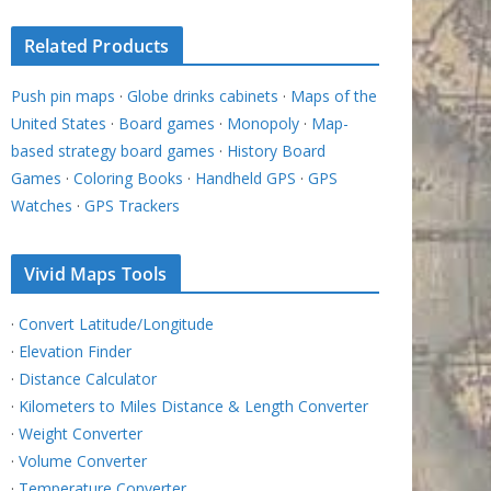
Related Products
Push pin maps
·
Globe drinks cabinets
·
Maps of the
United States
·
Board games
·
Monopoly
·
Map-
based strategy board games
·
History Board
Games
·
Coloring Books
·
Handheld GPS
·
GPS
Watches
·
GPS Trackers
Vivid Maps Tools
·
Convert Latitude/Longitude
·
Elevation Finder
·
Distance Calculator
·
Kilometers to Miles Distance & Length Converter
·
Weight Converter
·
Volume Converter
·
Temperature Converter