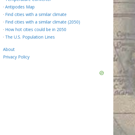
·
Antipodes Map
·
Find cities with a similar climate
·
Find cities with a similar climate (2050)
·
How hot cities could be in 2050
·
The U.S. Population Lines
About
Privacy Policy