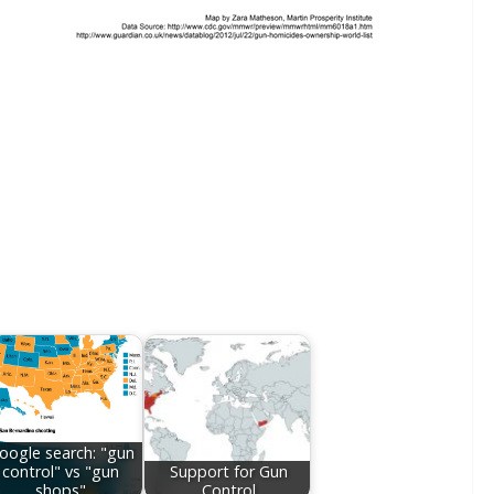
oogle search: "gun
control" vs "gun
Support for Gun
shops"
Control