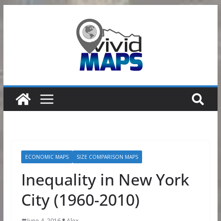
Skip
to
content
ECONOMIC MAPS
SIZE COMPARISON MAPS
Inequality in New York
City (1960-2010)
June 4, 2016
Alex