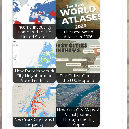
Income Inequality
Compared to the
The Best World
United States
Atlases in 2026
How Every New York
City Neighborhood
The Oldest Cities in
Voted in the…
the U.S. Mapped
New York City Maps: A
Visual Journey
New York City transit
Through the Big
frequency
Apple