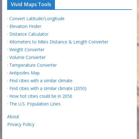
Vivid Maps Tools
·
Convert Latitude/Longitude
·
Elevation Finder
·
Distance Calculator
·
Kilometers to Miles Distance & Length Converter
·
Weight Converter
·
Volume Converter
·
Temperature Converter
·
Antipodes Map
·
Find cities with a similar climate
·
Find cities with a similar climate (2050)
·
How hot cities could be in 2050
·
The U.S. Population Lines
About
Privacy Policy