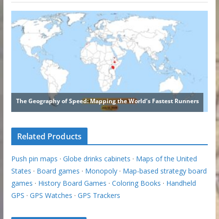
Related Products
Push pin maps
·
Globe drinks cabinets
·
Maps of the United
States
·
Board games
·
Monopoly
·
Map-based strategy board
games
·
History Board Games
·
Coloring Books
·
Handheld
GPS
·
GPS Watches
·
GPS Trackers