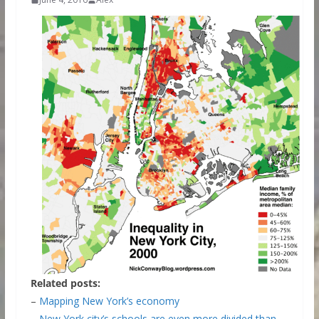
Related posts:
–
Mapping New York’s economy
–
New York city’s schools are even more divided than