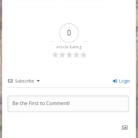
0
Article Rating
Subscribe
Login