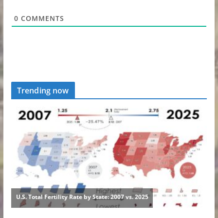
0
COMMENTS
Trending now